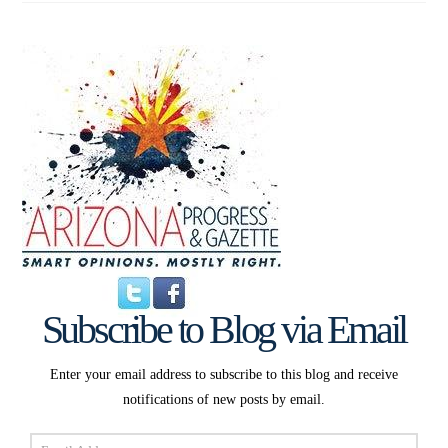
Subscribe to Blog via Email
Enter your email address to subscribe to this blog and receive
notifications of new posts by email.
Email