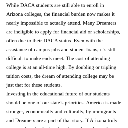
While DACA students are still able to enroll in
Arizona colleges, the financial burden now makes it
nearly impossible to actually attend. Many Dreamers
are ineligible to apply for financial aid or scholarships,
often due to their DACA status. Even with the
assistance of campus jobs and student loans, it’s still
difficult to make ends meet. The cost of attending
college is at an all-time high. By doubling or tripling
tuition costs, the dream of attending college may be
just that for these students.
Investing in the educational future of our students
should be one of our state’s priorities. America is made
stronger, economically and culturally, by immigrants
and Dreamers are a part of that story. If Arizona truly