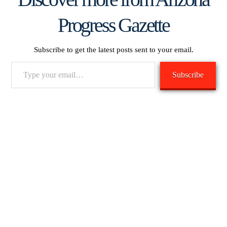
Progress Gazette
Subscribe to get the latest posts sent to your email.
Type
Subscribe
your
email…