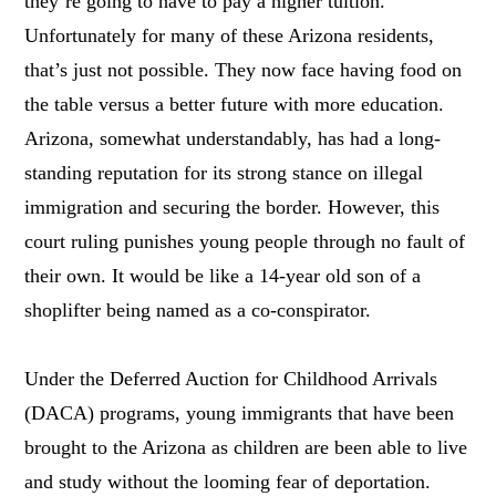
they’re going to have to pay a higher tuition.
Unfortunately for many of these Arizona residents,
that’s just not possible. They now face having food on
the table versus a better future with more education.
Arizona, somewhat understandably, has had a long-
standing reputation for its strong stance on illegal
immigration and securing the border. However, this
court ruling punishes young people through no fault of
their own. It would be like a 14-year old son of a
shoplifter being named as a co-conspirator.
Under the Deferred Auction for Childhood Arrivals
(DACA) programs, young immigrants that have been
brought to the Arizona as children are been able to live
and study without the looming fear of deportation.