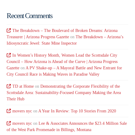
Recent Comments
The Breakdown – The Boulevard of Broken Dreams: Arizona
Treasurer | Arizona Progress Gazette
on
The Breakdown – Arizona’s
Idiosyncratic Jewel: State Mine Inspector
In Women’s History Month, Women Lead the Scottsdale City
Council – How Arizona is Ahead of the Curve | Arizona Progress
Gazette
on
A PV Shake-up – A Mayoral Battle and New Entrant for
City Council Race is Making Waves in Paradise Valley
TD at Home
on
Demonstrating the Corporate Flexibility of the
Scottsdale Area: Sustainability-Focused Company Making the Area
Their Hub
movers nyc
on
A Year In Review: Top 10 Stories From 2020
movers nyc
on
Lee & Associates Announces the $23.4 Million Sale
of the West Park Promenade in Billings, Montana