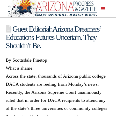
Guest Editorial: Arizona Dreamers’
Educations Futures Uncertain. They
Shouldn’t Be.
By Scottsdale Pinetop
What a shame.
Across the state, thousands of Arizona public college
DACA students are reeling from Monday’s news.
Recently, the Arizona Supreme Court unanimously
ruled that in order for DACA recipients to attend any
of the state’s three universities or community colleges