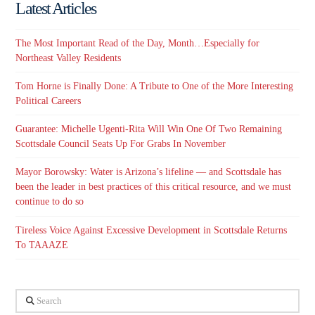
Latest Articles
The Most Important Read of the Day, Month…Especially for
Northeast Valley Residents
Tom Horne is Finally Done: A Tribute to One of the More Interesting
Political Careers
Guarantee: Michelle Ugenti-Rita Will Win One Of Two Remaining
Scottsdale Council Seats Up For Grabs In November
Mayor Borowsky: Water is Arizona’s lifeline — and Scottsdale has
been the leader in best practices of this critical resource, and we must
continue to do so
Tireless Voice Against Excessive Development in Scottsdale Returns
To TAAAZE
Search