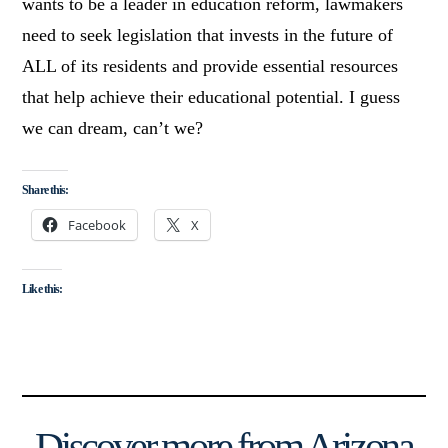
wants to be a leader in education reform, lawmakers
need to seek legislation that invests in the future of
ALL of its residents and provide essential resources
that help achieve their educational potential. I guess
we can dream, can’t we?
Share this:
Facebook
X
Like this:
Discover more from Arizona