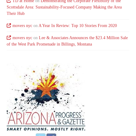
TD at Home
on
Demonstrating the Corporate Flexibility of the
Scottsdale Area: Sustainability-Focused Company Making the Area
Their Hub
movers nyc
on
A Year In Review: Top 10 Stories From 2020
movers nyc
on
Lee & Associates Announces the $23.4 Million Sale
of the West Park Promenade in Billings, Montana