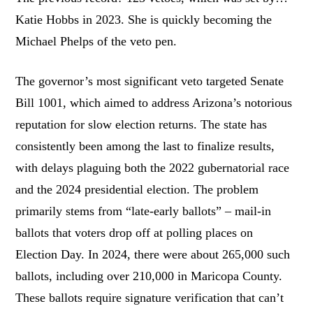
Katie Hobbs in 2023. She is quickly becoming the
Michael Phelps of the veto pen.
The governor’s most significant veto targeted Senate
Bill 1001, which aimed to address Arizona’s notorious
reputation for slow election returns. The state has
consistently been among the last to finalize results,
with delays plaguing both the 2022 gubernatorial race
and the 2024 presidential election. The problem
primarily stems from “late-early ballots” – mail-in
ballots that voters drop off at polling places on
Election Day. In 2024, there were about 265,000 such
ballots, including over 210,000 in Maricopa County.
These ballots require signature verification that can’t