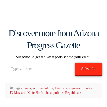
Discover more from Arizona
Progress Gazette
Subscribe to get the latest posts sent to your email.
Type
Subscribe
your
email…
Tags:
arizona
,
arizona politics
,
Democrats
,
governor hobbs
,
JD Mesnard
,
Katie Hobbs
,
local politics
,
Republicans