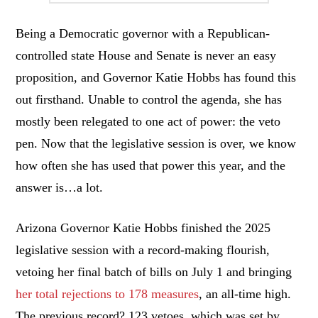
Being a Democratic governor with a Republican-
controlled state House and Senate is never an easy
proposition, and Governor Katie Hobbs has found this
out firsthand. Unable to control the agenda, she has
mostly been relegated to one act of power: the veto
pen. Now that the legislative session is over, we know
how often she has used that power this year, and the
answer is…a lot.
Arizona Governor Katie Hobbs finished the 2025
legislative session with a record-making flourish,
vetoing her final batch of bills on July 1 and bringing
her total rejections to 178 measures
, an all-time high.
The previous record? 123 vetoes, which was set by…