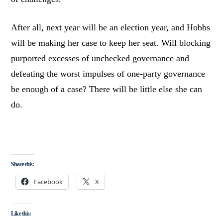
After all, next year will be an election year, and Hobbs
will be making her case to keep her seat. Will blocking
purported excesses of unchecked governance and
defeating the worst impulses of one-party governance
be enough of a case? There will be little else she can
do.
Share this:
Facebook
X
Like this: