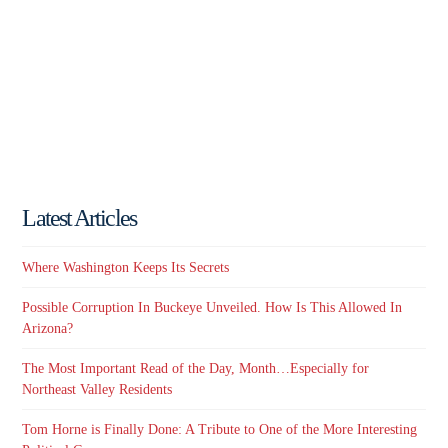
Latest Articles
Where Washington Keeps Its Secrets
Possible Corruption In Buckeye Unveiled. How Is This Allowed In
Arizona?
The Most Important Read of the Day, Month…Especially for
Northeast Valley Residents
Tom Horne is Finally Done: A Tribute to One of the More Interesting