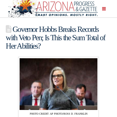
Governor Hobbs Breaks Records
with Veto Pen; Is This the Sum Total of
Her Abilities?
PHOTO CREDIT: AP PHOTO/ROSS D. FRANKLIN