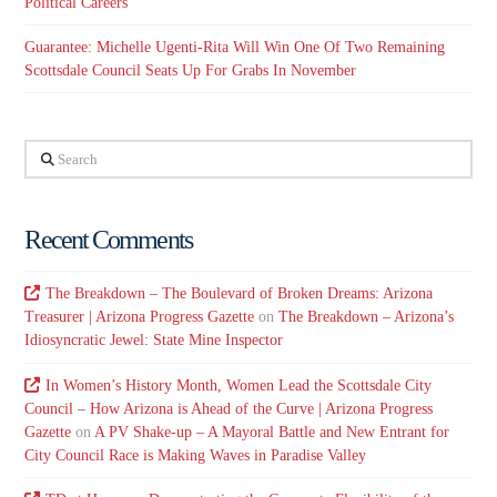
Political Careers
Guarantee: Michelle Ugenti-Rita Will Win One Of Two Remaining
Scottsdale Council Seats Up For Grabs In November
Search
Recent Comments
The Breakdown – The Boulevard of Broken Dreams: Arizona
Treasurer | Arizona Progress Gazette
on
The Breakdown – Arizona’s
Idiosyncratic Jewel: State Mine Inspector
In Women’s History Month, Women Lead the Scottsdale City
Council – How Arizona is Ahead of the Curve | Arizona Progress
Gazette
on
A PV Shake-up – A Mayoral Battle and New Entrant for
City Council Race is Making Waves in Paradise Valley