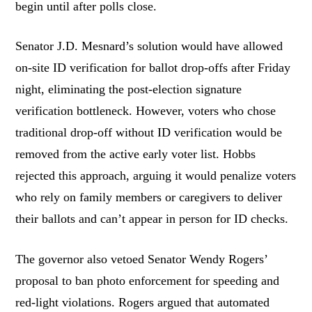
begin until after polls close.
Senator J.D. Mesnard’s solution would have allowed
on-site ID verification for ballot drop-offs after Friday
night, eliminating the post-election signature
verification bottleneck. However, voters who chose
traditional drop-off without ID verification would be
removed from the active early voter list. Hobbs
rejected this approach, arguing it would penalize voters
who rely on family members or caregivers to deliver
their ballots and can’t appear in person for ID checks.
The governor also vetoed Senator Wendy Rogers’
proposal to ban photo enforcement for speeding and
red-light violations. Rogers argued that automated