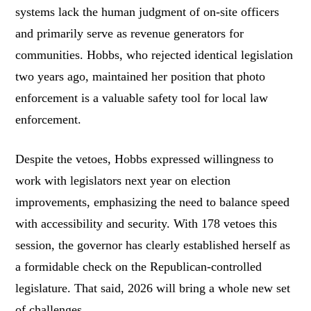
systems lack the human judgment of on-site officers
and primarily serve as revenue generators for
communities. Hobbs, who rejected identical legislation
two years ago, maintained her position that photo
enforcement is a valuable safety tool for local law
enforcement.
Despite the vetoes, Hobbs expressed willingness to
work with legislators next year on election
improvements, emphasizing the need to balance speed
with accessibility and security. With 178 vetoes this
session, the governor has clearly established herself as
a formidable check on the Republican-controlled
legislature. That said, 2026 will bring a whole new set
of challenges.