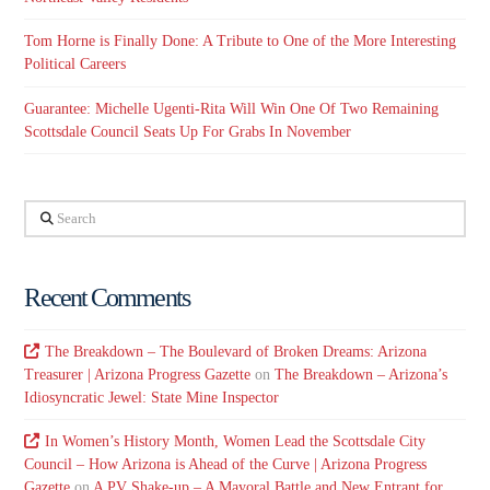
Tom Horne is Finally Done: A Tribute to One of the More Interesting
Political Careers
Guarantee: Michelle Ugenti-Rita Will Win One Of Two Remaining
Scottsdale Council Seats Up For Grabs In November
Search
Recent Comments
The Breakdown – The Boulevard of Broken Dreams: Arizona
Treasurer | Arizona Progress Gazette
on
The Breakdown – Arizona’s
Idiosyncratic Jewel: State Mine Inspector
In Women’s History Month, Women Lead the Scottsdale City
Council – How Arizona is Ahead of the Curve | Arizona Progress
Gazette
on
A PV Shake-up – A Mayoral Battle and New Entrant for