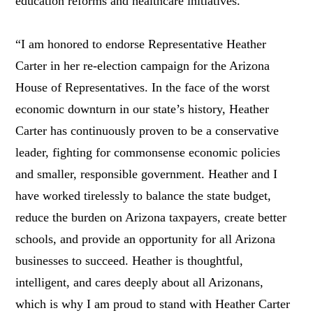
education reforms and healthcare initiatives.
“I am honored to endorse Representative Heather
Carter in her re-election campaign for the Arizona
House of Representatives. In the face of the worst
economic downturn in our state’s history, Heather
Carter has continuously proven to be a conservative
leader, fighting for commonsense economic policies
and smaller, responsible government. Heather and I
have worked tirelessly to balance the state budget,
reduce the burden on Arizona taxpayers, create better
schools, and provide an opportunity for all Arizona
businesses to succeed. Heather is thoughtful,
intelligent, and cares deeply about all Arizonans,
which is why I am proud to stand with Heather Carter