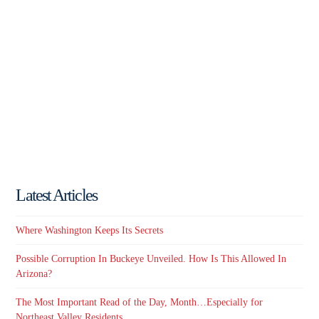
Latest Articles
Where Washington Keeps Its Secrets
Possible Corruption In Buckeye Unveiled. How Is This Allowed In
Arizona?
The Most Important Read of the Day, Month…Especially for
Northeast Valley Residents