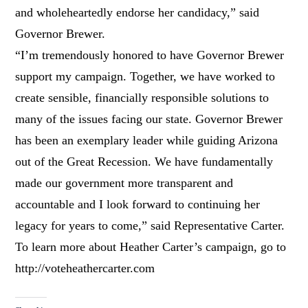
and wholeheartedly endorse her candidacy,” said
Governor Brewer.
“I’m tremendously honored to have Governor Brewer
support my campaign. Together, we have worked to
create sensible, financially responsible solutions to
many of the issues facing our state. Governor Brewer
has been an exemplary leader while guiding Arizona
out of the Great Recession. We have fundamentally
made our government more transparent and
accountable and I look forward to continuing her
legacy for years to come,” said Representative Carter.
To learn more about Heather Carter’s campaign, go to
http://voteheathercarter.com