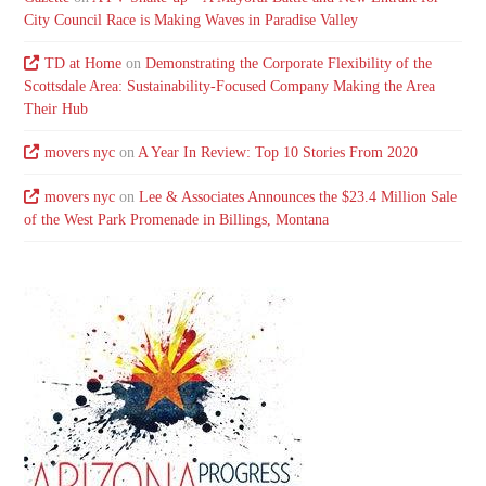
City Council Race is Making Waves in Paradise Valley
TD at Home
on
Demonstrating the Corporate Flexibility of the
Scottsdale Area: Sustainability-Focused Company Making the Area
Their Hub
movers nyc
on
A Year In Review: Top 10 Stories From 2020
movers nyc
on
Lee & Associates Announces the $23.4 Million Sale
of the West Park Promenade in Billings, Montana