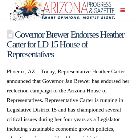
Governor Brewer Endorses Heather
Carter for LD 15 House of
Representatives
Phoenix, AZ – Today, Representative Heather Carter
announced that Governor Jan Brewer has endorsed her
reelection campaign to the Arizona House of
Representatives. Representative Carter is running in
Legislative District 15 and has championed several
critical issues during her four years as a Legislator
including sustainable economic growth policies,