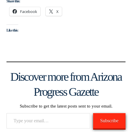
Share this:
Facebook
X
Like this:
Discover more from Arizona
Progress Gazette
Subscribe to get the latest posts sent to your email.
Type
Subscribe
your