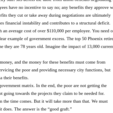
yees have no incentive to say no; any benefits they approve w
fits they cut or take away during negotiations are ultimately
s financial instability and contributes to a structural deficit.
h an average cost of over $110,000 per employee. You need o
 clear example of government excess. The top 50 Phoenix retir
ime they are 78 years old. Imagine the impact of 13,000 curren
nd money, and the money for these benefits must come from
vicing the poor and providing necessary city functions, but
a their benefits.
overnment matrix. In the end, the poor are not getting the
ot going towards the projects they claim to be needed for.
hen the time comes. But it will take more than that. We must
t does. The answer is the “good graft.”