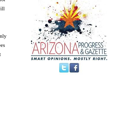
ill
nly
ees
t