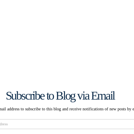
Subscribe to Blog via Email
ail address to subscribe to this blog and receive notifications of new posts by 