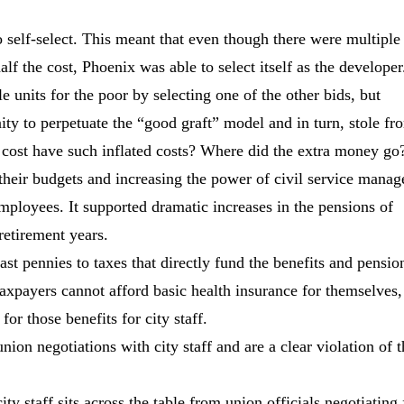
to self-select. This meant that even though there were multiple
alf the cost, Phoenix was able to select itself as the developer
units for the poor by selecting one of the other bids, but
nity to perpetuate the “good graft” model and in turn, stole fr
cost have such inflated costs? Where did the extra money go
their budgets and increasing the power of civil service manag
mployees. It supported dramatic increases in the pensions of
retirement years.
last pennies to taxes that directly fund the benefits and pensio
taxpayers cannot afford basic health insurance for themselves, 
for those benefits for city staff.
ion negotiations with city staff and are a clear violation of t
ty staff sits across the table from union officials negotiating 