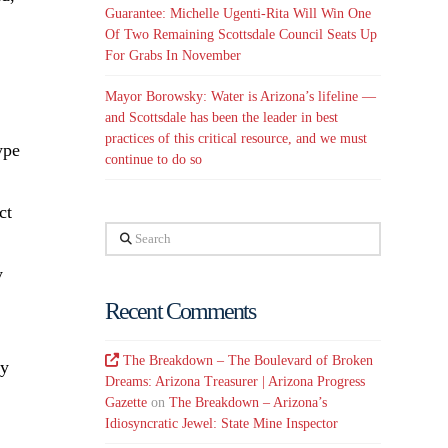
Guarantee: Michelle Ugenti-Rita Will Win One
Of Two Remaining Scottsdale Council Seats Up
For Grabs In November
Mayor Borowsky: Water is Arizona’s lifeline —
and Scottsdale has been the leader in best
practices of this critical resource, and we must
ype
continue to do so
ct
Search
y
Recent Comments
The Breakdown – The Boulevard of Broken
ry
Dreams: Arizona Treasurer | Arizona Progress
Gazette
on
The Breakdown – Arizona’s
Idiosyncratic Jewel: State Mine Inspector