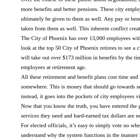
more benefits and better pensions. These city emplo
ultimately be given to them as well. Any pay or bene
taken from them as well. This inherent conflict create
The City of Phoenix has over 13,000 employees wit
look at the top 50 City of Phoenix retirees to see a
will take out over $173 million in benefits by the t
employees at retirement age.
All these retirement and benefit plans cost time a
somewhere. This is money that should go towards ser
instead, it goes into the pockets of city employees vi
Now that you know the truth, you have entered the g
services they need and hard-earned tax dollars are n
For elected officials, it’s easy to simply vote no w
understand why the system functions in the manner i