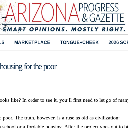
LS
MARKETPLACE
TONGUE+CHEEK
2026 S
housing for the poor
 like? In order to see it, you’ll first need to let go of man
oor. The truth, however, is a ruse as old as civilization:
school or affordable housing. After the project goes out to b