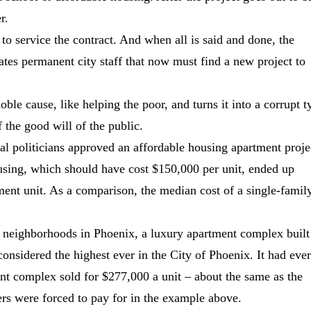
r.
 to service the contract. And when all is said and done, the
eates permanent city staff that now must find a new project to
e cause, like helping the poor, and turns it into a corrupt t
f the good will of the public.
al politicians approved an affordable housing apartment proje
using, which should have cost $150,000 per unit, ended up
ment unit. As a comparison, the median cost of a single-famil
 neighborhoods in Phoenix, a luxury apartment complex built
considered the highest ever in the City of Phoenix. It had eve
nt complex sold for $277,000 a unit ‒ about the same as the
rs were forced to pay for in the example above.