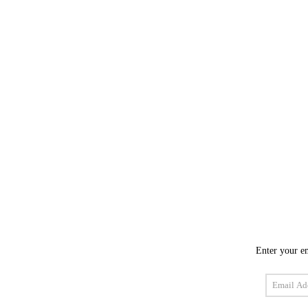
Enter your em
Email
Address