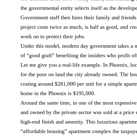
the governmental entity selects itself as the develope
Government staff then hires their family and friends
project costs twice as much, is half as good, and cr
work on to protect their jobs.
Under this model, modern day government takes a nobl
of “good graft” benefiting the insiders who profit of
Let me give you a real-life example. In Phoenix, loc
for the poor on land the city already owned. The ho
costing around $281,000 per unit for a simple apart
home in the Phoenix is $195,000.
Around the same time, in one of the most expensive
and owned by the private sector was sold at a price 
high-end finish and amenity. This luxurious apartme
“affordable housing” apartment complex the taxpaye