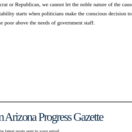
at or Republican, we cannot let the noble nature of the caus
tability starts when politicians make the conscious decision to
the poor above the needs of government staff.
 Arizona Progress Gazette
he latest posts sent to your email.