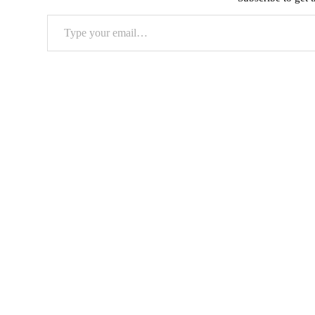
Type
your
email…