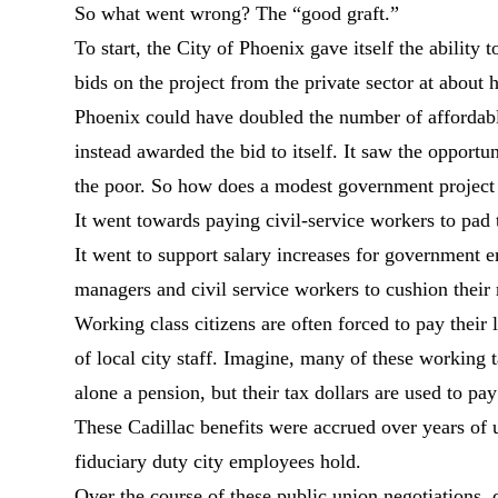
So what went wrong? The “good graft.”
To start, the City of Phoenix gave itself the ability 
bids on the project from the private sector at about h
Phoenix could have doubled the number of affordable 
instead awarded the bid to itself. It saw the opportu
the poor. So how does a modest government project 
It went towards paying civil-service workers to pad 
It went to support salary increases for government e
managers and civil service workers to cushion their 
Working class citizens are often forced to pay their 
of local city staff. Imagine, many of these working 
alone a pension, but their tax dollars are used to pay 
These Cadillac benefits were accrued over years of un
fiduciary duty city employees hold.
Over the course of these public union negotiations, ci