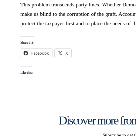
This problem transcends party lines. Whether Democr
make us blind to the corruption of the graft. Accoun
protect the taxpayer first and to place the needs of 
Share this:
Facebook
X
Like this:
Discover more from
Subscribe to get t