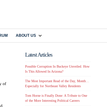
CRUM
ABOUT US
Latest Articles
Possible Corruption In Buckeye Unveiled. How
Is This Allowed In Arizona?
The Most Important Read of the Day, Month…
y of
Especially for Northeast Valley Residents
Tom Horne is Finally Done: A Tribute to One
of the More Interesting Political Careers
id,