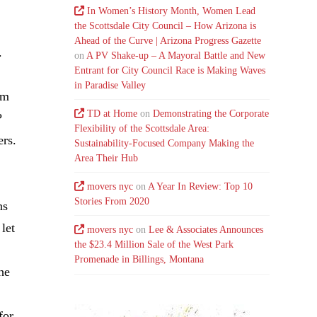
In Women’s History Month, Women Lead
the Scottsdale City Council – How Arizona is
Ahead of the Curve | Arizona Progress Gazette
.
on
A PV Shake-up – A Mayoral Battle and New
Entrant for City Council Race is Making Waves
in Paradise Valley
om
TD at Home
on
Demonstrating the Corporate
?
Flexibility of the Scottsdale Area:
ers.
Sustainability-Focused Company Making the
Area Their Hub
movers nyc
on
A Year In Review: Top 10
Stories From 2020
ns
let
movers nyc
on
Lee & Associates Announces
the $23.4 Million Sale of the West Park
Promenade in Billings, Montana
he
for