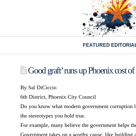
FEATURED EDITORIA
Good graft’ runs up Phoenix cost of 
By Sal DiCiccio
6th District, Phoenix City Council
Do you know what modern government corruption looks
the stereotypes you hold true.
For example, many believe the government helps the p
Government takes on a worthy cause, like building a 