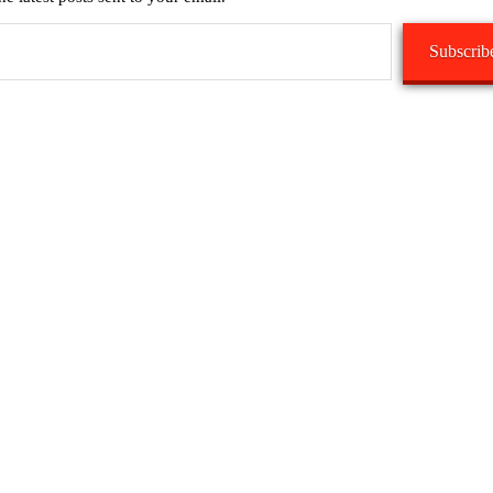
Subscrib