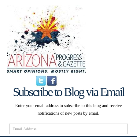
Subscribe to Blog via Email
Enter your email address to subscribe to this blog and receive
notifications of new posts by email.
Email
Address