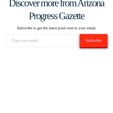
Discover more from Arizona
Progress Gazette
Subscribe to get the latest posts sent to your email.
Type
Subscribe
your
email…