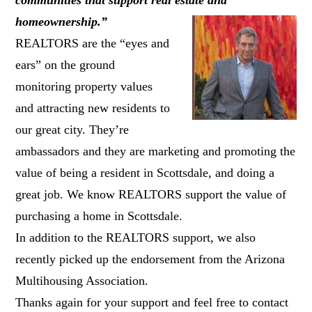
homeownership.”
REALTORS are the “eyes and
ears” on the ground
monitoring property values
and attracting new residents to
our great city. They’re
ambassadors and they are marketing and promoting the
value of being a resident in Scottsdale, and doing a
great job. We know REALTORS support the value of
purchasing a home in Scottsdale.
In addition to the REALTORS support, we also
recently picked up the endorsement from the Arizona
Multihousing Association.
Thanks again for your support and feel free to contact