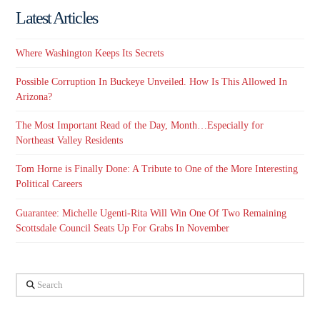
Latest Articles
Where Washington Keeps Its Secrets
Possible Corruption In Buckeye Unveiled. How Is This Allowed In
Arizona?
The Most Important Read of the Day, Month…Especially for
Northeast Valley Residents
Tom Horne is Finally Done: A Tribute to One of the More Interesting
Political Careers
Guarantee: Michelle Ugenti-Rita Will Win One Of Two Remaining
Scottsdale Council Seats Up For Grabs In November
Search