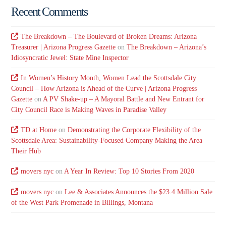
Recent Comments
The Breakdown – The Boulevard of Broken Dreams: Arizona
Treasurer | Arizona Progress Gazette
on
The Breakdown – Arizona’s
Idiosyncratic Jewel: State Mine Inspector
In Women’s History Month, Women Lead the Scottsdale City
Council – How Arizona is Ahead of the Curve | Arizona Progress
Gazette
on
A PV Shake-up – A Mayoral Battle and New Entrant for
City Council Race is Making Waves in Paradise Valley
TD at Home
on
Demonstrating the Corporate Flexibility of the
Scottsdale Area: Sustainability-Focused Company Making the Area
Their Hub
movers nyc
on
A Year In Review: Top 10 Stories From 2020
movers nyc
on
Lee & Associates Announces the $23.4 Million Sale
of the West Park Promenade in Billings, Montana