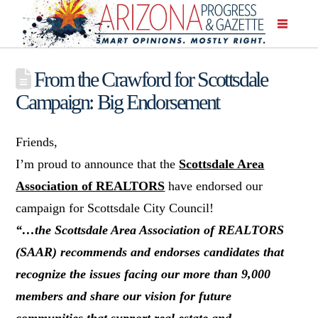
From the Crawford for Scottsdale
Campaign: Big Endorsement
Friends,
I’m proud to announce that the
Scottsdale Area
Association of REALTORS
have endorsed our
campaign for Scottsdale City Council!
“…the Scottsdale Area Association of REALTORS
(SAAR) recommends and endorses candidates that
recognize the issues facing our more than 9,000
members and share our vision for future
communities that support real estate and