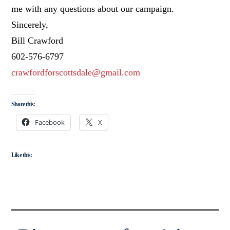
me with any questions about our campaign.
Sincerely,
Bill Crawford
602-576-6797
crawfordforscottsdale@gmail.com
Share this:
Facebook
X
Like this: