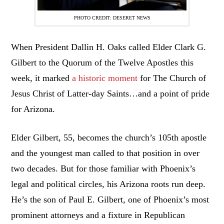
PHOTO CREDIT: DESERET NEWS
When President Dallin H. Oaks called Elder Clark G.
Gilbert to the Quorum of the Twelve Apostles this
week, it marked
a historic moment
for The Church of
Jesus Christ of Latter-day Saints…and a point of pride
for Arizona.
Elder Gilbert, 55, becomes the church’s 105th apostle
and the youngest man called to that position in over
two decades. But for those familiar with Phoenix’s
legal and political circles, his Arizona roots run deep.
He’s the son of Paul E. Gilbert, one of Phoenix’s most
prominent attorneys and a fixture in Republican