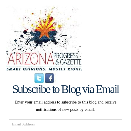
Subscribe to Blog via Email
Enter your email address to subscribe to this blog and receive
notifications of new posts by email.
Email
Address