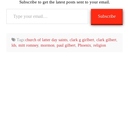
Subscribe to get the latest posts sent to your email.
Type
Subscribe
your
email…
Tags:
church of latter day saints
,
clark g girlbert
,
clark gilbert
,
lds
,
mitt romney
,
mormon
,
paul gilbert
,
Phoenix
,
religion