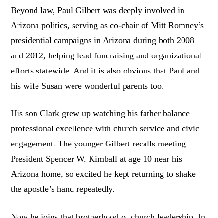
Beyond law, Paul Gilbert was deeply involved in
Arizona politics, serving as co-chair of Mitt Romney’s
presidential campaigns in Arizona during both 2008
and 2012, helping lead fundraising and organizational
efforts statewide. And it is also obvious that Paul and
his wife Susan were wonderful parents too.
His son Clark grew up watching his father balance
professional excellence with church service and civic
engagement. The younger Gilbert recalls meeting
President Spencer W. Kimball at age 10 near his
Arizona home, so excited he kept returning to shake
the apostle’s hand repeatedly.
Now he joins that brotherhood of church leadership. In