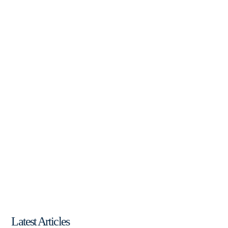
Latest Articles