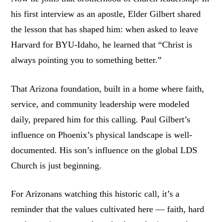
his first interview as an apostle, Elder Gilbert shared
the lesson that has shaped him: when asked to leave
Harvard for BYU-Idaho, he learned that “Christ is
always pointing you to something better.”
That Arizona foundation, built in a home where faith,
service, and community leadership were modeled
daily, prepared him for this calling. Paul Gilbert’s
influence on Phoenix’s physical landscape is well-
documented. His son’s influence on the global LDS
Church is just beginning.
For Arizonans watching this historic call, it’s a
reminder that the values cultivated here — faith, hard