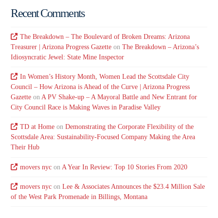
Recent Comments
The Breakdown – The Boulevard of Broken Dreams: Arizona
Treasurer | Arizona Progress Gazette
on
The Breakdown – Arizona’s
Idiosyncratic Jewel: State Mine Inspector
In Women’s History Month, Women Lead the Scottsdale City
Council – How Arizona is Ahead of the Curve | Arizona Progress
Gazette
on
A PV Shake-up – A Mayoral Battle and New Entrant for
City Council Race is Making Waves in Paradise Valley
TD at Home
on
Demonstrating the Corporate Flexibility of the
Scottsdale Area: Sustainability-Focused Company Making the Area
Their Hub
movers nyc
on
A Year In Review: Top 10 Stories From 2020
movers nyc
on
Lee & Associates Announces the $23.4 Million Sale
of the West Park Promenade in Billings, Montana