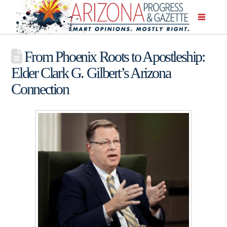
From Phoenix Roots to Apostleship:
Elder Clark G. Gilbert’s Arizona
Connection