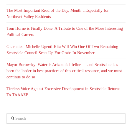
The Most Important Read of the Day, Month…Especially for
Northeast Valley Residents
Tom Horne is Finally Done: A Tribute to One of the More Interesting
Political Careers
Guarantee: Michelle Ugenti-Rita Will Win One Of Two Remaining
Scottsdale Council Seats Up For Grabs In November
Mayor Borowsky: Water is Arizona’s lifeline — and Scottsdale has
been the leader in best practices of this critical resource, and we must
continue to do so
Tireless Voice Against Excessive Development in Scottsdale Returns
To TAAAZE
Search