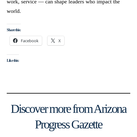
work, service — can shape leaders who impact the
world.
Share this:
Facebook
X
Like this:
Discover more from Arizona
Progress Gazette