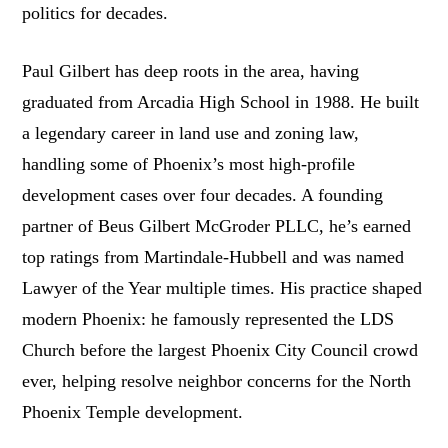
politics for decades.
Paul Gilbert has deep roots in the area, having
graduated from Arcadia High School in 1988. He built
a legendary career in land use and zoning law,
handling some of Phoenix’s most high-profile
development cases over four decades. A founding
partner of Beus Gilbert McGroder PLLC, he’s earned
top ratings from Martindale-Hubbell and was named
Lawyer of the Year multiple times. His practice shaped
modern Phoenix: he famously represented the LDS
Church before the largest Phoenix City Council crowd
ever, helping resolve neighbor concerns for the North
Phoenix Temple development.