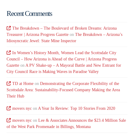
Recent Comments
The Breakdown – The Boulevard of Broken Dreams: Arizona
Treasurer | Arizona Progress Gazette
on
The Breakdown – Arizona’s
Idiosyncratic Jewel: State Mine Inspector
In Women’s History Month, Women Lead the Scottsdale City
Council – How Arizona is Ahead of the Curve | Arizona Progress
Gazette
on
A PV Shake-up – A Mayoral Battle and New Entrant for
City Council Race is Making Waves in Paradise Valley
TD at Home
on
Demonstrating the Corporate Flexibility of the
Scottsdale Area: Sustainability-Focused Company Making the Area
Their Hub
movers nyc
on
A Year In Review: Top 10 Stories From 2020
movers nyc
on
Lee & Associates Announces the $23.4 Million Sale
of the West Park Promenade in Billings, Montana