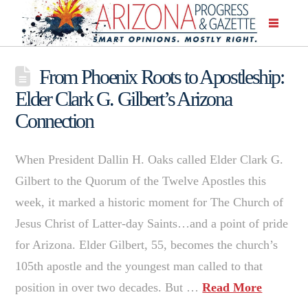
From Phoenix Roots to Apostleship:
Elder Clark G. Gilbert’s Arizona
Connection
When President Dallin H. Oaks called Elder Clark G.
Gilbert to the Quorum of the Twelve Apostles this
week, it marked a historic moment for The Church of
Jesus Christ of Latter-day Saints…and a point of pride
for Arizona. Elder Gilbert, 55, becomes the church’s
105th apostle and the youngest man called to that
position in over two decades. But …
Read More