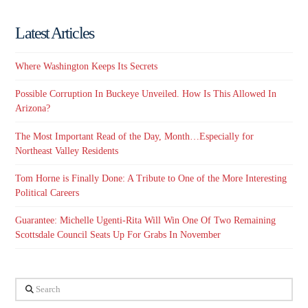
Latest Articles
Where Washington Keeps Its Secrets
Possible Corruption In Buckeye Unveiled. How Is This Allowed In
Arizona?
The Most Important Read of the Day, Month…Especially for
Northeast Valley Residents
Tom Horne is Finally Done: A Tribute to One of the More Interesting
Political Careers
Guarantee: Michelle Ugenti-Rita Will Win One Of Two Remaining
Scottsdale Council Seats Up For Grabs In November
Search