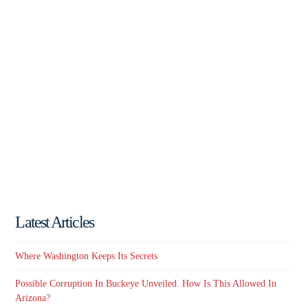
Latest Articles
Where Washington Keeps Its Secrets
Possible Corruption In Buckeye Unveiled. How Is This Allowed In
Arizona?