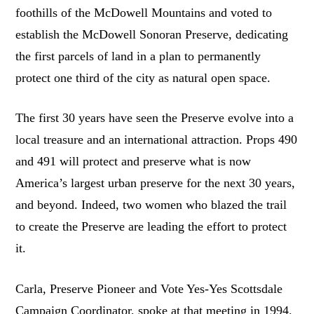
foothills of the McDowell Mountains and voted to
establish the McDowell Sonoran Preserve, dedicating
the first parcels of land in a plan to permanently
protect one third of the city as natural open space.
The first 30 years have seen the Preserve evolve into a
local treasure and an international attraction. Props 490
and 491 will protect and preserve what is now
America’s largest urban preserve for the next 30 years,
and beyond. Indeed, two women who blazed the trail
to create the Preserve are leading the effort to protect
it.
Carla, Preserve Pioneer and Vote Yes-Yes Scottsdale
Campaign Coordinator, spoke at that meeting in 1994.