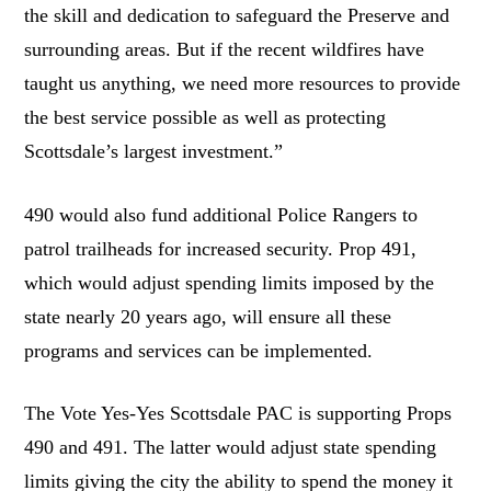
the skill and dedication to safeguard the Preserve and
surrounding areas. But if the recent wildfires have
taught us anything, we need more resources to provide
the best service possible as well as protecting
Scottsdale’s largest investment.”
490 would also fund additional Police Rangers to
patrol trailheads for increased security. Prop 491,
which would adjust spending limits imposed by the
state nearly 20 years ago, will ensure all these
programs and services can be implemented.
The Vote Yes-Yes Scottsdale PAC is supporting Props
490 and 491. The latter would adjust state spending
limits giving the city the ability to spend the money it