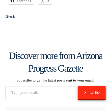
Facebook
X
Like this:
Discover more from Arizona
Progress Gazette
Subscribe to get the latest posts sent to your email.
Type
Subscribe
your
email…