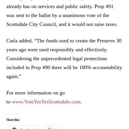
already has on services and public safety. Prop 491
was sent to the ballot by a unanimous vote of the
Scottsdale City Council, and it would not raise taxes.
Carla added, “The funds used to create the Preserve 30
years ago were used responsibly and effectively.
Considering the unprecedented legal protections
included in Prop 490 there will be 100% accountability
again.”
For more information on go
to
www.VoteYesYesScottsdale.com
.
Share this: