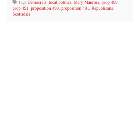
Tags:
Democrats
,
local politics
,
Mary Manross
,
prop 490
,
prop 491
,
proposition 490
,
proposition 491
,
Republicans
,
Scottsdale