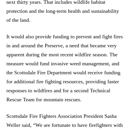
next thirty years. That includes wildlife habitat
protection and the long-term health and sustainability
of the land.
It would also provide funding to prevent and fight fires
in and around the Preserve, a need that became very
apparent during the most recent wildfire season. The
measure would fund invasive weed management, and
the Scottsdale Fire Department would receive funding
for additional fire fighting resources, providing faster
responses to wildfires and for a second Technical
Rescue Team for mountain rescues.
Scottsdale Fire Fighters Association President Sasha
Weller said, “We are fortunate to have firefighters with