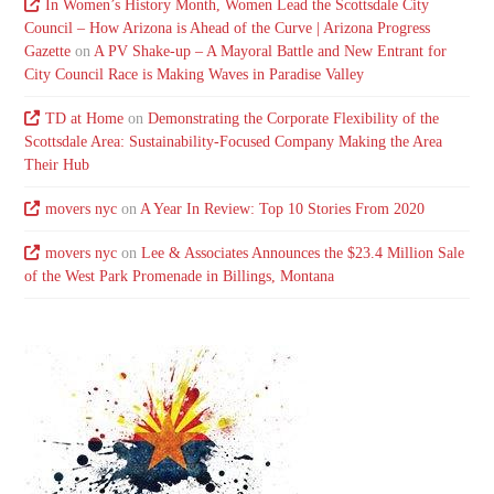
In Women’s History Month, Women Lead the Scottsdale City
Council – How Arizona is Ahead of the Curve | Arizona Progress
Gazette
on
A PV Shake-up – A Mayoral Battle and New Entrant for
City Council Race is Making Waves in Paradise Valley
TD at Home
on
Demonstrating the Corporate Flexibility of the
Scottsdale Area: Sustainability-Focused Company Making the Area
Their Hub
movers nyc
on
A Year In Review: Top 10 Stories From 2020
movers nyc
on
Lee & Associates Announces the $23.4 Million Sale
of the West Park Promenade in Billings, Montana