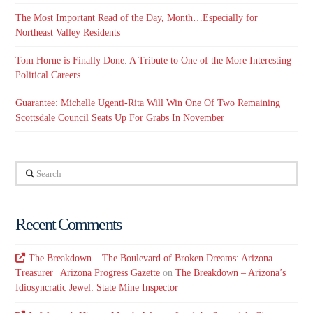
The Most Important Read of the Day, Month…Especially for
Northeast Valley Residents
Tom Horne is Finally Done: A Tribute to One of the More Interesting
Political Careers
Guarantee: Michelle Ugenti-Rita Will Win One Of Two Remaining
Scottsdale Council Seats Up For Grabs In November
Search
Recent Comments
The Breakdown – The Boulevard of Broken Dreams: Arizona
Treasurer | Arizona Progress Gazette
on
The Breakdown – Arizona’s
Idiosyncratic Jewel: State Mine Inspector