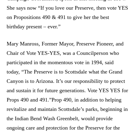
She says now “If you love our Preserve, then vote YES
on Propositions 490 & 491 to give her the best
birthday present – ever.”
Mary Manross, Former Mayor, Preserve Pioneer, and
Chair of Vote YES-YES, was a Councilperson who
participated in the momentous vote in 1994, said
today, “The Preserve is to Scottsdale what the Grand
Canyon is to Arizona. It’s our responsibility to protect
and sustain it for future generations. Vote YES YES for
Props 490 and 491.”Prop 490, in addition to helping
revitalize and maintain Scottsdale’s parks, beginning in
the Indian Bend Wash Greenbelt, would provide
ongoing care and protection for the Preserve for the