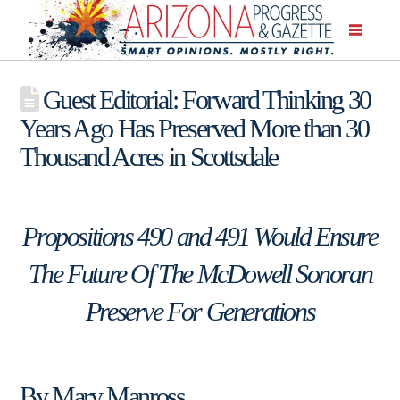
Guest Editorial: Forward Thinking 30
Years Ago Has Preserved More than 30
Thousand Acres in Scottsdale
Propositions 490 and 491 Would Ensure
The Future Of The McDowell Sonoran
Preserve For Generations
By Mary Manross