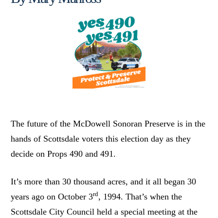
The future of the McDowell Sonoran Preserve is in the
hands of Scottsdale voters this election day as they
decide on Props 490 and 491.
It’s more than 30 thousand acres, and it all began 30
rd
years ago on October 3
, 1994. That’s when the
Scottsdale City Council held a special meeting at the