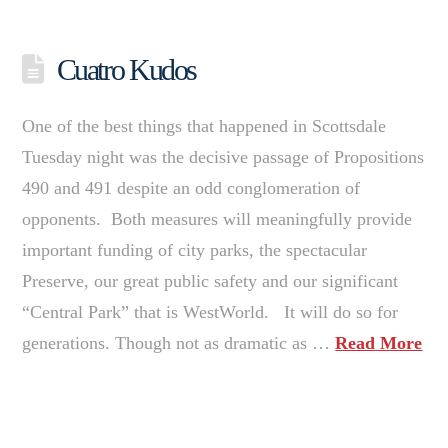
Cuatro Kudos
One of the best things that happened in Scottsdale
Tuesday night was the decisive passage of Propositions
490 and 491 despite an odd conglomeration of
opponents. Both measures will meaningfully provide
important funding of city parks, the spectacular
Preserve, our great public safety and our significant
“Central Park” that is WestWorld. It will do so for
generations. Though not as dramatic as …
Read More