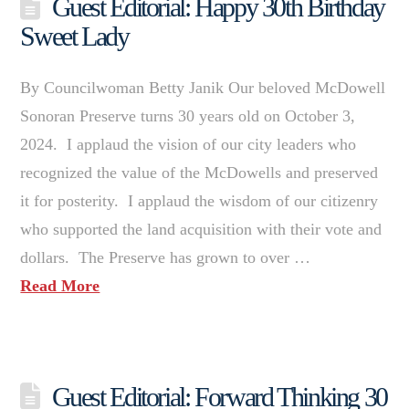
Guest Editorial: Happy 30th Birthday
Sweet Lady
By Councilwoman Betty Janik Our beloved McDowell
Sonoran Preserve turns 30 years old on October 3,
2024. I applaud the vision of our city leaders who
recognized the value of the McDowells and preserved
it for posterity. I applaud the wisdom of our citizenry
who supported the land acquisition with their vote and
dollars. The Preserve has grown to over …
Read More
Guest Editorial: Forward Thinking 30