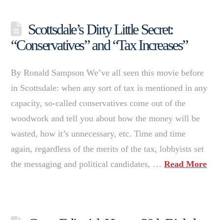
Scottsdale’s Dirty Little Secret:
“Conservatives” and “Tax Increases”
By Ronald Sampson We’ve all seen this movie before
in Scottsdale: when any sort of tax is mentioned in any
capacity, so-called conservatives come out of the
woodwork and tell you about how the money will be
wasted, how it’s unnecessary, etc. Time and time
again, regardless of the merits of the tax, lobbyists set
the messaging and political candidates, …
Read More