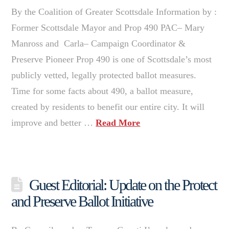
By the Coalition of Greater Scottsdale Information by :
Former Scottsdale Mayor and Prop 490 PAC– Mary
Manross and Carla– Campaign Coordinator &
Preserve Pioneer Prop 490 is one of Scottsdale’s most
publicly vetted, legally protected ballot measures.
Time for some facts about 490, a ballot measure,
created by residents to benefit our entire city. It will
improve and better …
Read More
Guest Editorial: Update on the Protect
and Preserve Ballot Initiative