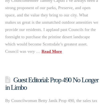
By Councilmember Tammy Caputi I’ve always been a
strong proponent of our parks, Preserve, and open
space, and the value they bring to our city. What
makes us great is the unmatched outdoor amenities we
provide our residents. I applaud past Councils for the
foresight to purchase the pristine desert landscape
which would become Scottsdale’s greatest asset.
Council was very …
Read More
Guest Editorial: Prop 490 No Longer
in Limbo
By Councilwoman Betty Janik Prop 490, the sales tax