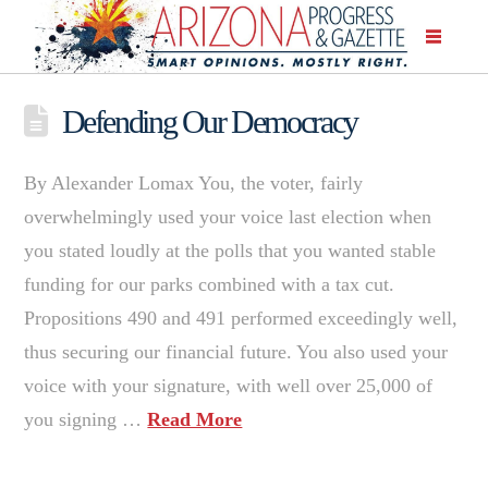
Defending Our Democracy
By Alexander Lomax You, the voter, fairly
overwhelmingly used your voice last election when
you stated loudly at the polls that you wanted stable
funding for our parks combined with a tax cut.
Propositions 490 and 491 performed exceedingly well,
thus securing our financial future. You also used your
voice with your signature, with well over 25,000 of
you signing …
Read More