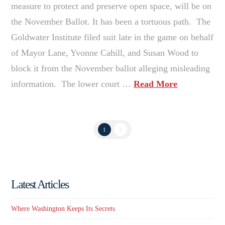
measure to protect and preserve open space, will be on
the November Ballot. It has been a tortuous path. The
Goldwater Institute filed suit late in the game on behalf
of Mayor Lane, Yvonne Cahill, and Susan Wood to
block it from the November ballot alleging misleading
information. The lower court …
Read More
1
2
Latest Articles
Where Washington Keeps Its Secrets