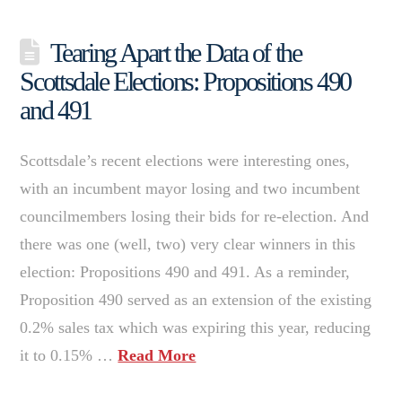
Tearing Apart the Data of the
Scottsdale Elections: Propositions 490
and 491
Scottsdale’s recent elections were interesting ones,
with an incumbent mayor losing and two incumbent
councilmembers losing their bids for re-election. And
there was one (well, two) very clear winners in this
election: Propositions 490 and 491. As a reminder,
Proposition 490 served as an extension of the existing
0.2% sales tax which was expiring this year, reducing
it to 0.15% …
Read More