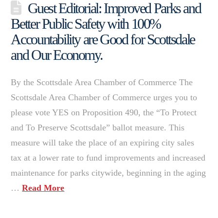
Guest Editorial: Improved Parks and
Better Public Safety with 100%
Accountability are Good for Scottsdale
and Our Economy.
By the Scottsdale Area Chamber of Commerce The
Scottsdale Area Chamber of Commerce urges you to
please vote YES on Proposition 490, the “To Protect
and To Preserve Scottsdale” ballot measure. This
measure will take the place of an expiring city sales
tax at a lower rate to fund improvements and increased
maintenance for parks citywide, beginning in the aging
…
Read More