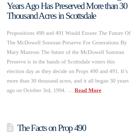
Years Ago Has Preserved More than 30
Thousand Acres in Scottsdale
Propositions 490 and 491 Would Ensure The Future Of
The McDowell Sonoran Preserve For Generations By
Mary Manross The future of the McDowell Sonoran
Preserve is in the hands of Scottsdale voters this
election day as they decide on Props 490 and 491. It’s
more than 30 thousand acres, and it all began 30 years
ago on October 3rd, 1994. …
Read More
The Facts on Prop 490