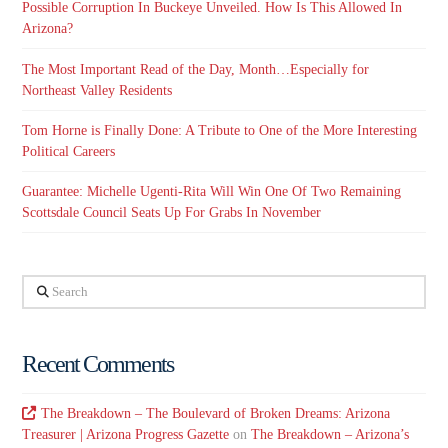
Possible Corruption In Buckeye Unveiled. How Is This Allowed In
Arizona?
The Most Important Read of the Day, Month…Especially for
Northeast Valley Residents
Tom Horne is Finally Done: A Tribute to One of the More Interesting
Political Careers
Guarantee: Michelle Ugenti-Rita Will Win One Of Two Remaining
Scottsdale Council Seats Up For Grabs In November
Search
Recent Comments
The Breakdown – The Boulevard of Broken Dreams: Arizona
Treasurer | Arizona Progress Gazette
on
The Breakdown – Arizona’s