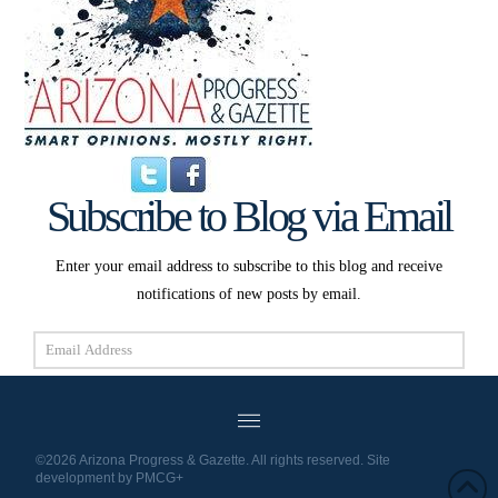
Subscribe to Blog via Email
Enter your email address to subscribe to this blog and receive
notifications of new posts by email.
Email
Address
Subscribe
©2026 Arizona Progress & Gazette. All rights reserved. Site
development by
PMCG+