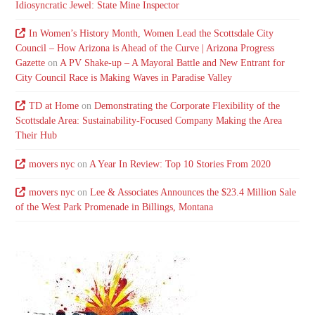
Idiosyncratic Jewel: State Mine Inspector
In Women’s History Month, Women Lead the Scottsdale City
Council – How Arizona is Ahead of the Curve | Arizona Progress
Gazette
on
A PV Shake-up – A Mayoral Battle and New Entrant for
City Council Race is Making Waves in Paradise Valley
TD at Home
on
Demonstrating the Corporate Flexibility of the
Scottsdale Area: Sustainability-Focused Company Making the Area
Their Hub
movers nyc
on
A Year In Review: Top 10 Stories From 2020
movers nyc
on
Lee & Associates Announces the $23.4 Million Sale
of the West Park Promenade in Billings, Montana