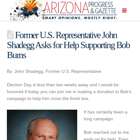
Former U.S. Representative John
Shadegg Asks for Help Supporting Bob
Burns
By: John Shadegg, Former U.S. Representative
Election Day is less than two weeks away and I would be
honored if today you can join me in making a donation to Bob’s
campaign to help him cross the finish line.
It has certainly been a
long campaign.
Bob reached out to me
early on for help. Even