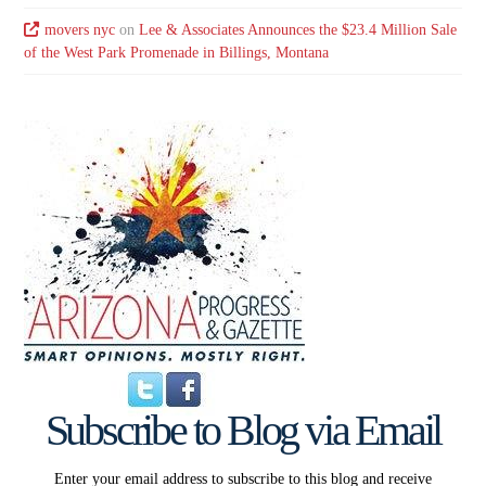
movers nyc
on
Lee & Associates Announces the $23.4 Million Sale
of the West Park Promenade in Billings, Montana
Subscribe to Blog via Email
Enter your email address to subscribe to this blog and receive