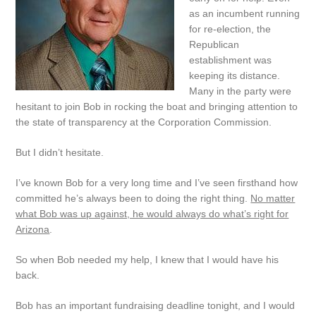
as an incumbent running
for re-election, the
Republican
establishment was
keeping its distance.
Many in the party were
hesitant to join Bob in rocking the boat and bringing attention to
the state of transparency at the Corporation Commission.
But I didn’t hesitate.
I’ve known Bob for a very long time and I’ve seen firsthand how
committed he’s always been to doing the right thing.
No matter
what Bob was up against, he would always do what’s right for
Arizona
.
So when Bob needed my help, I knew that I would have his
back.
Bob has an important fundraising deadline tonight, and I would