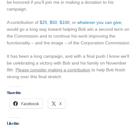
be honored if you’ll join me in making a donation to his
campaign.
A contribution of
$25
,
$50
,
$100
, or
whatever you can give
,
would go a long way toward helping Bob win a second term on
the Commission and to continue his work improving the
functionality – and the image – of the Corporation Commission.
It has been a long campaign, and with a final push I know we’ll
be celebrating a victory with Bob and his family on November
8th.
Please consider making a contribution
to help Bob finish
strong over this final stretch.
Share this:
Facebook
X
Like this: