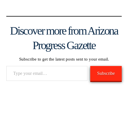
Discover more from Arizona
Progress Gazette
Subscribe to get the latest posts sent to your email.
Type
Subscribe
your
email…