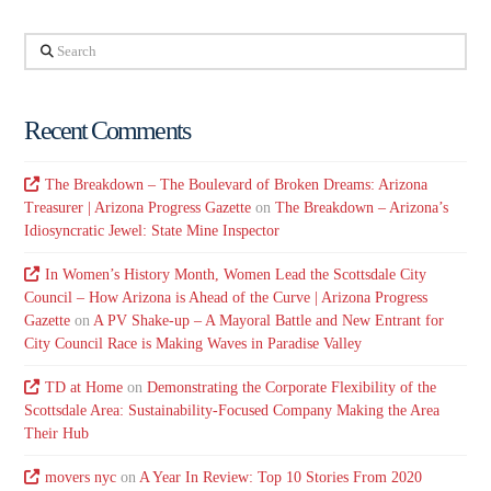
Search
Recent Comments
The Breakdown – The Boulevard of Broken Dreams: Arizona
Treasurer | Arizona Progress Gazette
on
The Breakdown – Arizona’s
Idiosyncratic Jewel: State Mine Inspector
In Women’s History Month, Women Lead the Scottsdale City
Council – How Arizona is Ahead of the Curve | Arizona Progress
Gazette
on
A PV Shake-up – A Mayoral Battle and New Entrant for
City Council Race is Making Waves in Paradise Valley
TD at Home
on
Demonstrating the Corporate Flexibility of the
Scottsdale Area: Sustainability-Focused Company Making the Area
Their Hub
movers nyc
on
A Year In Review: Top 10 Stories From 2020