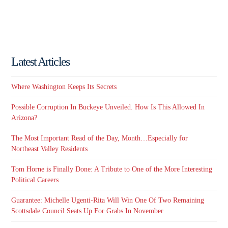
Latest Articles
Where Washington Keeps Its Secrets
Possible Corruption In Buckeye Unveiled. How Is This Allowed In
Arizona?
The Most Important Read of the Day, Month…Especially for
Northeast Valley Residents
Tom Horne is Finally Done: A Tribute to One of the More Interesting
Political Careers
Guarantee: Michelle Ugenti-Rita Will Win One Of Two Remaining
Scottsdale Council Seats Up For Grabs In November