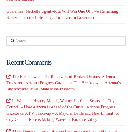
Guarantee: Michelle Ugenti-Rita Will Win One Of Two Remaining
Scottsdale Council Seats Up For Grabs In November
Search
Recent Comments
The Breakdown – The Boulevard of Broken Dreams: Arizona
Treasurer | Arizona Progress Gazette
on
The Breakdown – Arizona’s
Idiosyncratic Jewel: State Mine Inspector
In Women’s History Month, Women Lead the Scottsdale City
Council – How Arizona is Ahead of the Curve | Arizona Progress
Gazette
on
A PV Shake-up – A Mayoral Battle and New Entrant for
City Council Race is Making Waves in Paradise Valley
TD at Home
on
Demonstrating the Corporate Flexibility of the