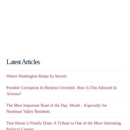
Latest Articles
Where Washington Keeps Its Secrets
Possible Corruption In Buckeye Unveiled. How Is This Allowed In
Arizona?
The Most Important Read of the Day, Month…Especially for
Northeast Valley Residents
Tom Horne is Finally Done: A Tribute to One of the More Interesting
Political Careers