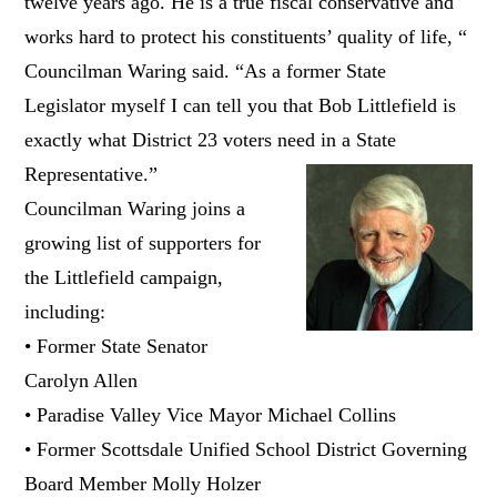
twelve years ago. He is a true fiscal conservative and
works hard to protect his constituents’ quality of life, “
Councilman Waring said. “As a former State
Legislator myself I can tell you that Bob Littlefield is
exactly what District 23 voters need in a State
Representative.”
Councilman Waring joins a
growing list of supporters for
the Littlefield campaign,
including:
• Former State Senator
Carolyn Allen
• Paradise Valley Vice Mayor Michael Collins
• Former Scottsdale Unified School District Governing
Board Member Molly Holzer