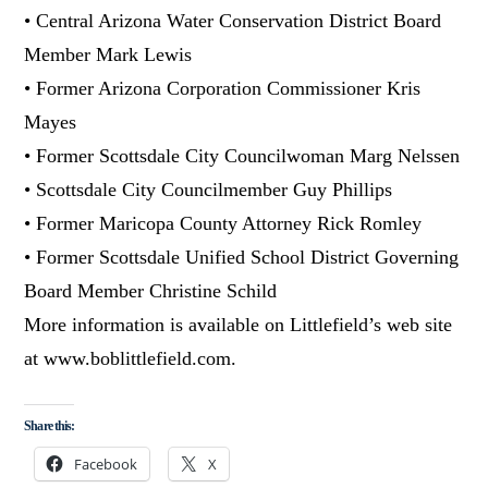
• Central Arizona Water Conservation District Board
Member Mark Lewis
• Former Arizona Corporation Commissioner Kris
Mayes
• Former Scottsdale City Councilwoman Marg Nelssen
• Scottsdale City Councilmember Guy Phillips
• Former Maricopa County Attorney Rick Romley
• Former Scottsdale Unified School District Governing
Board Member Christine Schild
More information is available on Littlefield’s web site
at www.boblittlefield.com.
Share this:
Facebook
X