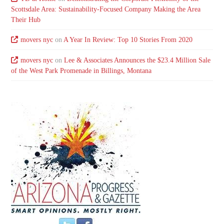
Scottsdale Area: Sustainability-Focused Company Making the Area
Their Hub
movers nyc
on
A Year In Review: Top 10 Stories From 2020
movers nyc
on
Lee & Associates Announces the $23.4 Million Sale
of the West Park Promenade in Billings, Montana