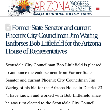
Former State Senator and current
Phoenix City Councilman Jim Waring
Endorses Bob Littlefield for the Arizona
House of Representatives
Scottsdale City Councilman Bob Littlefield is pleased
to announce the endorsement from Former State
Senator and current Phoenix City Councilman Jim
Waring of his bid for the Arizona House in District 23.
“I have known and worked with Bob Littlefield since
he was first elected to the Scottsdale City Council