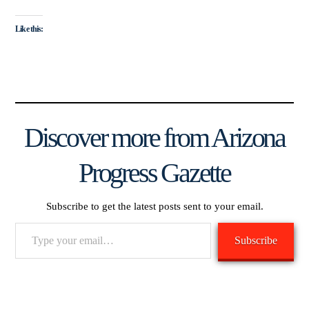
Like this:
Discover more from Arizona
Progress Gazette
Subscribe to get the latest posts sent to your email.
Type
Subscribe
your
email…