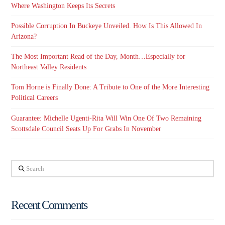
Where Washington Keeps Its Secrets
Possible Corruption In Buckeye Unveiled. How Is This Allowed In
Arizona?
The Most Important Read of the Day, Month…Especially for
Northeast Valley Residents
Tom Horne is Finally Done: A Tribute to One of the More Interesting
Political Careers
Guarantee: Michelle Ugenti-Rita Will Win One Of Two Remaining
Scottsdale Council Seats Up For Grabs In November
Search
Recent Comments