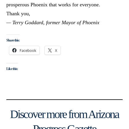
prosperous Phoenix that works for everyone.
Thank you,
— Terry Goddard, former Mayor of Phoenix
Share this:
Facebook
X
Like this:
Discover more from Arizona
Progress Gazette