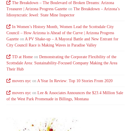
The Breakdown – The Boulevard of Broken Dreams: Arizona
Treasurer | Arizona Progress Gazette
on
The Breakdown – Arizona’s
Idiosyncratic Jewel: State Mine Inspector
In Women’s History Month, Women Lead the Scottsdale City
Council – How Arizona is Ahead of the Curve | Arizona Progress
Gazette
on
A PV Shake-up – A Mayoral Battle and New Entrant for
City Council Race is Making Waves in Paradise Valley
TD at Home
on
Demonstrating the Corporate Flexibility of the
Scottsdale Area: Sustainability-Focused Company Making the Area
Their Hub
movers nyc
on
A Year In Review: Top 10 Stories From 2020
movers nyc
on
Lee & Associates Announces the $23.4 Million Sale
of the West Park Promenade in Billings, Montana