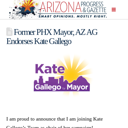
Former PHX Mayor, AZ AG
Endorses Kate Gallego
I am proud to announce that I am joining Kate
Gallego’s Team as chair of her campaign!