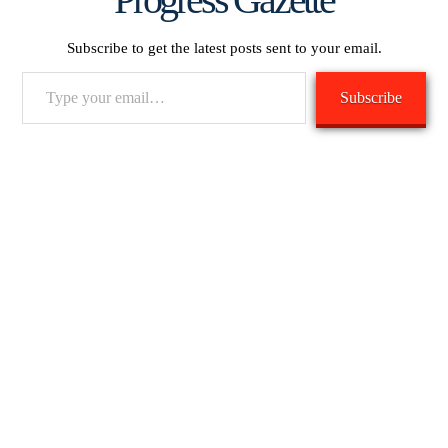
Subscribe to get the latest posts sent to your email.
Type
Subscribe
your
email…