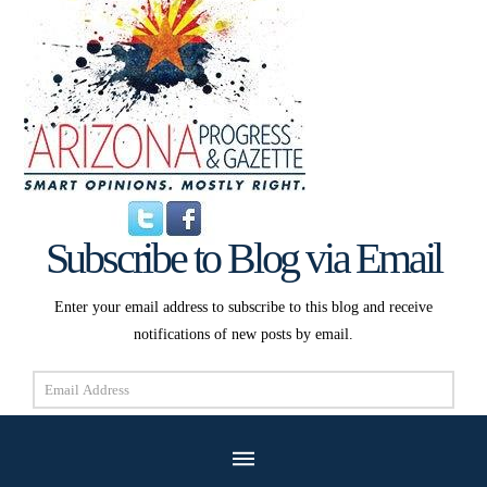
Subscribe to Blog via Email
Enter your email address to subscribe to this blog and receive
notifications of new posts by email.
Email
Address
Subscribe