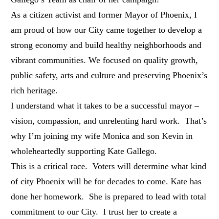
As a citizen activist and former Mayor of Phoenix, I
am proud of how our City came together to develop a
strong economy and build healthy neighborhoods and
vibrant communities. We focused on quality growth,
public safety, arts and culture and preserving Phoenix’s
rich heritage.
I understand what it takes to be a successful mayor –
vision, compassion, and unrelenting hard work. That’s
why I’m joining my wife Monica and son Kevin in
wholeheartedly supporting Kate Gallego.
This is a critical race. Voters will determine what kind
of city Phoenix will be for decades to come. Kate has
done her homework. She is prepared to lead with total
commitment to our City. I trust her to create a