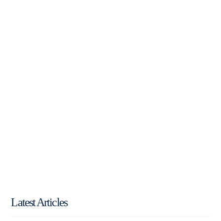
Latest Articles