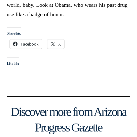
world, baby. Look at Obama, who wears his past drug
use like a badge of honor.
Share this:
Facebook
X
Like this:
Discover more from Arizona
Progress Gazette