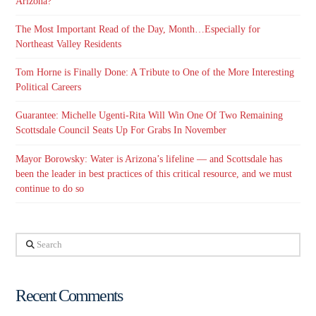
Arizona?
The Most Important Read of the Day, Month…Especially for
Northeast Valley Residents
Tom Horne is Finally Done: A Tribute to One of the More Interesting
Political Careers
Guarantee: Michelle Ugenti-Rita Will Win One Of Two Remaining
Scottsdale Council Seats Up For Grabs In November
Mayor Borowsky: Water is Arizona’s lifeline — and Scottsdale has
been the leader in best practices of this critical resource, and we must
continue to do so
Search
Recent Comments