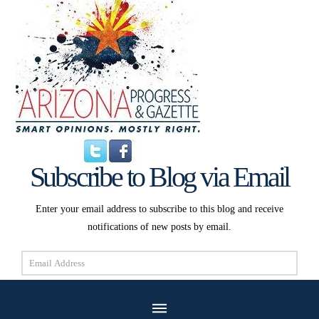
Subscribe to Blog via Email
Enter your email address to subscribe to this blog and receive
notifications of new posts by email.
Email
Address
Subscribe