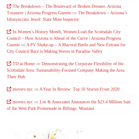
The Breakdown – The Boulevard of Broken Dreams: Arizona
Treasurer | Arizona Progress Gazette
on
The Breakdown – Arizona’s
Idiosyncratic Jewel: State Mine Inspector
In Women’s History Month, Women Lead the Scottsdale City
Council – How Arizona is Ahead of the Curve | Arizona Progress
Gazette
on
A PV Shake-up – A Mayoral Battle and New Entrant for
City Council Race is Making Waves in Paradise Valley
TD at Home
on
Demonstrating the Corporate Flexibility of the
Scottsdale Area: Sustainability-Focused Company Making the Area
Their Hub
movers nyc
on
A Year In Review: Top 10 Stories From 2020
movers nyc
on
Lee & Associates Announces the $23.4 Million Sale
of the West Park Promenade in Billings, Montana