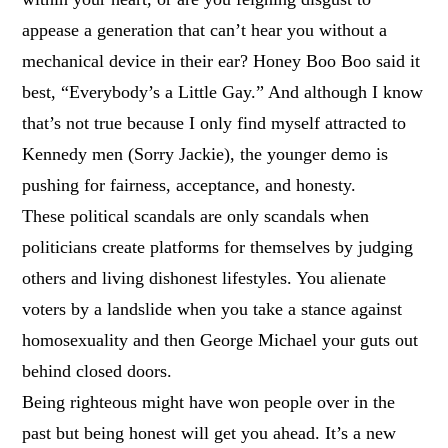
appease a generation that can’t hear you without a
mechanical device in their ear? Honey Boo Boo said it
best, “Everybody’s a Little Gay.” And although I know
that’s not true because I only find myself attracted to
Kennedy men (Sorry Jackie), the younger demo is
pushing for fairness, acceptance, and honesty.
These political scandals are only scandals when
politicians create platforms for themselves by judging
others and living dishonest lifestyles. You alienate
voters by a landslide when you take a stance against
homosexuality and then George Michael your guts out
behind closed doors.
Being righteous might have won people over in the
past but being honest will get you ahead. It’s a new