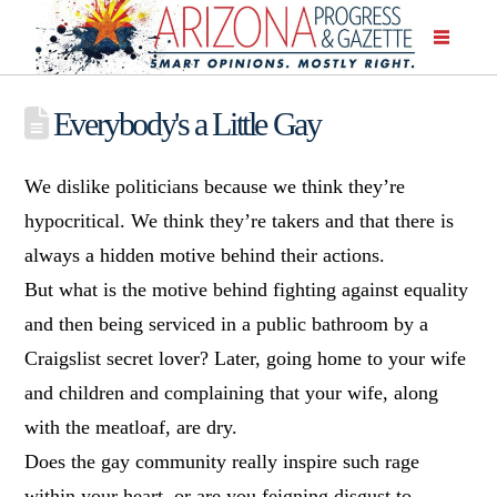
Everybody's a Little Gay
We dislike politicians because we think they’re
hypocritical. We think they’re takers and that there is
always a hidden motive behind their actions.
But what is the motive behind fighting against equality
and then being serviced in a public bathroom by a
Craigslist secret lover? Later, going home to your wife
and children and complaining that your wife, along
with the meatloaf, are dry.
Does the gay community really inspire such rage
within your heart, or are you feigning disgust
to