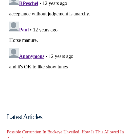
Latest Articles
Possible Corruption In Buckeye Unveiled. How Is This Allowed In