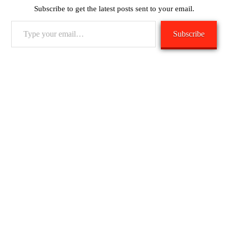
Subscribe to get the latest posts sent to your email.
Type
Subscribe
your
email…