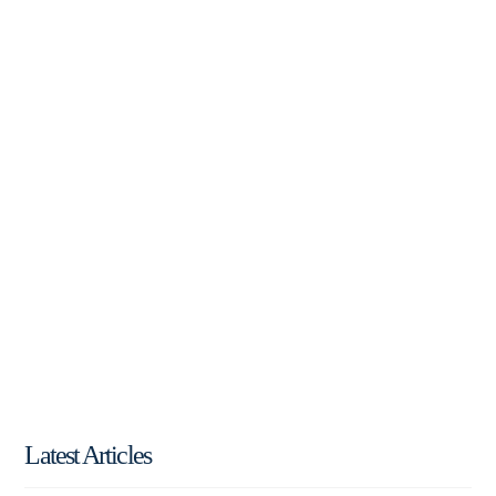
Latest Articles