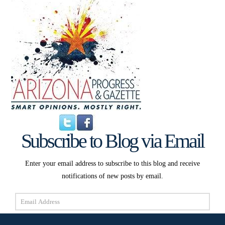
Subscribe to Blog via Email
Enter your email address to subscribe to this blog and receive
notifications of new posts by email.
Email
Address