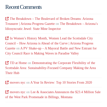
Recent Comments
The Breakdown – The Boulevard of Broken Dreams: Arizona
Treasurer | Arizona Progress Gazette
on
The Breakdown – Arizona’s
Idiosyncratic Jewel: State Mine Inspector
In Women’s History Month, Women Lead the Scottsdale City
Council – How Arizona is Ahead of the Curve | Arizona Progress
Gazette
on
A PV Shake-up – A Mayoral Battle and New Entrant for
City Council Race is Making Waves in Paradise Valley
TD at Home
on
Demonstrating the Corporate Flexibility of the
Scottsdale Area: Sustainability-Focused Company Making the Area
Their Hub
movers nyc
on
A Year In Review: Top 10 Stories From 2020
movers nyc
on
Lee & Associates Announces the $23.4 Million Sale
of the West Park Promenade in Billings, Montana