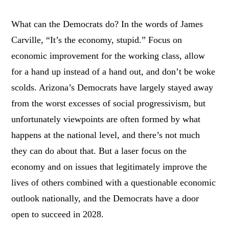
What can the Democrats do? In the words of James
Carville, “It’s the economy, stupid.” Focus on
economic improvement for the working class, allow
for a hand up instead of a hand out, and don’t be woke
scolds. Arizona’s Democrats have largely stayed away
from the worst excesses of social progressivism, but
unfortunately viewpoints are often formed by what
happens at the national level, and there’s not much
they can do about that. But a laser focus on the
economy and on issues that legitimately improve the
lives of others combined with a questionable economic
outlook nationally, and the Democrats have a door
open to succeed in 2028.