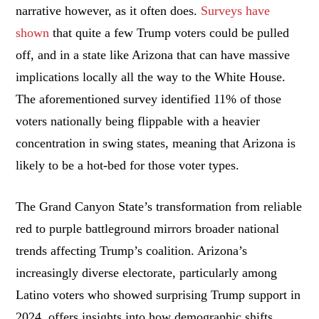
narrative however, as it often does.
Surveys have
shown
that quite a few Trump voters could be pulled
off, and in a state like Arizona that can have massive
implications locally all the way to the White House.
The aforementioned survey identified 11% of those
voters nationally being flippable with a heavier
concentration in swing states, meaning that Arizona is
likely to be a hot-bed for those voter types.
The Grand Canyon State’s transformation from reliable
red to purple battleground mirrors broader national
trends affecting Trump’s coalition. Arizona’s
increasingly diverse electorate, particularly among
Latino voters who showed surprising Trump support in
2024, offers insights into how demographic shifts