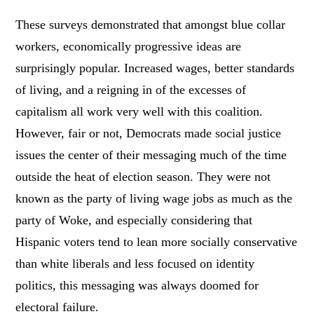
These surveys demonstrated that amongst blue collar
workers, economically progressive ideas are
surprisingly popular. Increased wages, better standards
of living, and a reigning in of the excesses of
capitalism all work very well with this coalition.
However, fair or not, Democrats made social justice
issues the center of their messaging much of the time
outside the heat of election season. They were not
known as the party of living wage jobs as much as the
party of Woke, and especially considering that
Hispanic voters tend to lean more socially conservative
than white liberals and less focused on identity
politics, this messaging was always doomed for
electoral failure.