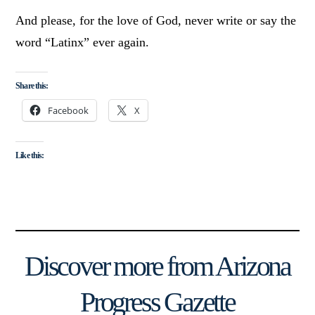
And please, for the love of God, never write or say the
word “Latinx” ever again.
Share this:
Facebook
X
Like this:
Discover more from Arizona
Progress Gazette