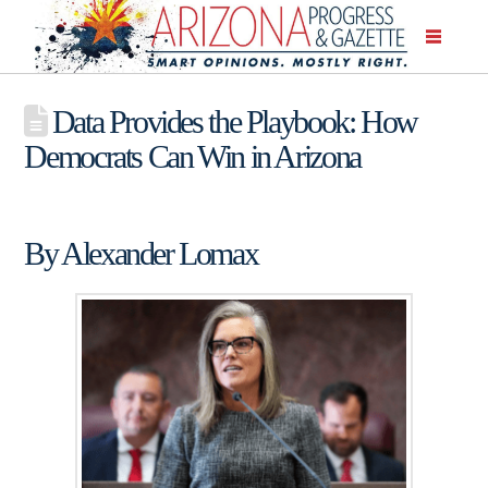
Data Provides the Playbook: How
Democrats Can Win in Arizona
By Alexander Lomax