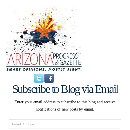
Subscribe to Blog via Email
Enter your email address to subscribe to this blog and receive
notifications of new posts by email.
Email
Address