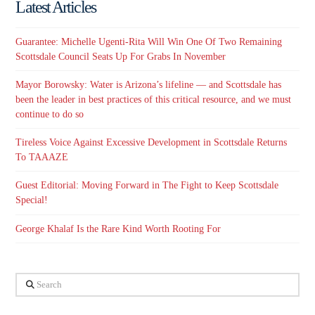
Latest Articles
Guarantee: Michelle Ugenti-Rita Will Win One Of Two Remaining
Scottsdale Council Seats Up For Grabs In November
Mayor Borowsky: Water is Arizona’s lifeline — and Scottsdale has
been the leader in best practices of this critical resource, and we must
continue to do so
Tireless Voice Against Excessive Development in Scottsdale Returns
To TAAAZE
Guest Editorial: Moving Forward in The Fight to Keep Scottsdale
Special!
George Khalaf Is the Rare Kind Worth Rooting For
Search