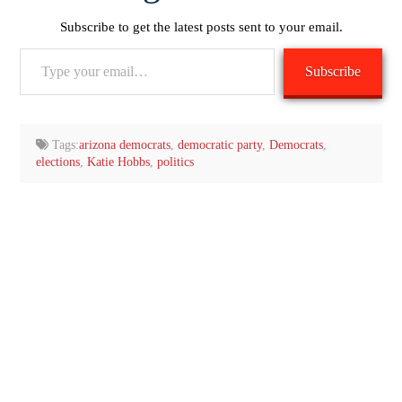
Subscribe to get the latest posts sent to your email.
Type
Subscribe
your
email…
Tags:
arizona democrats
,
democratic party
,
Democrats
,
elections
,
Katie Hobbs
,
politics