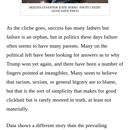
ARIZONA GOVERNOR KATIE HOBBS. PHOTO CREDIT:
ASSOCIATED PRESS
As the cliche goes, success has many fathers but
failure is an orphan, but in politics these days failure
often seems to have many parents. Many on the
political left have been looking for answers as to why
Trump won yet again, and there have been a number of
fingers pointed at intangibles. Many seem to believe
that racism, sexism, or general bigotry are to blame,
but that is the sort of simplicity that makes for good
clickbait but is rarely moored in truth, at least not
materially.
Data shows a different story than the prevailing