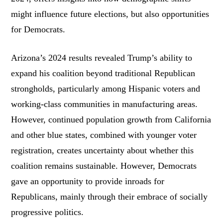
might influence future elections, but also opportunities
for Democrats.
Arizona’s 2024 results revealed Trump’s ability to
expand his coalition beyond traditional Republican
strongholds, particularly among Hispanic voters and
working-class communities in manufacturing areas.
However, continued population growth from California
and other blue states, combined with younger voter
registration, creates uncertainty about whether this
coalition remains sustainable. However, Democrats
gave an opportunity to provide inroads for
Republicans, mainly through their embrace of socially
progressive politics.