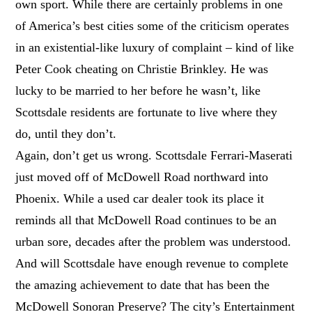
own sport. While there are certainly problems in one
of America’s best cities some of the criticism operates
in an existential-like luxury of complaint – kind of like
Peter Cook cheating on Christie Brinkley. He was
lucky to be married to her before he wasn’t, like
Scottsdale residents are fortunate to live where they
do, until they don’t.
Again, don’t get us wrong. Scottsdale Ferrari-Maserati
just moved off of McDowell Road northward into
Phoenix. While a used car dealer took its place it
reminds all that McDowell Road continues to be an
urban sore, decades after the problem was understood.
And will Scottsdale have enough revenue to complete
the amazing achievement to date that has been the
McDowell Sonoran Preserve? The city’s Entertainment