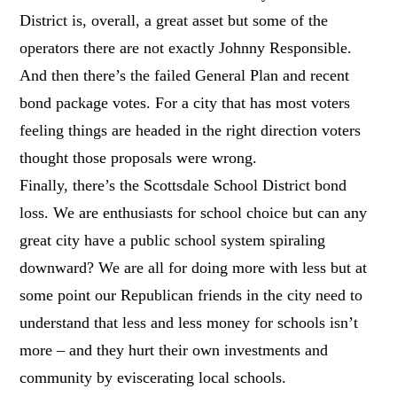
District is, overall, a great asset but some of the
operators there are not exactly Johnny Responsible.
And then there’s the failed General Plan and recent
bond package votes. For a city that has most voters
feeling things are headed in the right direction voters
thought those proposals were wrong.
Finally, there’s the Scottsdale School District bond
loss. We are enthusiasts for school choice but can any
great city have a public school system spiraling
downward? We are all for doing more with less but at
some point our Republican friends in the city need to
understand that less and less money for schools isn’t
more – and they hurt their own investments and
community by eviscerating local schools.