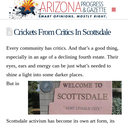
Crickets From Critics In Scottsdale
Every community has critics. And that’s a good thing,
especially in an age of a declining fourth estate. Their
eyes, ears and energy can be just what’s needed to
shine a light into some darker places.
But in
Scottsdale activism has become its own art form, its