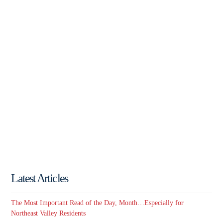
Latest Articles
The Most Important Read of the Day, Month…Especially for
Northeast Valley Residents