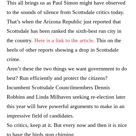
This all brings us as Paul Simon might have observed
to the sounds of silence from Scottsdale critics today.
That’s when the Arizona Republic just reported that
Scottsdale has been ranked the sixth-best run city in
the country.
Here is a link to the article
. This on the
heels of other reports showing a drop in Scottsdale
crime.
Aren’t these the two things we want government to do
best? Run efficiently and protect the citizens?
Incumbent Scottsdale Councilmembers Dennis
Robbins and Linda Milhaven seeking re-election later
this year will have powerful arguments to make in an
impressive field of candidates.
So critics, keep at it. But every now and then it is nice
to have the birds stop chirping.