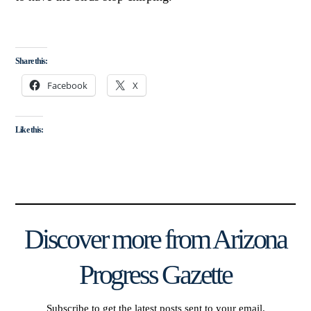
Share this:
Facebook
X
Like this:
Discover more from Arizona
Progress Gazette
Subscribe to get the latest posts sent to your email.