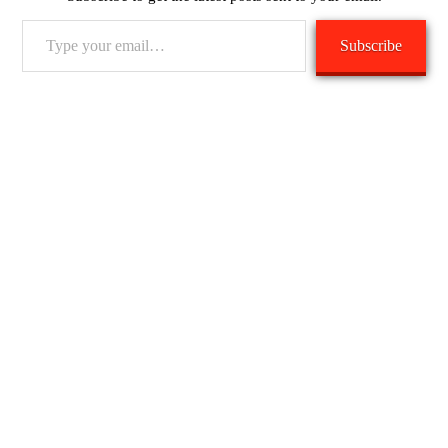
Type
Subscribe
your
email…