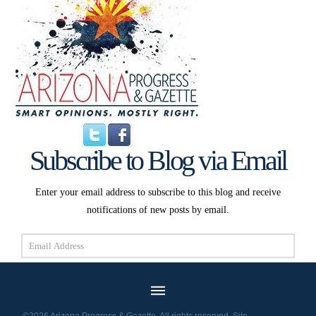
Subscribe to Blog via Email
Enter your email address to subscribe to this blog and receive
notifications of new posts by email.
Email
Address
Subscribe