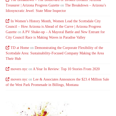
Treasurer | Arizona Progress Gazette
on
The Breakdown – Arizona’s
Idiosyncratic Jewel: State Mine Inspector
In Women’s History Month, Women Lead the Scottsdale City
Council – How Arizona is Ahead of the Curve | Arizona Progress
Gazette
on
A PV Shake-up – A Mayoral Battle and New Entrant for
City Council Race is Making Waves in Paradise Valley
TD at Home
on
Demonstrating the Corporate Flexibility of the
Scottsdale Area: Sustainability-Focused Company Making the Area
Their Hub
movers nyc
on
A Year In Review: Top 10 Stories From 2020
movers nyc
on
Lee & Associates Announces the $23.4 Million Sale
of the West Park Promenade in Billings, Montana