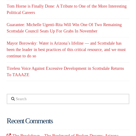
Tom Horne is Finally Done: A Tribute to One of the More Interesting
Political Careers
Guarantee: Michelle Ugenti-Rita Will Win One Of Two Remaining
Scottsdale Council Seats Up For Grabs In November
Mayor Borowsky: Water is Arizona’s lifeline — and Scottsdale has
been the leader in best practices of this critical resource, and we must
continue to do so
Tireless Voice Against Excessive Development in Scottsdale Returns
To TAAAZE
Search
Recent Comments
The Breakdown – The Boulevard of Broken Dreams: Arizona