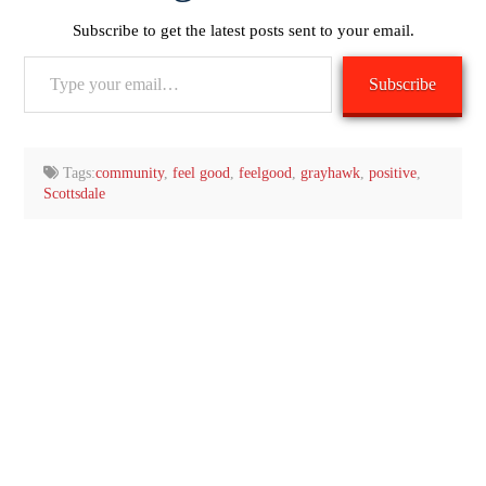
Subscribe to get the latest posts sent to your email.
Type
Subscribe
your
email…
Tags:
community
,
feel good
,
feelgood
,
grayhawk
,
positive
,
Scottsdale