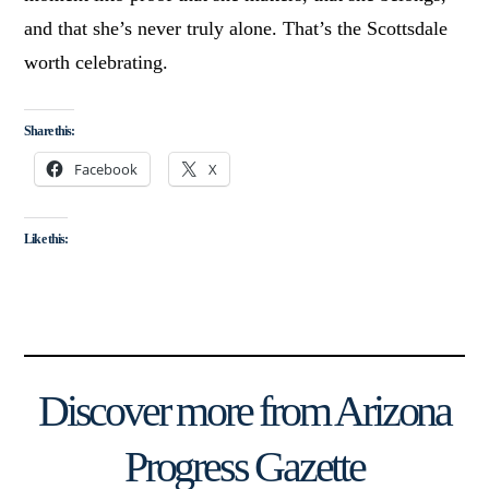
and that she’s never truly alone. That’s the Scottsdale
worth celebrating.
Share this:
Facebook
X
Like this:
Discover more from Arizona
Progress Gazette