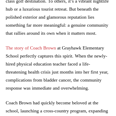
class golf destination. To others, it’s a vibrant nightlife
hub or a luxurious tourist retreat. But beneath the
polished exterior and glamorous reputation lies
something far more meaningful: a genuine community
that rallies around its own when it matters most.
The story of Coach Brown
at Grayhawk Elementary
School perfectly captures this spirit. When the newly-
hired physical education teacher faced a life-
threatening health crisis just months into her first year,
complications from bladder cancer, the community
response was immediate and overwhelming.
Coach Brown had quickly become beloved at the
school, launching a cross-country program, expanding