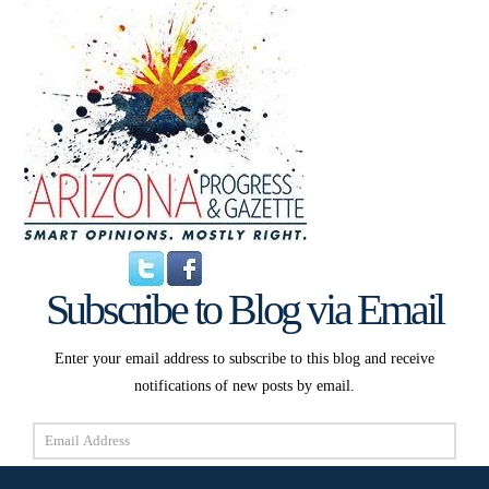
Subscribe to Blog via Email
Enter your email address to subscribe to this blog and receive
notifications of new posts by email.
Email
Address