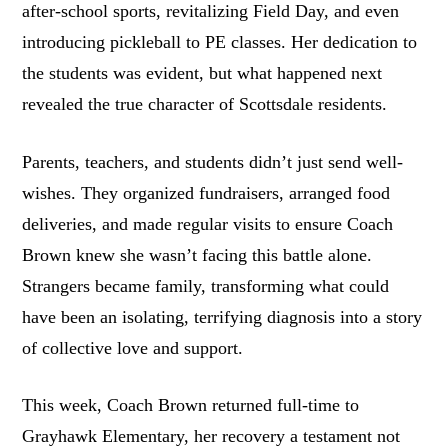
after-school sports, revitalizing Field Day, and even
introducing pickleball to PE classes. Her dedication to
the students was evident, but what happened next
revealed the true character of Scottsdale residents.
Parents, teachers, and students didn’t just send well-
wishes. They organized fundraisers, arranged food
deliveries, and made regular visits to ensure Coach
Brown knew she wasn’t facing this battle alone.
Strangers became family, transforming what could
have been an isolating, terrifying diagnosis into a story
of collective love and support.
This week, Coach Brown returned full-time to
Grayhawk Elementary, her recovery a testament not