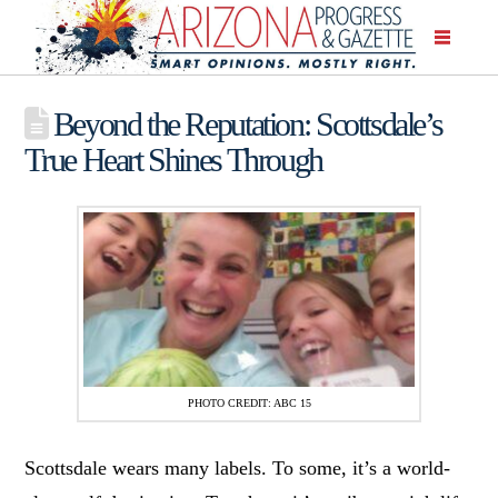
Beyond the Reputation: Scottsdale’s
True Heart Shines Through
PHOTO CREDIT: ABC 15
Scottsdale wears many labels. To some, it’s a world-