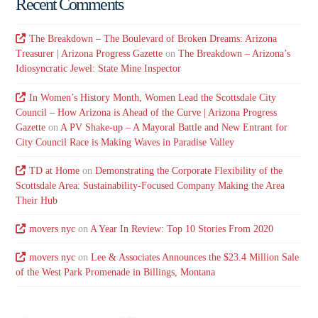
Recent Comments
The Breakdown – The Boulevard of Broken Dreams: Arizona
Treasurer | Arizona Progress Gazette
on
The Breakdown – Arizona’s
Idiosyncratic Jewel: State Mine Inspector
In Women’s History Month, Women Lead the Scottsdale City
Council – How Arizona is Ahead of the Curve | Arizona Progress
Gazette
on
A PV Shake-up – A Mayoral Battle and New Entrant for
City Council Race is Making Waves in Paradise Valley
TD at Home
on
Demonstrating the Corporate Flexibility of the
Scottsdale Area: Sustainability-Focused Company Making the Area
Their Hub
movers nyc
on
A Year In Review: Top 10 Stories From 2020
movers nyc
on
Lee & Associates Announces the $23.4 Million Sale
of the West Park Promenade in Billings, Montana