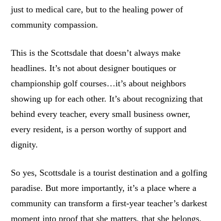
just to medical care, but to the healing power of
community compassion.
This is the Scottsdale that doesn’t always make
headlines. It’s not about designer boutiques or
championship golf courses…it’s about neighbors
showing up for each other. It’s about recognizing that
behind every teacher, every small business owner,
every resident, is a person worthy of support and
dignity.
So yes, Scottsdale is a tourist destination and a golfing
paradise. But more importantly, it’s a place where a
community can transform a first-year teacher’s darkest
moment into proof that she matters, that she belongs,