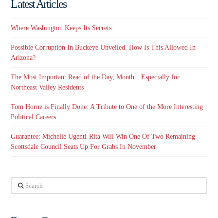
Latest Articles
Where Washington Keeps Its Secrets
Possible Corruption In Buckeye Unveiled. How Is This Allowed In
Arizona?
The Most Important Read of the Day, Month…Especially for
Northeast Valley Residents
Tom Horne is Finally Done: A Tribute to One of the More Interesting
Political Careers
Guarantee: Michelle Ugenti-Rita Will Win One Of Two Remaining
Scottsdale Council Seats Up For Grabs In November
Search