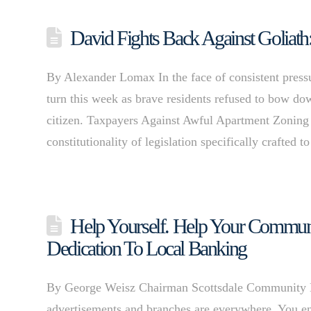
David Fights Back Against Goliath
By Alexander Lomax In the face of consistent pressur
turn this week as brave residents refused to bow down
citizen. Taxpayers Against Awful Apartment Zoning
constitutionality of legislation specifically crafted 
Help Yourself. Help Your Communit
Dedication To Local Banking
By George Weisz Chairman Scottsdale Community Ban
advertisements and branches are everywhere. You en