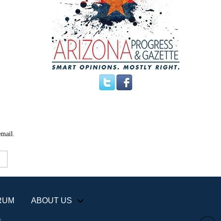
email.
RUM
ABOUT US
+