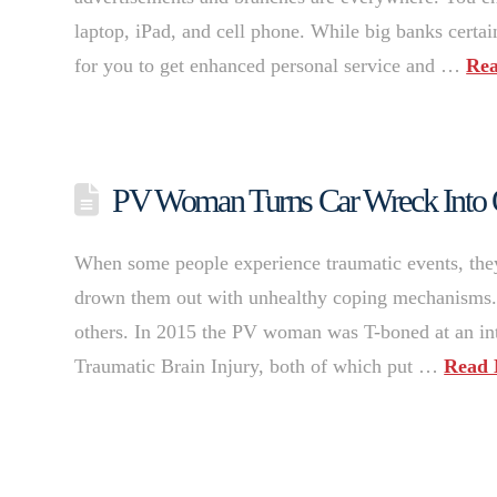
laptop, iPad, and cell phone. While big banks certain
for you to get enhanced personal service and …
Re
PV Woman Turns Car Wreck Into O
When some people experience traumatic events, the
drown them out with unhealthy coping mechanisms. 
others. In 2015 the PV woman was T-boned at an inte
Traumatic Brain Injury, both of which put …
Read