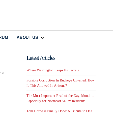
CRUM
ABOUT US
Latest Articles
Where Washington Keeps Its Secrets
r a
Possible Corruption In Buckeye Unveiled. How
Is This Allowed In Arizona?
The Most Important Read of the Day, Month…
Especially for Northeast Valley Residents
Tom Horne is Finally Done: A Tribute to One