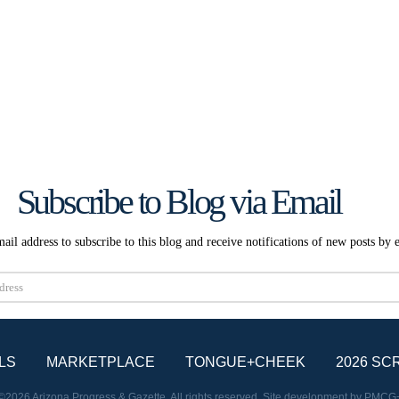
Subscribe to Blog via Email
ail address to subscribe to this blog and receive notifications of new posts by 
Subscribe
LS
MARKETPLACE
TONGUE+CHEEK
2026 SC
©2026 Arizona Progress & Gazette. All rights reserved. Site development by
PMCG