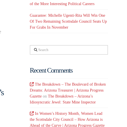
of the More Interesting Political Careers
Guarantee: Michelle Ugenti-Rita Will Win One
Of Two Remaining Scottsdale Council Seats Up
For Grabs In November
e
Search
Recent Comments
The Breakdown – The Boulevard of Broken
’s
Dreams: Arizona Treasurer | Arizona Progress
Gazette
on
The Breakdown – Arizona’s
Idiosyncratic Jewel: State Mine Inspector
In Women’s History Month, Women Lead
the Scottsdale City Council – How Arizona is
Ahead of the Curve | Arizona Progress Gazette