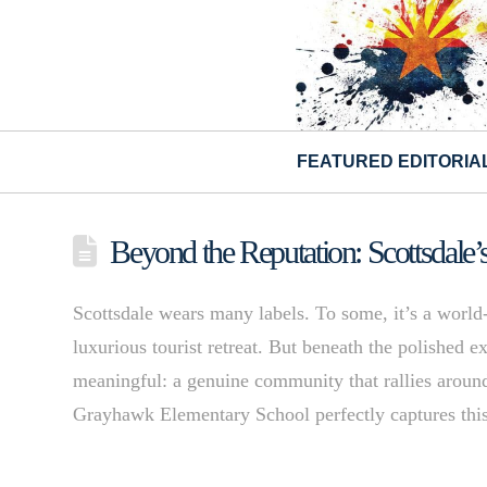
FEATURED EDITORIA
Beyond the Reputation: Scottsdale’
Scottsdale wears many labels. To some, it’s a world-cl
luxurious tourist retreat. But beneath the polished 
meaningful: a genuine community that rallies aroun
Grayhawk Elementary School perfectly captures th