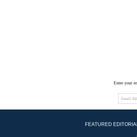
Enter your em
Email
Address
FEATURED EDITORIA