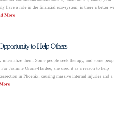
ly have a role in the financial eco-system, is there a better w
ad More
pportunity to Help Others
y internalize them. Some people seek therapy, and some peop
For Jasmine Orona-Hardee, she used it as a reason to help
rsection in Phoenix, causing massive internal injuries and a
 More