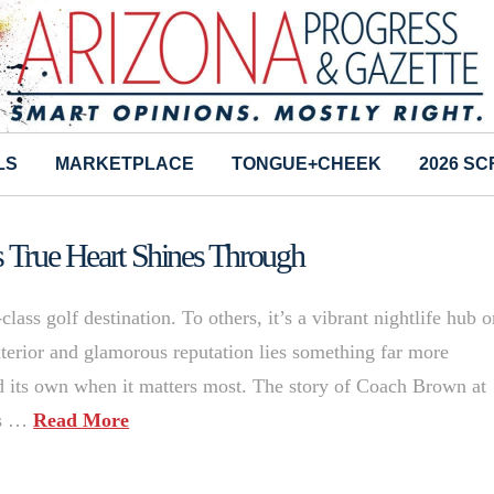
LS
MARKETPLACE
TONGUE+CHEEK
2026 S
s True Heart Shines Through
ass golf destination. To others, it’s a vibrant nightlife hub o
exterior and glamorous reputation lies something far more
d its own when it matters most. The story of Coach Brown at
is …
Read More