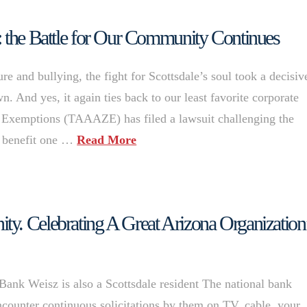
: the Battle for Our Community Continues
e and bullying, the fight for Scottsdale’s soul took a decisiv
. And yes, it again ties back to our least favorite corporate
 Exemptions (TAAAZE) has filed a lawsuit challenging the
to benefit one …
Read More
y. Celebrating A Great Arizona Organization
k Weisz is also a Scottsdale resident The national bank
counter continuous solicitations by them on TV, cable, your