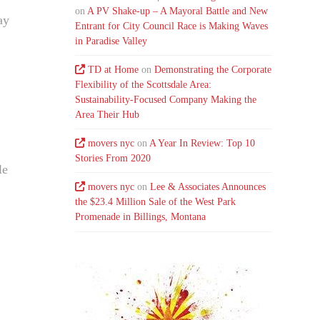
on
A PV Shake-up – A Mayoral Battle and New
ay
Entrant for City Council Race is Making Waves
in Paradise Valley
TD at Home
on
Demonstrating the Corporate
Flexibility of the Scottsdale Area:
Sustainability-Focused Company Making the
Area Their Hub
movers nyc
on
A Year In Review: Top 10
Stories From 2020
le
movers nyc
on
Lee & Associates Announces
the $23.4 Million Sale of the West Park
Promenade in Billings, Montana