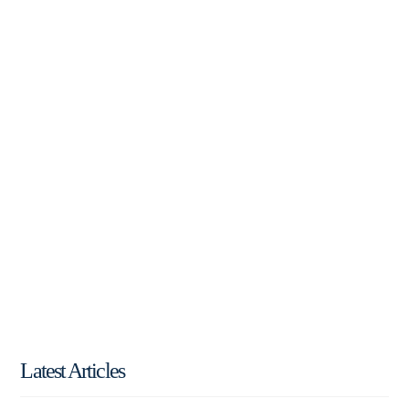
Latest Articles