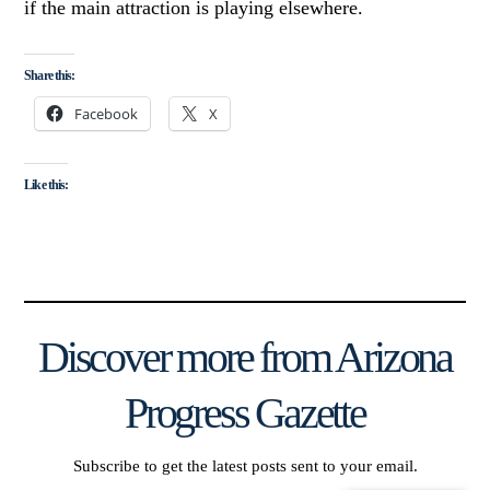
if the main attraction is playing elsewhere.
Share this:
Facebook
X
Like this:
Discover more from Arizona
Progress Gazette
Subscribe to get the latest posts sent to your email.