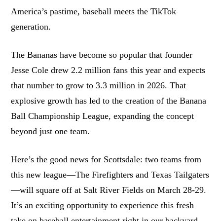
America’s pastime, baseball meets the TikTok
generation.
The Bananas have become so popular that founder
Jesse Cole drew 2.2 million fans this year and expects
that number to grow to 3.3 million in 2026. That
explosive growth has led to the creation of the Banana
Ball Championship League, expanding the concept
beyond just one team.
Here’s the good news for Scottsdale: two teams from
this new league—The Firefighters and Texas Tailgaters
—will square off at Salt River Fields on March 28-29.
It’s an exciting opportunity to experience this fresh
take on baseball entertainment right in our backyard.