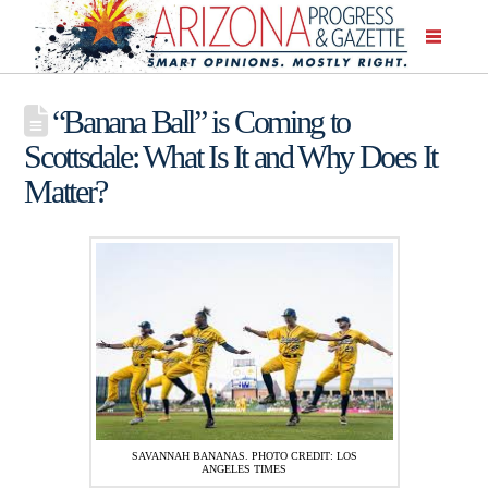
“Banana Ball” is Coming to
Scottsdale: What Is It and Why Does It
Matter?
SAVANNAH BANANAS. PHOTO CREDIT: LOS
ANGELES TIMES