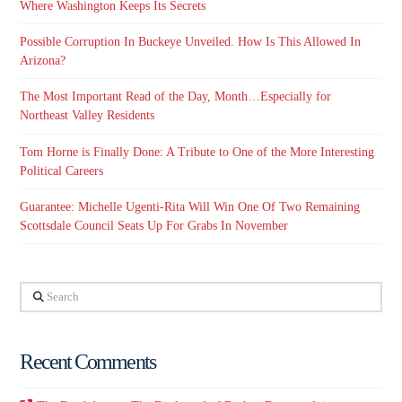
Where Washington Keeps Its Secrets
Possible Corruption In Buckeye Unveiled. How Is This Allowed In
Arizona?
The Most Important Read of the Day, Month…Especially for
Northeast Valley Residents
Tom Horne is Finally Done: A Tribute to One of the More Interesting
Political Careers
Guarantee: Michelle Ugenti-Rita Will Win One Of Two Remaining
Scottsdale Council Seats Up For Grabs In November
Search
Recent Comments