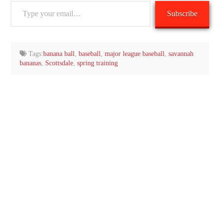
Type
Subscribe
your
email…
Tags:
banana ball
,
baseball
,
major league baseball
,
savannah
bananas
,
Scottsdale
,
spring training