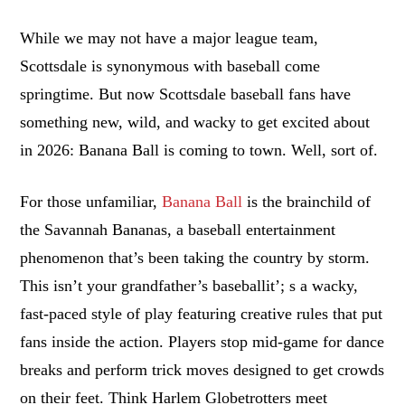
While we may not have a major league team,
Scottsdale is synonymous with baseball come
springtime. But now Scottsdale baseball fans have
something new, wild, and wacky to get excited about
in 2026: Banana Ball is coming to town. Well, sort of.
For those unfamiliar,
Banana Ball
is the brainchild of
the Savannah Bananas, a baseball entertainment
phenomenon that’s been taking the country by storm.
This isn’t your grandfather’s baseballit’; s a wacky,
fast-paced style of play featuring creative rules that put
fans inside the action. Players stop mid-game for dance
breaks and perform trick moves designed to get crowds
on their feet. Think Harlem Globetrotters meet