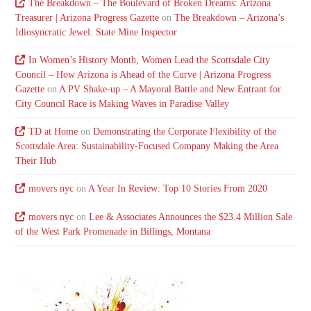
The Breakdown – The Boulevard of Broken Dreams: Arizona
Treasurer | Arizona Progress Gazette
on
The Breakdown – Arizona’s
Idiosyncratic Jewel: State Mine Inspector
In Women’s History Month, Women Lead the Scottsdale City
Council – How Arizona is Ahead of the Curve | Arizona Progress
Gazette
on
A PV Shake-up – A Mayoral Battle and New Entrant for
City Council Race is Making Waves in Paradise Valley
TD at Home
on
Demonstrating the Corporate Flexibility of the
Scottsdale Area: Sustainability-Focused Company Making the Area
Their Hub
movers nyc
on
A Year In Review: Top 10 Stories From 2020
movers nyc
on
Lee & Associates Announces the $23.4 Million Sale
of the West Park Promenade in Billings, Montana