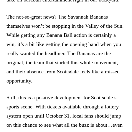
The not-so-great news? The Savannah Bananas
themselves won’t be stopping in the Valley of the Sun.
While getting any Banana Ball action is certainly a
win, it’s a bit like getting the opening band when you
really wanted the headliner. The Bananas are the
original, the team that started this whole movement,
and their absence from Scottsdale feels like a missed
opportunity.
Still, this is a positive development for Scottsdale’s
sports scene. With tickets available through a lottery
system open until October 31, local fans should jump
on this chance to see what all the buzz is about…even