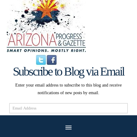
Subscribe to Blog via Email
Enter your email address to subscribe to this blog and receive
notifications of new posts by email.
Email
Address
Subscribe