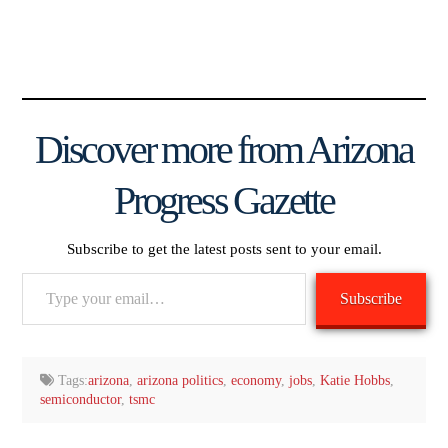
Discover more from Arizona
Progress Gazette
Subscribe to get the latest posts sent to your email.
Type
Subscribe
your
email…
Tags:
arizona
,
arizona politics
,
economy
,
jobs
,
Katie Hobbs
,
semiconductor
,
tsmc