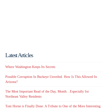
Latest Articles
Where Washington Keeps Its Secrets
Possible Corruption In Buckeye Unveiled. How Is This Allowed In
Arizona?
The Most Important Read of the Day, Month…Especially for
Northeast Valley Residents
Tom Horne is Finally Done: A Tribute to One of the More Interesting