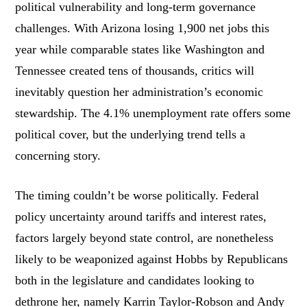
political vulnerability and long-term governance
challenges. With Arizona losing 1,900 net jobs this
year while comparable states like Washington and
Tennessee created tens of thousands, critics will
inevitably question her administration’s economic
stewardship. The 4.1% unemployment rate offers some
political cover, but the underlying trend tells a
concerning story.
The timing couldn’t be worse politically. Federal
policy uncertainty around tariffs and interest rates,
factors largely beyond state control, are nonetheless
likely to be weaponized against Hobbs by Republicans
both in the legislature and candidates looking to
dethrone her, namely Karrin Taylor-Robson and Andy