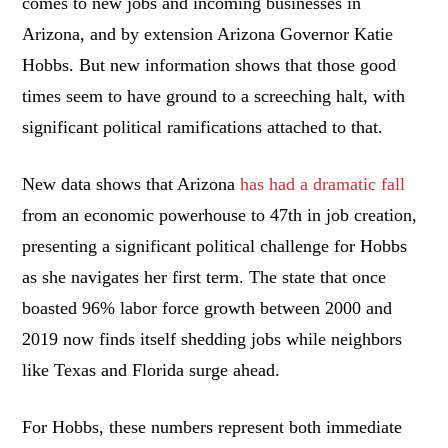
comes to new jobs and incoming businesses in
Arizona, and by extension Arizona Governor Katie
Hobbs. But new information shows that those good
times seem to have ground to a screeching halt, with
significant political ramifications attached to that.
New data shows that Arizona
has had a dramatic fall
from an economic powerhouse to 47th in job creation,
presenting a significant political challenge for Hobbs
as she navigates her first term. The state that once
boasted 96% labor force growth between 2000 and
2019 now finds itself shedding jobs while neighbors
like Texas and Florida surge ahead.
For Hobbs, these numbers represent both immediate