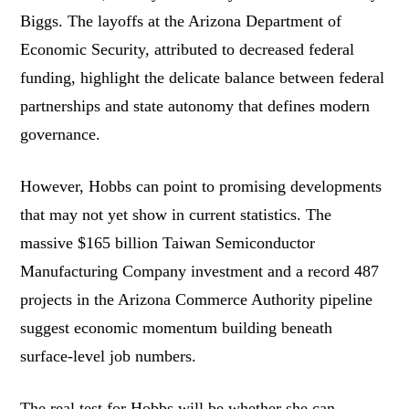
Biggs. The layoffs at the Arizona Department of
Economic Security, attributed to decreased federal
funding, highlight the delicate balance between federal
partnerships and state autonomy that defines modern
governance.
However, Hobbs can point to promising developments
that may not yet show in current statistics. The
massive $165 billion Taiwan Semiconductor
Manufacturing Company investment and a record 487
projects in the Arizona Commerce Authority pipeline
suggest economic momentum building beneath
surface-level job numbers.
The real test for Hobbs will be whether she can