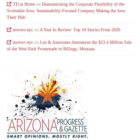
TD at Home
on
Demonstrating the Corporate Flexibility of the
Scottsdale Area: Sustainability-Focused Company Making the Area
Their Hub
movers nyc
on
A Year In Review: Top 10 Stories From 2020
movers nyc
on
Lee & Associates Announces the $23.4 Million Sale
of the West Park Promenade in Billings, Montana