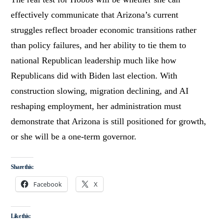
effectively communicate that Arizona’s current
struggles reflect broader economic transitions rather
than policy failures, and her ability to tie them to
national Republican leadership much like how
Republicans did with Biden last election. With
construction slowing, migration declining, and AI
reshaping employment, her administration must
demonstrate that Arizona is still positioned for growth,
or she will be a one-term governor.
Share this:
Facebook
X
Like this: