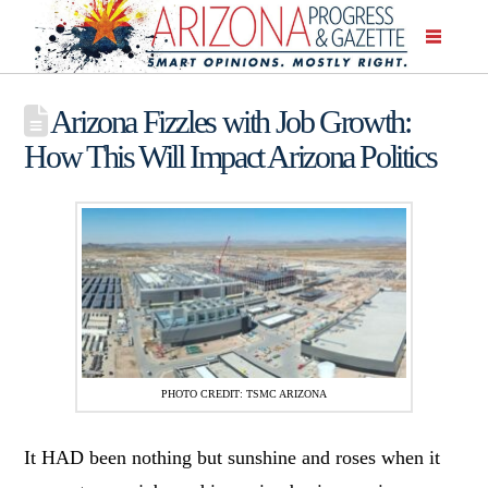
Arizona Fizzles with Job Growth:
How This Will Impact Arizona Politics
PHOTO CREDIT: TSMC ARIZONA
It HAD been nothing but sunshine and roses when it