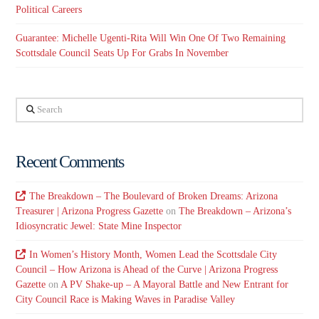
Political Careers
Guarantee: Michelle Ugenti-Rita Will Win One Of Two Remaining
Scottsdale Council Seats Up For Grabs In November
Search
Recent Comments
The Breakdown – The Boulevard of Broken Dreams: Arizona
Treasurer | Arizona Progress Gazette
on
The Breakdown – Arizona’s
Idiosyncratic Jewel: State Mine Inspector
In Women’s History Month, Women Lead the Scottsdale City
Council – How Arizona is Ahead of the Curve | Arizona Progress
Gazette
on
A PV Shake-up – A Mayoral Battle and New Entrant for
City Council Race is Making Waves in Paradise Valley