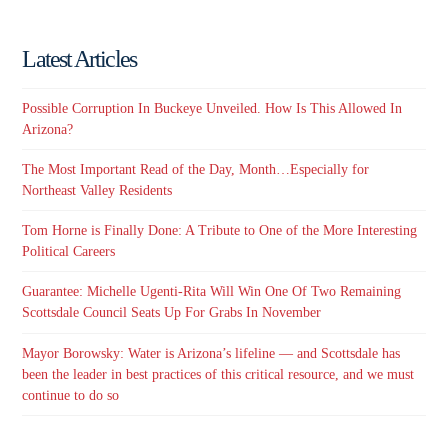
Latest Articles
Possible Corruption In Buckeye Unveiled. How Is This Allowed In
Arizona?
The Most Important Read of the Day, Month…Especially for
Northeast Valley Residents
Tom Horne is Finally Done: A Tribute to One of the More Interesting
Political Careers
Guarantee: Michelle Ugenti-Rita Will Win One Of Two Remaining
Scottsdale Council Seats Up For Grabs In November
Mayor Borowsky: Water is Arizona’s lifeline — and Scottsdale has
been the leader in best practices of this critical resource, and we must
continue to do so