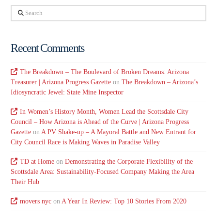
Search
Recent Comments
The Breakdown – The Boulevard of Broken Dreams: Arizona
Treasurer | Arizona Progress Gazette
on
The Breakdown – Arizona’s
Idiosyncratic Jewel: State Mine Inspector
In Women’s History Month, Women Lead the Scottsdale City
Council – How Arizona is Ahead of the Curve | Arizona Progress
Gazette
on
A PV Shake-up – A Mayoral Battle and New Entrant for
City Council Race is Making Waves in Paradise Valley
TD at Home
on
Demonstrating the Corporate Flexibility of the
Scottsdale Area: Sustainability-Focused Company Making the Area
Their Hub
movers nyc
on
A Year In Review: Top 10 Stories From 2020