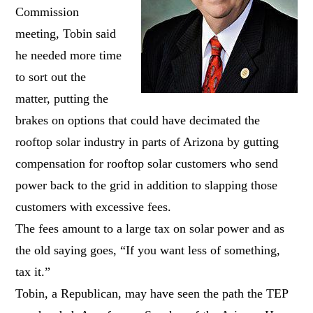
Commission
meeting, Tobin said
he needed more time
to sort out the
matter, putting the
brakes on options that could have decimated the
rooftop solar industry in parts of Arizona by gutting
compensation for rooftop solar customers who send
power back to the grid in addition to slapping those
customers with excessive fees.
The fees amount to a large tax on solar power and as
the old saying goes, “If you want less of something,
tax it.”
Tobin, a Republican, may have seen the path the TEP