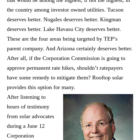
the country among investor owned utilities. Tucson
deserves better. Nogales deserves better. Kingman
deserves better. Lake Havasu City deserves better.
These are the four areas being targeted by TEP’s
parent company. And Arizona certainly deserves better.
After all, if the Corporation Commission is going to
approve permanent rate hikes, shouldn’t ratepayers
have some remedy to mitigate them? Rooftop solar
provides this option for many.
After listening to
hours of testimony
from solar advocates
during a June 12
Corporation