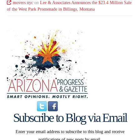
movers nyc
on
Lee & Associates Announces the $23.4 Million Sale
of the West Park Promenade in Billings, Montana
Subscribe to Blog via Email
Enter your email address to subscribe to this blog and receive
notifications of new posts by email.