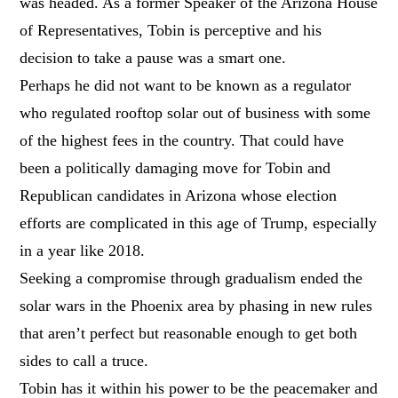
was headed. As a former Speaker of the Arizona House
of Representatives, Tobin is perceptive and his
decision to take a pause was a smart one.
Perhaps he did not want to be known as a regulator
who regulated rooftop solar out of business with some
of the highest fees in the country. That could have
been a politically damaging move for Tobin and
Republican candidates in Arizona whose election
efforts are complicated in this age of Trump, especially
in a year like 2018.
Seeking a compromise through gradualism ended the
solar wars in the Phoenix area by phasing in new rules
that aren’t perfect but reasonable enough to get both
sides to call a truce.
Tobin has it within his power to be the peacemaker and