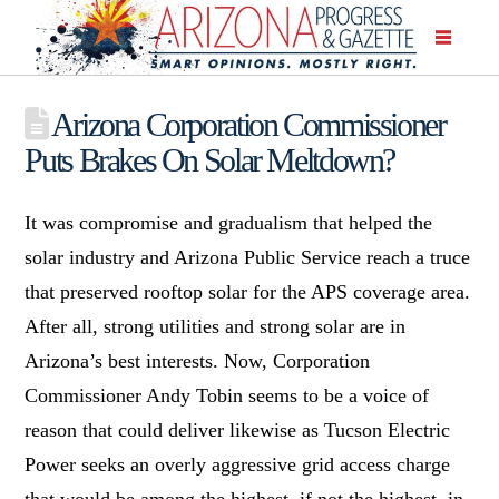
Arizona Corporation Commissioner
Puts Brakes On Solar Meltdown?
It was compromise and gradualism that helped the
solar industry and Arizona Public Service reach a truce
that preserved rooftop solar for the APS coverage area.
After all, strong utilities and strong solar are in
Arizona’s best interests. Now, Corporation
Commissioner Andy Tobin seems to be a voice of
reason that could deliver likewise as Tucson Electric
Power seeks an overly aggressive grid access charge
that would be among the highest, if not the highest, in