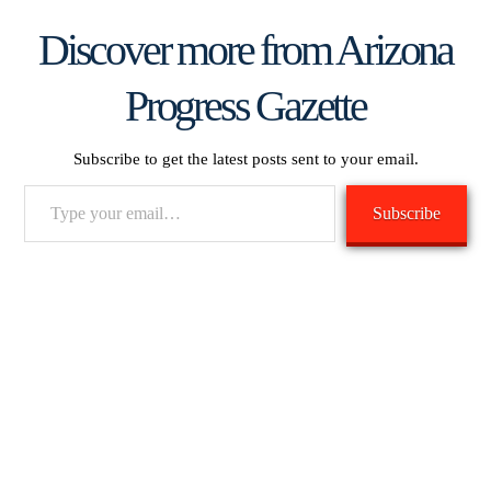
Discover more from Arizona
Progress Gazette
Subscribe to get the latest posts sent to your email.
Type
Subscribe
your
email…