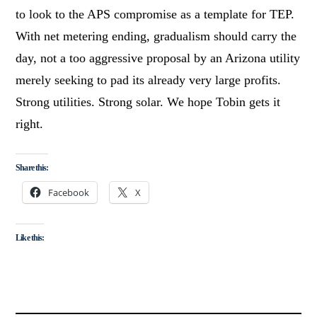
to look to the APS compromise as a template for TEP.
With net metering ending, gradualism should carry the
day, not a too aggressive proposal by an Arizona utility
merely seeking to pad its already very large profits.
Strong utilities. Strong solar. We hope Tobin gets it
right.
Share this:
Facebook
X
Like this: