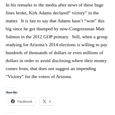
In his remarks to the media after news of these huge
fines broke, Kirk Adams declared” victory” in the
matter. It is fair to say that Adams hasn’t “won” this
big since he got thumped by now-Congressman Matt
Salmon in the 2012 GOP primary. Still, when a group
readying for Arizona’s 2014 elections is willing to pay
hundreds of thousands of dollars or even millions of
dollars in order to avoid disclosing where their money
comes from, that does not suggest an impending
”Victory” for the voters of Arizona.
Share this:
Facebook
X