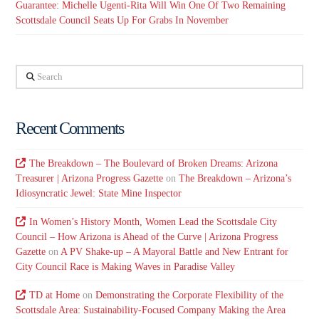
Guarantee: Michelle Ugenti-Rita Will Win One Of Two Remaining
Scottsdale Council Seats Up For Grabs In November
Search
Recent Comments
The Breakdown – The Boulevard of Broken Dreams: Arizona
Treasurer | Arizona Progress Gazette
on
The Breakdown – Arizona’s
Idiosyncratic Jewel: State Mine Inspector
In Women’s History Month, Women Lead the Scottsdale City
Council – How Arizona is Ahead of the Curve | Arizona Progress
Gazette
on
A PV Shake-up – A Mayoral Battle and New Entrant for
City Council Race is Making Waves in Paradise Valley
TD at Home
on
Demonstrating the Corporate Flexibility of the
Scottsdale Area: Sustainability-Focused Company Making the Area