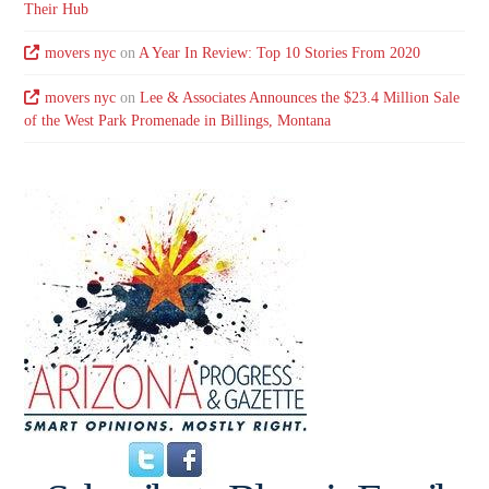
Their Hub
movers nyc
on
A Year In Review: Top 10 Stories From 2020
movers nyc
on
Lee & Associates Announces the $23.4 Million Sale
of the West Park Promenade in Billings, Montana