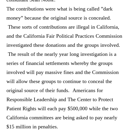
The contributions were what is being called ”dark
money” because the original source is concealed.
These sorts of contributions are illegal in California,
and the California Fair Political Practices Commission
investigated these donations and the groups involved.
The result of the nearly year long investigation is a
series of financial settlements whereby the groups
involved will pay massive fines and the Commission
will allow these groups to continue to conceal the
original source of their funds. Americans for
Responsible Leadership and The Center to Protect
Patient Rights will each pay $500,000 while the two
California committees are being asked to pay nearly
$15 million in penalties.