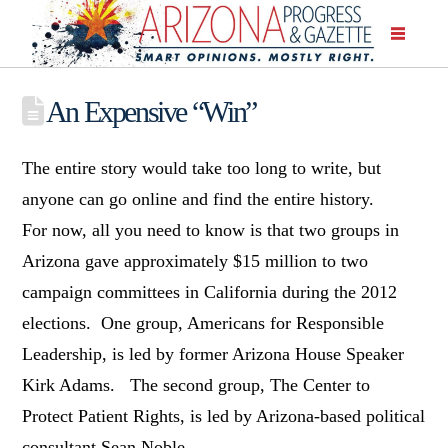
An Expensive “Win”
The entire story would take too long to write, but
anyone can go online and find the entire history.
For now, all you need to know is that two groups in
Arizona gave approximately $15 million to two
campaign committees in California during the 2012
elections. One group, Americans for Responsible
Leadership, is led by former Arizona House Speaker
Kirk Adams. The second group, The Center to
Protect Patient Rights, is led by Arizona-based political
consultant Sean Noble.