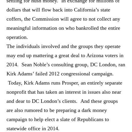
settling for hush money. In exchange for millions of
dollars that will flow back into California’s state
coffers, the Commission will agree to not collect any
meaningful information on who bankrolled the entire
operation.
The individuals involved and the groups they operate
may end up mattering a great deal to Arizona voters in
2014. Sean Noble’s consulting group, DC London, ran
Kirk Adams’ failed 2012 congressional campaign.
Today, Kirk Adams runs Prosper, an entirely separate
nonprofit that has taken an interest in issues also near
and dear to DC London’s clients. And these groups
are also rumored to be preparing a dark money
campaign to help elect a slate of Republicans to
statewide office in 2014.