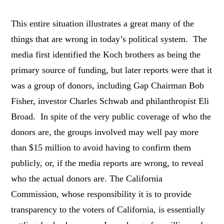
This entire situation illustrates a great many of the
things that are wrong in today’s political system. The
media first identified the Koch brothers as being the
primary source of funding, but later reports were that it
was a group of donors, including Gap Chairman Bob
Fisher, investor Charles Schwab and philanthropist Eli
Broad. In spite of the very public coverage of who the
donors are, the groups involved may well pay more
than $15 million to avoid having to confirm them
publicly, or, if the media reports are wrong, to reveal
who the actual donors are. The California
Commission, whose responsibility it is to provide
transparency to the voters of California, is essentially