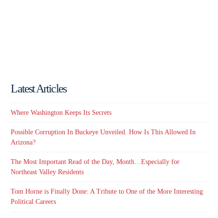
Latest Articles
Where Washington Keeps Its Secrets
Possible Corruption In Buckeye Unveiled. How Is This Allowed In
Arizona?
The Most Important Read of the Day, Month…Especially for
Northeast Valley Residents
Tom Horne is Finally Done: A Tribute to One of the More Interesting
Political Careers