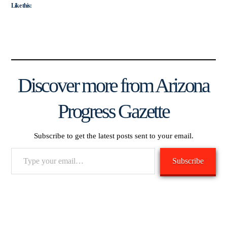
Like this:
Discover more from Arizona
Progress Gazette
Subscribe to get the latest posts sent to your email.
Type
Subscribe
your
email…