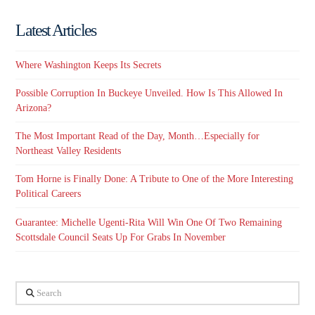
Latest Articles
Where Washington Keeps Its Secrets
Possible Corruption In Buckeye Unveiled. How Is This Allowed In
Arizona?
The Most Important Read of the Day, Month…Especially for
Northeast Valley Residents
Tom Horne is Finally Done: A Tribute to One of the More Interesting
Political Careers
Guarantee: Michelle Ugenti-Rita Will Win One Of Two Remaining
Scottsdale Council Seats Up For Grabs In November
Search