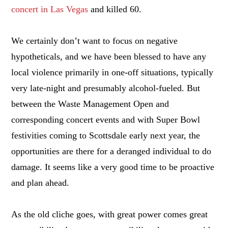
concert in Las Vegas
and killed 60.
We certainly don’t want to focus on negative
hypotheticals, and we have been blessed to have any
local violence primarily in one-off situations, typically
very late-night and presumably alcohol-fueled. But
between the Waste Management Open and
corresponding concert events and with Super Bowl
festivities coming to Scottsdale early next year, the
opportunities are there for a deranged individual to do
damage. It seems like a very good time to be proactive
and plan ahead.
As the old cliche goes, with great power comes great