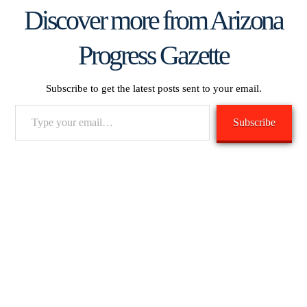
Discover more from Arizona
Progress Gazette
Subscribe to get the latest posts sent to your email.
Type
Subscribe
your
email…