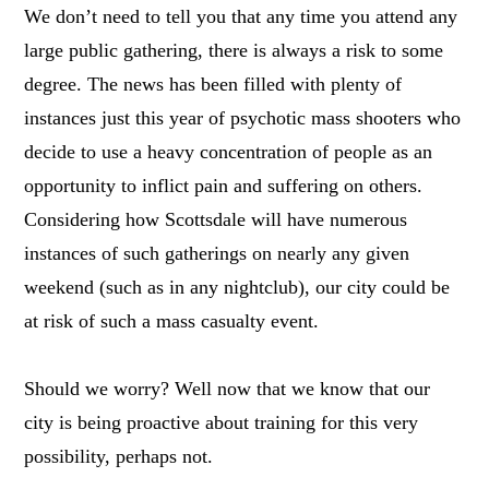
We don’t need to tell you that any time you attend any
large public gathering, there is always a risk to some
degree. The news has been filled with plenty of
instances just this year of psychotic mass shooters who
decide to use a heavy concentration of people as an
opportunity to inflict pain and suffering on others.
Considering how Scottsdale will have numerous
instances of such gatherings on nearly any given
weekend (such as in any nightclub), our city could be
at risk of such a mass casualty event.
Should we worry? Well now that we know that our
city is being proactive about training for this very
possibility, perhaps not.