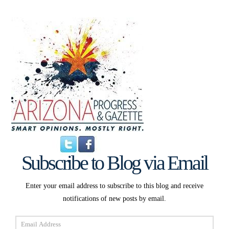
Subscribe to Blog via Email
Enter your email address to subscribe to this blog and receive
notifications of new posts by email.
Email