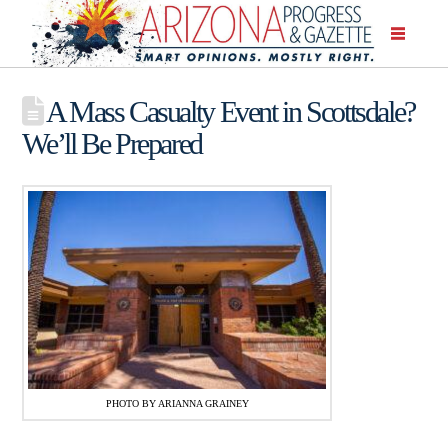
A Mass Casualty Event in Scottsdale?
We’ll Be Prepared
PHOTO BY ARIANNA GRAINEY