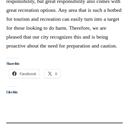
responsibility, but great responsibility also comes with
great recreation options. Any area that is such a hotbed
for tourism and recreation can easily turn into a target
for those looking to do harm. Therefore, we are
pleased that our city recognizes this and is being
proactive about the need for preparation and caution.
Share this:
Facebook
X
Like this: