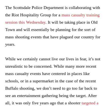
The Scottsdale Police Department is collaborating with
the Riot Hospitality Group for a
mass casualty training
session this Wednesday
. It will be taking place in Old
Town and will essentially be planning for the sort of
mass shooting events that have plagued our country for
years.
While we certainly cannot live our lives in fear, it’s not
unrealistic to be concerned. While many more recent
mass casualty events have centered in places like
schools, or in a supermarket in the case of the recent
Buffalo shooting, we don’t need to go too far back to
see an entertainment gathering being the target. After
all, it was only five years ago that a shooter
targeted a