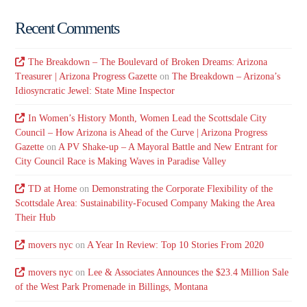
Recent Comments
The Breakdown – The Boulevard of Broken Dreams: Arizona
Treasurer | Arizona Progress Gazette
on
The Breakdown – Arizona’s
Idiosyncratic Jewel: State Mine Inspector
In Women’s History Month, Women Lead the Scottsdale City
Council – How Arizona is Ahead of the Curve | Arizona Progress
Gazette
on
A PV Shake-up – A Mayoral Battle and New Entrant for
City Council Race is Making Waves in Paradise Valley
TD at Home
on
Demonstrating the Corporate Flexibility of the
Scottsdale Area: Sustainability-Focused Company Making the Area
Their Hub
movers nyc
on
A Year In Review: Top 10 Stories From 2020
movers nyc
on
Lee & Associates Announces the $23.4 Million Sale
of the West Park Promenade in Billings, Montana