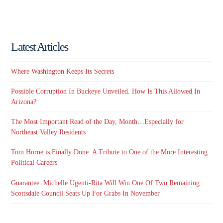
Latest Articles
Where Washington Keeps Its Secrets
Possible Corruption In Buckeye Unveiled. How Is This Allowed In
Arizona?
The Most Important Read of the Day, Month…Especially for
Northeast Valley Residents
Tom Horne is Finally Done: A Tribute to One of the More Interesting
Political Careers
Guarantee: Michelle Ugenti-Rita Will Win One Of Two Remaining
Scottsdale Council Seats Up For Grabs In November