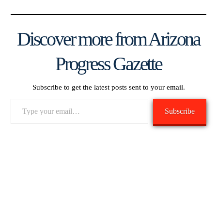
Discover more from Arizona
Progress Gazette
Subscribe to get the latest posts sent to your email.
Type
Subscribe
your
email…