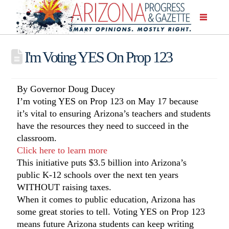
I'm Voting YES On Prop 123
By Governor Doug Ducey
I’m voting YES on Prop 123 on May 17 because
it’s vital to ensuring Arizona’s teachers and students
have the resources they need to succeed in the
classroom.
Click here to learn more
This initiative puts $3.5 billion into Arizona’s
public K-12 schools over the next ten years
WITHOUT raising taxes.
When it comes to public education, Arizona has
some great stories to tell. Voting YES on Prop 123
means future Arizona students can keep writing