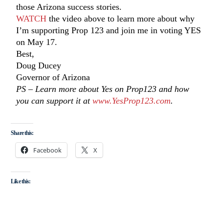
those Arizona success stories.
WATCH
the video above to learn more about why
I’m supporting Prop 123 and join me in voting YES
on May 17.
Best,
Doug Ducey
Governor of Arizona
PS – Learn more about Yes on Prop123 and how
you can support it at
www.YesProp123.com
.
Share this:
Facebook
X
Like this: