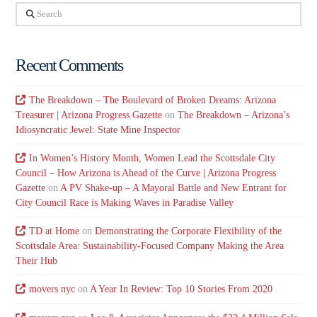
Search
Recent Comments
The Breakdown – The Boulevard of Broken Dreams: Arizona
Treasurer | Arizona Progress Gazette
on
The Breakdown – Arizona’s
Idiosyncratic Jewel: State Mine Inspector
In Women’s History Month, Women Lead the Scottsdale City
Council – How Arizona is Ahead of the Curve | Arizona Progress
Gazette
on
A PV Shake-up – A Mayoral Battle and New Entrant for
City Council Race is Making Waves in Paradise Valley
TD at Home
on
Demonstrating the Corporate Flexibility of the
Scottsdale Area: Sustainability-Focused Company Making the Area
Their Hub
movers nyc
on
A Year In Review: Top 10 Stories From 2020