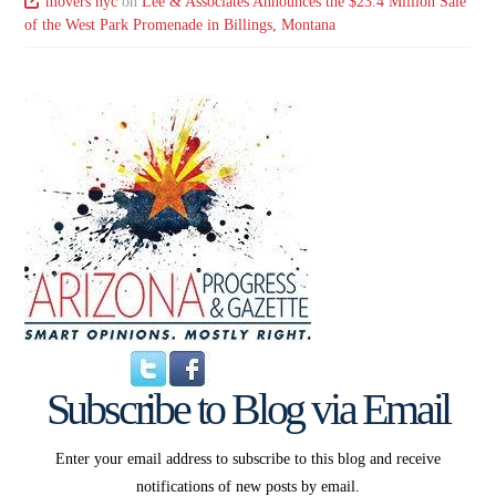
movers nyc
on
Lee & Associates Announces the $23.4 Million Sale
of the West Park Promenade in Billings, Montana
Subscribe to Blog via Email
Enter your email address to subscribe to this blog and receive
notifications of new posts by email.