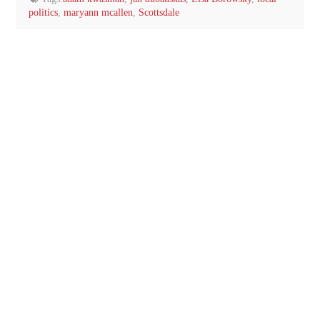
politics
,
maryann mcallen
,
Scottsdale