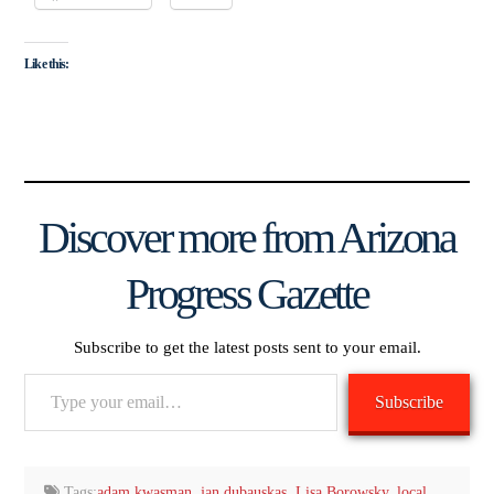
Like this:
Discover more from Arizona
Progress Gazette
Subscribe to get the latest posts sent to your email.
Type
Subscribe
your
email…
Tags:
adam kwasman
,
jan dubauskas
,
Lisa Borowsky
,
local