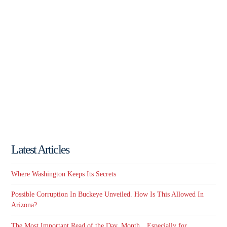
Latest Articles
Where Washington Keeps Its Secrets
Possible Corruption In Buckeye Unveiled. How Is This Allowed In
Arizona?
The Most Important Read of the Day, Month…Especially for