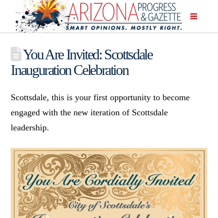
You Are Invited: Scottsdale
Inauguration Celebration
Scottsdale, this is your first opportunity to become
engaged with the new iteration of Scottsdale
leadership.