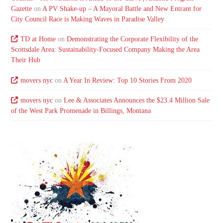
Gazette
on
A PV Shake-up – A Mayoral Battle and New Entrant for
City Council Race is Making Waves in Paradise Valley
TD at Home
on
Demonstrating the Corporate Flexibility of the
Scottsdale Area: Sustainability-Focused Company Making the Area
Their Hub
movers nyc
on
A Year In Review: Top 10 Stories From 2020
movers nyc
on
Lee & Associates Announces the $23.4 Million Sale
of the West Park Promenade in Billings, Montana