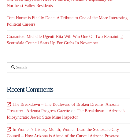
Northeast Valley Residents
Tom Horne is Finally Done: A Tribute to One of the More Interesting
Political Careers
Guarantee: Michelle Ugenti-Rita Will Win One Of Two Remaining
Scottsdale Council Seats Up For Grabs In November
Search
Recent Comments
The Breakdown – The Boulevard of Broken Dreams: Arizona
Treasurer | Arizona Progress Gazette
on
The Breakdown – Arizona’s
Idiosyncratic Jewel: State Mine Inspector
In Women’s History Month, Women Lead the Scottsdale City
Council – How Arizona is Ahead of the Curve | Arizona Progress