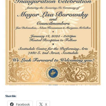
Share this:
Facebook
X