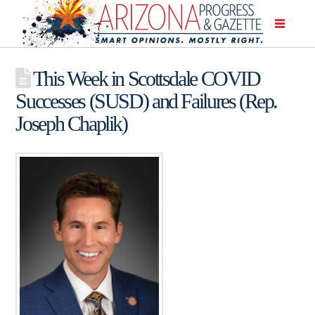
This Week in Scottsdale COVID
Successes (SUSD) and Failures (Rep.
Joseph Chaplik)