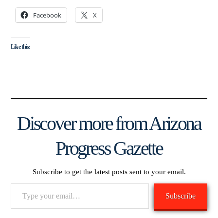
Facebook
X
Like this:
Discover more from Arizona
Progress Gazette
Subscribe to get the latest posts sent to your email.
Type
Subscribe
your