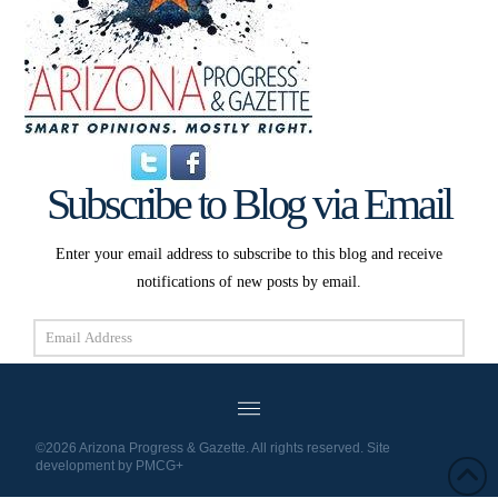
Subscribe to Blog via Email
Enter your email address to subscribe to this blog and receive
notifications of new posts by email.
Email
Address
Subscribe
©2026 Arizona Progress & Gazette. All rights reserved. Site
development by
PMCG+