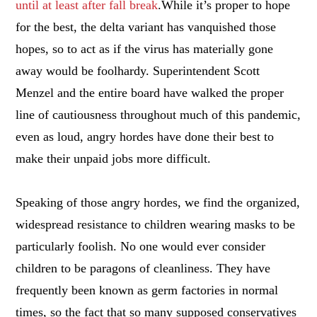
until at least after fall break
.While it’s proper to hope
for the best, the delta variant has vanquished those
hopes, so to act as if the virus has materially gone
away would be foolhardy. Superintendent Scott
Menzel and the entire board have walked the proper
line of cautiousness throughout much of this pandemic,
even as loud, angry hordes have done their best to
make their unpaid jobs more difficult.
Speaking of those angry hordes, we find the organized,
widespread resistance to children wearing masks to be
particularly foolish. No one would ever consider
children to be paragons of cleanliness. They have
frequently been known as germ factories in normal
times, so the fact that so many supposed conservatives