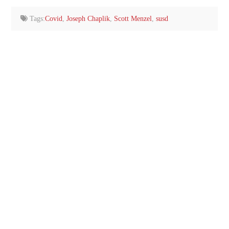
email…
Tags:
Covid
,
Joseph Chaplik
,
Scott Menzel
,
susd