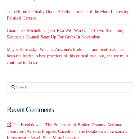
Tom Horne is Finally Done: A Tribute to One of the More Interesting
Political Careers
Guarantee: Michelle Ugenti-Rita Will Win One Of Two Remaining
Scottsdale Council Seats Up For Grabs In November
Mayor Borowsky: Water is Arizona’s lifeline — and Scottsdale has
been the leader in best practices of this critical resource, and we must
continue to do so
Search
Recent Comments
The Breakdown – The Boulevard of Broken Dreams: Arizona
Treasurer | Arizona Progress Gazette
on
The Breakdown – Arizona’s
Idiosyncratic Jewel: State Mine Inspector