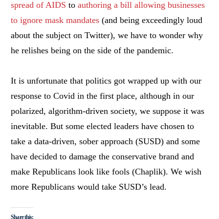
spread of AIDS
to
authoring a bill allowing businesses
to ignore mask mandates
(and being exceedingly loud
about the subject on Twitter), we have to wonder why
he relishes being on the side of the pandemic.
It is unfortunate that politics got wrapped up with our
response to Covid in the first place, although in our
polarized, algorithm-driven society, we suppose it was
inevitable. But some elected leaders have chosen to
take a data-driven, sober approach (SUSD) and some
have decided to damage the conservative brand and
make Republicans look like fools (Chaplik). We wish
more Republicans would take SUSD’s lead.
Share this: