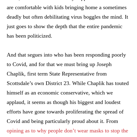
are comfortable with kids bringing home a sometimes
deadly but often debilitating virus boggles the mind. It
just goes to show the depth that the entire pandemic
has been politicized.
And that segues into who has been responding poorly
to Covid, and for that we must bring up Joseph
Chaplik, first term State Representative from
Scottsdale’s own District 23. While Chaplik has touted
himself as an economic conservative, which we
applaud, it seems as though his biggest and loudest
efforts have gone towards proliferating the spread of
Covid and being particularly proud about it. From
opining as to why people don’t wear masks to stop the