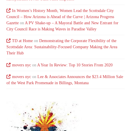
In Women’s History Month, Women Lead the Scottsdale City
Council – How Arizona is Ahead of the Curve | Arizona Progress
Gazette
on
A PV Shake-up – A Mayoral Battle and New Entrant for
City Council Race is Making Waves in Paradise Valley
TD at Home
on
Demonstrating the Corporate Flexibility of the
Scottsdale Area: Sustainability-Focused Company Making the Area
Their Hub
movers nyc
on
A Year In Review: Top 10 Stories From 2020
movers nyc
on
Lee & Associates Announces the $23.4 Million Sale
of the West Park Promenade in Billings, Montana