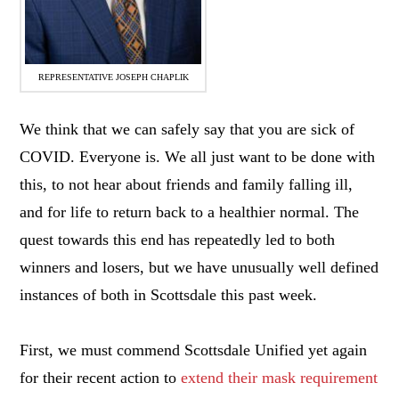
REPRESENTATIVE JOSEPH CHAPLIK
We think that we can safely say that you are sick of
COVID. Everyone is. We all just want to be done with
this, to not hear about friends and family falling ill,
and for life to return back to a healthier normal. The
quest towards this end has repeatedly led to both
winners and losers, but we have unusually well defined
instances of both in Scottsdale this past week.
First, we must commend Scottsdale Unified yet again
for their recent action to
extend their mask requirement