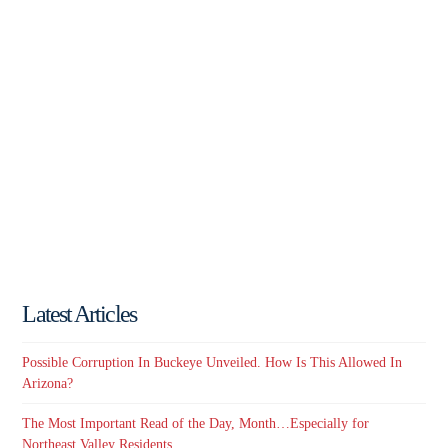
Latest Articles
Possible Corruption In Buckeye Unveiled. How Is This Allowed In
Arizona?
The Most Important Read of the Day, Month…Especially for
Northeast Valley Residents