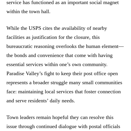
service has functioned as an important social magnet
within the town hall.
While the USPS cites the availability of nearby
facilities as justification for the closure, this
bureaucratic reasoning overlooks the human element—
the bonds and convenience that come with having
essential services within one’s own community.
Paradise Valley’s fight to keep their post office open
represents a broader struggle many small communities
face: maintaining local services that foster connection
and serve residents’ daily needs.
Town leaders remain hopeful they can resolve this
issue through continued dialogue with postal officials