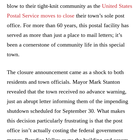
blow to their tight-knit community as the
United States
Postal Service moves to close
their town’s sole post
office. For more than 60 years, this postal facility has
served as more than just a place to mail letters; it’s
been a cornerstone of community life in this special
town.
The closure announcement came as a shock to both
residents and town officials. Mayor Mark Stanton
revealed that the town received no advance warning,
just an abrupt letter informing them of the impending
shutdown scheduled for September 30. What makes
this decision particularly frustrating is that the post
office isn’t actually costing the federal government