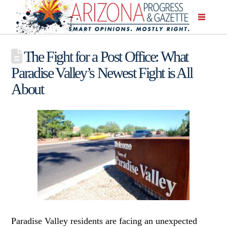
The Fight for a Post Office: What
Paradise Valley’s Newest Fight is All
About
Paradise Valley residents are facing an unexpected