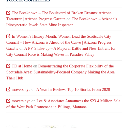
The Breakdown – The Boulevard of Broken Dreams: Arizona
Treasurer | Arizona Progress Gazette
on
The Breakdown – Arizona’s
Idiosyncratic Jewel: State Mine Inspector
In Women’s History Month, Women Lead the Scottsdale City
Council – How Arizona is Ahead of the Curve | Arizona Progress
Gazette
on
A PV Shake-up – A Mayoral Battle and New Entrant for
City Council Race is Making Waves in Paradise Valley
TD at Home
on
Demonstrating the Corporate Flexibility of the
Scottsdale Area: Sustainability-Focused Company Making the Area
Their Hub
movers nyc
on
A Year In Review: Top 10 Stories From 2020
movers nyc
on
Lee & Associates Announces the $23.4 Million Sale
of the West Park Promenade in Billings, Montana