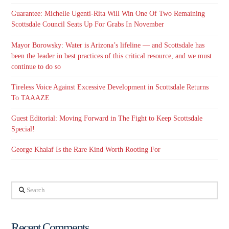
Guarantee: Michelle Ugenti-Rita Will Win One Of Two Remaining
Scottsdale Council Seats Up For Grabs In November
Mayor Borowsky: Water is Arizona’s lifeline — and Scottsdale has
been the leader in best practices of this critical resource, and we must
continue to do so
Tireless Voice Against Excessive Development in Scottsdale Returns
To TAAAZE
Guest Editorial: Moving Forward in The Fight to Keep Scottsdale
Special!
George Khalaf Is the Rare Kind Worth Rooting For
Search
Recent Comments