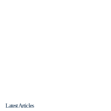
Latest Articles