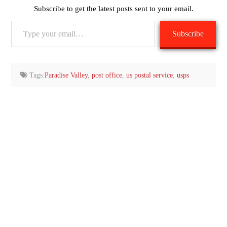
Subscribe to get the latest posts sent to your email.
Type
Subscribe
your
email…
Tags:
Paradise Valley
,
post office
,
us postal service
,
usps