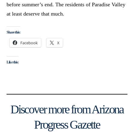
before summer’s end. The residents of Paradise Valley
at least deserve that much.
Share this:
Facebook
X
Like this:
Discover more from Arizona
Progress Gazette