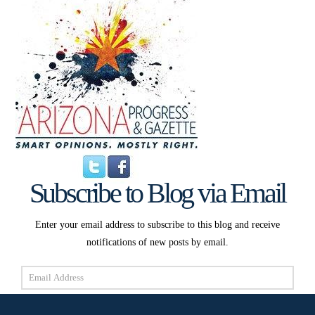
Subscribe to Blog via Email
Enter your email address to subscribe to this blog and receive
notifications of new posts by email.
Email
Address