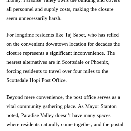
money. Paradise Valley owns the building and covers
all personnel and supply costs, making the closure
seem unnecessarily harsh.
For longtime residents like Taj Sabet, who has relied
on the convenient downtown location for decades the
closure represents a significant inconvenience. The
nearest alternatives are in Scottsdale or Phoenix,
forcing residents to travel over four miles to the
Scottsdale Hopi Post Office.
Beyond mere convenience, the post office serves as a
vital community gathering place. As Mayor Stanton
noted, Paradise Valley doesn’t have many spaces
where residents naturally come together, and the postal