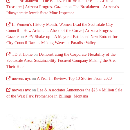
The Breakdown – The Boulevard of Broken Dreams: Arizona
Treasurer | Arizona Progress Gazette
on
The Breakdown – Arizona’s
Idiosyncratic Jewel: State Mine Inspector
In Women’s History Month, Women Lead the Scottsdale City
Council – How Arizona is Ahead of the Curve | Arizona Progress
Gazette
on
A PV Shake-up – A Mayoral Battle and New Entrant for
City Council Race is Making Waves in Paradise Valley
TD at Home
on
Demonstrating the Corporate Flexibility of the
Scottsdale Area: Sustainability-Focused Company Making the Area
Their Hub
movers nyc
on
A Year In Review: Top 10 Stories From 2020
movers nyc
on
Lee & Associates Announces the $23.4 Million Sale
of the West Park Promenade in Billings, Montana