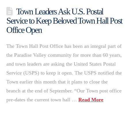
Town Leaders Ask U.S. Postal
Service to Keep Beloved Town Hall Post
Office Open
The Town Hall Post Office has been an integral part of
the Paradise Valley community for more than 60 years,
and town leaders are asking the United States Postal
Service (USPS) to keep it open. The USPS notified the
Town earlier this month that it plans to close the
branch at the end of September. “Our Town post office
pre-dates the current town hall …
Read More