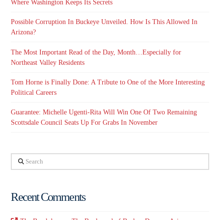
Where Washington Keeps Its Secrets
Possible Corruption In Buckeye Unveiled. How Is This Allowed In
Arizona?
The Most Important Read of the Day, Month…Especially for
Northeast Valley Residents
Tom Horne is Finally Done: A Tribute to One of the More Interesting
Political Careers
Guarantee: Michelle Ugenti-Rita Will Win One Of Two Remaining
Scottsdale Council Seats Up For Grabs In November
Search
Recent Comments