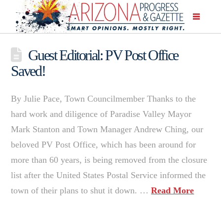
Guest Editorial: PV Post Office
Saved!
By Julie Pace, Town Councilmember Thanks to the
hard work and diligence of Paradise Valley Mayor
Mark Stanton and Town Manager Andrew Ching, our
beloved PV Post Office, which has been around for
more than 60 years, is being removed from the closure
list after the United States Postal Service informed the
town of their plans to shut it down. …
Read More