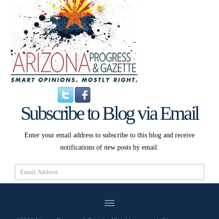
Subscribe to Blog via Email
Enter your email address to subscribe to this blog and receive
notifications of new posts by email.
Email
Address
Subscribe