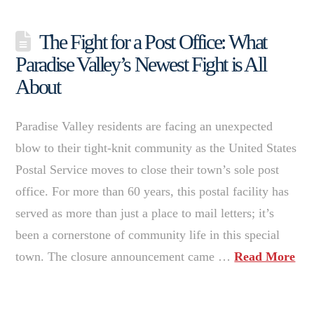
The Fight for a Post Office: What
Paradise Valley’s Newest Fight is All
About
Paradise Valley residents are facing an unexpected
blow to their tight-knit community as the United States
Postal Service moves to close their town’s sole post
office. For more than 60 years, this postal facility has
served as more than just a place to mail letters; it’s
been a cornerstone of community life in this special
town. The closure announcement came …
Read More