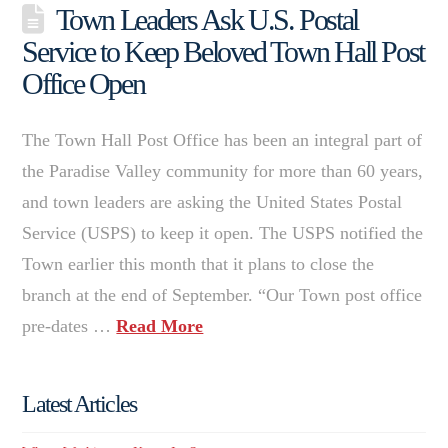
Town Leaders Ask U.S. Postal
Service to Keep Beloved Town Hall Post
Office Open
The Town Hall Post Office has been an integral part of
the Paradise Valley community for more than 60 years,
and town leaders are asking the United States Postal
Service (USPS) to keep it open. The USPS notified the
Town earlier this month that it plans to close the
branch at the end of September. “Our Town post office
pre-dates …
Read More
Latest Articles