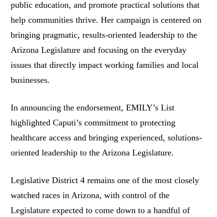
public education, and promote practical solutions that
help communities thrive. Her campaign is centered on
bringing pragmatic, results-oriented leadership to the
Arizona Legislature and focusing on the everyday
issues that directly impact working families and local
businesses.
In announcing the endorsement, EMILY’s List
highlighted Caputi’s commitment to protecting
healthcare access and bringing experienced, solutions-
oriented leadership to the Arizona Legislature.
Legislative District 4 remains one of the most closely
watched races in Arizona, with control of the
Legislature expected to come down to a handful of