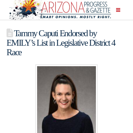
Tammy Caputi Endorsed by
EMILY’s List in Legislative District 4
Race