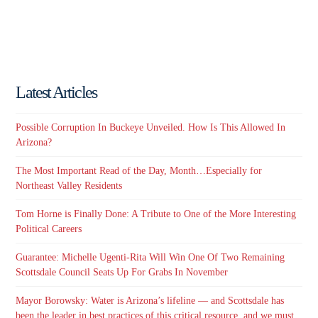
Latest Articles
Possible Corruption In Buckeye Unveiled. How Is This Allowed In
Arizona?
The Most Important Read of the Day, Month…Especially for
Northeast Valley Residents
Tom Horne is Finally Done: A Tribute to One of the More Interesting
Political Careers
Guarantee: Michelle Ugenti-Rita Will Win One Of Two Remaining
Scottsdale Council Seats Up For Grabs In November
Mayor Borowsky: Water is Arizona’s lifeline — and Scottsdale has
been the leader in best practices of this critical resource, and we must