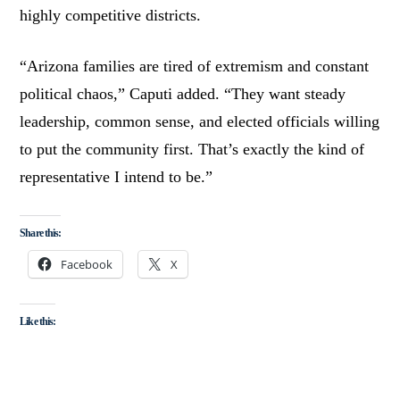
highly competitive districts.
“Arizona families are tired of extremism and constant
political chaos,” Caputi added. “They want steady
leadership, common sense, and elected officials willing
to put the community first. That’s exactly the kind of
representative I intend to be.”
Share this:
Facebook
X
Like this: