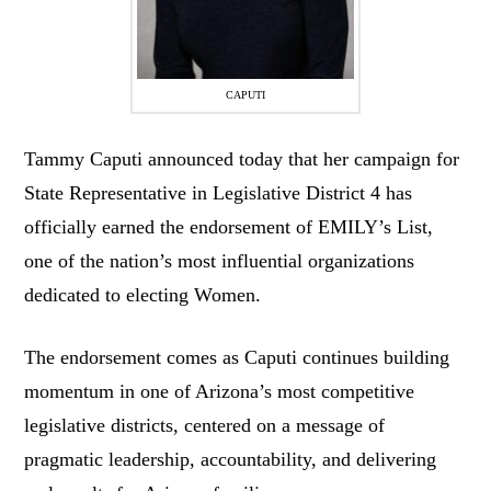
CAPUTI
Tammy Caputi announced today that her campaign for
State Representative in Legislative District 4 has
officially earned the endorsement of EMILY’s List,
one of the nation’s most influential organizations
dedicated to electing Women.
The endorsement comes as Caputi continues building
momentum in one of Arizona’s most competitive
legislative districts, centered on a message of
pragmatic leadership, accountability, and delivering