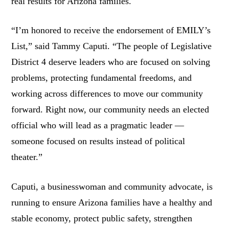
real results for Arizona families.
“I’m honored to receive the endorsement of EMILY’s
List,” said Tammy Caputi. “The people of Legislative
District 4 deserve leaders who are focused on solving
problems, protecting fundamental freedoms, and
working across differences to move our community
forward. Right now, our community needs an elected
official who will lead as a pragmatic leader —
someone focused on results instead of political
theater.”
Caputi, a businesswoman and community advocate, is
running to ensure Arizona families have a healthy and
stable economy, protect public safety, strengthen