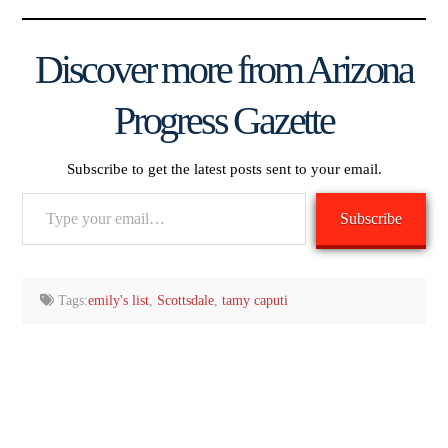
Discover more from Arizona
Progress Gazette
Subscribe to get the latest posts sent to your email.
Type
Subscribe
your
email…
Tags:
emily's list
,
Scottsdale
,
tamy caputi