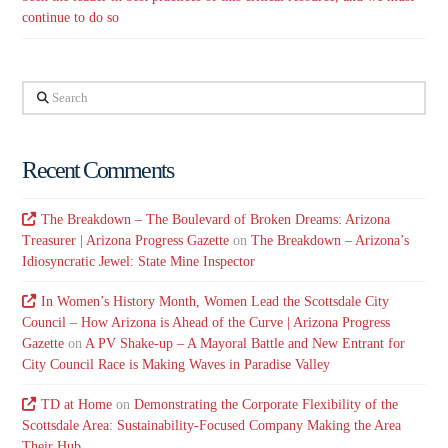
continue to do so
Search
Recent Comments
The Breakdown – The Boulevard of Broken Dreams: Arizona
Treasurer | Arizona Progress Gazette
on
The Breakdown – Arizona’s
Idiosyncratic Jewel: State Mine Inspector
In Women’s History Month, Women Lead the Scottsdale City
Council – How Arizona is Ahead of the Curve | Arizona Progress
Gazette
on
A PV Shake-up – A Mayoral Battle and New Entrant for
City Council Race is Making Waves in Paradise Valley
TD at Home
on
Demonstrating the Corporate Flexibility of the
Scottsdale Area: Sustainability-Focused Company Making the Area
Their Hub