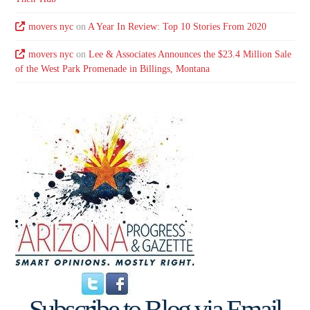
movers nyc
on
A Year In Review: Top 10 Stories From 2020
movers nyc
on
Lee & Associates Announces the $23.4 Million Sale
of the West Park Promenade in Billings, Montana
Subscribe to Blog via Email