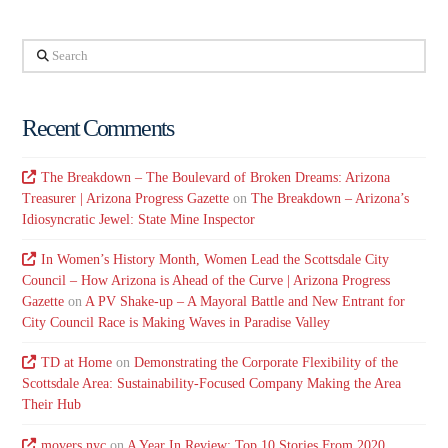
Search
Recent Comments
The Breakdown – The Boulevard of Broken Dreams: Arizona
Treasurer | Arizona Progress Gazette
on
The Breakdown – Arizona’s
Idiosyncratic Jewel: State Mine Inspector
In Women’s History Month, Women Lead the Scottsdale City
Council – How Arizona is Ahead of the Curve | Arizona Progress
Gazette
on
A PV Shake-up – A Mayoral Battle and New Entrant for
City Council Race is Making Waves in Paradise Valley
TD at Home
on
Demonstrating the Corporate Flexibility of the
Scottsdale Area: Sustainability-Focused Company Making the Area
Their Hub
movers nyc
on
A Year In Review: Top 10 Stories From 2020