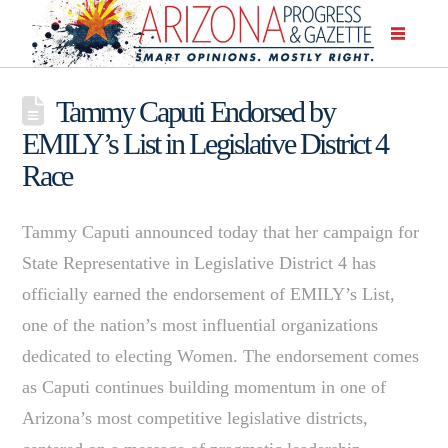
Tammy Caputi Endorsed by
EMILY’s List in Legislative District 4
Race
Tammy Caputi announced today that her campaign for
State Representative in Legislative District 4 has
officially earned the endorsement of EMILY’s List,
one of the nation’s most influential organizations
dedicated to electing Women. The endorsement comes
as Caputi continues building momentum in one of
Arizona’s most competitive legislative districts,