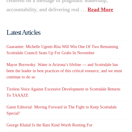
centered on a message of pragmatic leadership,
accountability, and delivering real …
Read More
Latest Articles
Guarantee: Michelle Ugenti-Rita Will Win One Of Two Remaining
Scottsdale Council Seats Up For Grabs In November
Mayor Borowsky: Water is Arizona’s lifeline — and Scottsdale has
been the leader in best practices of this critical resource, and we must
continue to do so
Tireless Voice Against Excessive Development in Scottsdale Returns
To TAAAZE
Guest Editorial: Moving Forward in The Fight to Keep Scottsdale
Special!
George Khalaf Is the Rare Kind Worth Rooting For