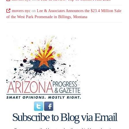
movers nyc
on
Lee & Associates Announces the $23.4 Million Sale
of the West Park Promenade in Billings, Montana
Subscribe to Blog via Email