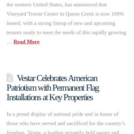
the western United States, has announced that
Vineyard Towne Center in Queen Creek is now 100%
leased, with a strong lineup of new and upcoming
tenants ready to meet the needs of this rapidly growing
…
Read More
Vestar Celebrates American
Patriotism with Permanent Flag
Installations at Key Properties
In a proud display of national pride and in honor of
those who have served and sacrificed for the country’s
freedom, Vestar, a leading privately held owner and