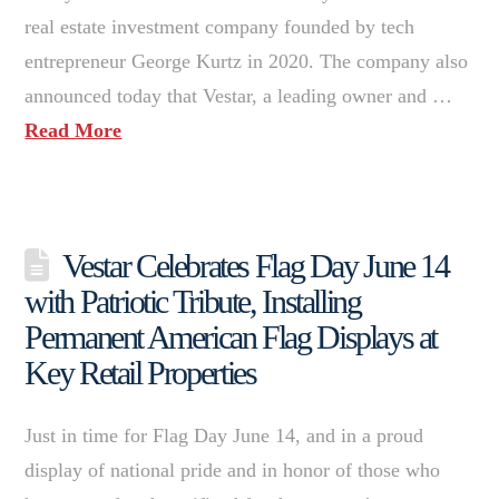
real estate investment company founded by tech
entrepreneur George Kurtz in 2020. The company also
announced today that Vestar, a leading owner and …
Read More
Vestar Celebrates Flag Day June 14
with Patriotic Tribute, Installing
Permanent American Flag Displays at
Key Retail Properties
Just in time for Flag Day June 14, and in a proud
display of national pride and in honor of those who