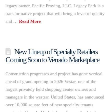
legacy owner, Pacific Proving, LLC. Legacy Park is a
transformative project that will bring a level of quality
and …
Read More
New Lineup of Specialty Retailers
Coming Soon to Verrado Marketplace
Construction progresses and project has gone vertical
ahead of grand opening in 2026 Vestar, one of the
largest privately held shopping center owners and
managers in the western United States, has announced
over 10,000 square feet of new specialty tenants