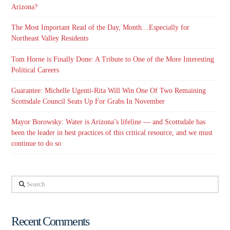
Arizona?
The Most Important Read of the Day, Month…Especially for
Northeast Valley Residents
Tom Horne is Finally Done: A Tribute to One of the More Interesting
Political Careers
Guarantee: Michelle Ugenti-Rita Will Win One Of Two Remaining
Scottsdale Council Seats Up For Grabs In November
Mayor Borowsky: Water is Arizona’s lifeline — and Scottsdale has
been the leader in best practices of this critical resource, and we must
continue to do so
Search
Recent Comments