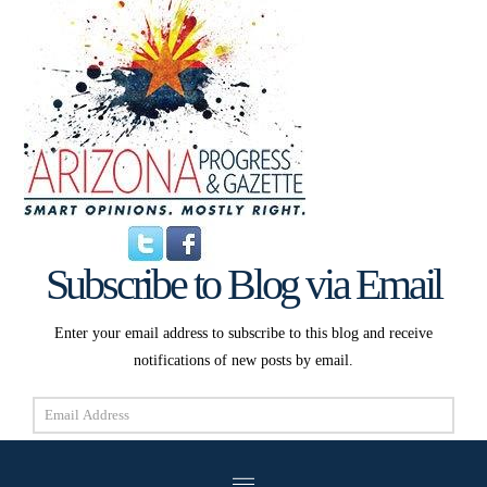
Subscribe to Blog via Email
Enter your email address to subscribe to this blog and receive
notifications of new posts by email.
Email
Address