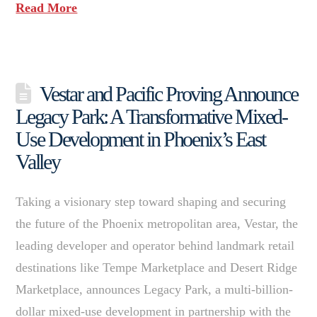
Read More
Vestar and Pacific Proving Announce
Legacy Park: A Transformative Mixed-
Use Development in Phoenix’s East
Valley
Taking a visionary step toward shaping and securing
the future of the Phoenix metropolitan area, Vestar, the
leading developer and operator behind landmark retail
destinations like Tempe Marketplace and Desert Ridge
Marketplace, announces Legacy Park, a multi-billion-
dollar mixed-use development in partnership with the