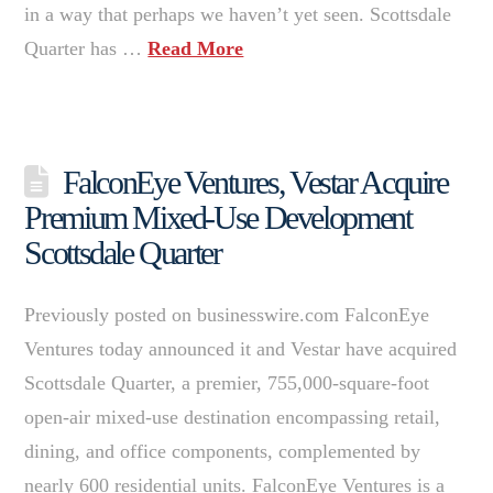
in a way that perhaps we haven’t yet seen. Scottsdale
Quarter has …
Read More
FalconEye Ventures, Vestar Acquire
Premium Mixed-Use Development
Scottsdale Quarter
Previously posted on businesswire.com FalconEye
Ventures today announced it and Vestar have acquired
Scottsdale Quarter, a premier, 755,000-square-foot
open-air mixed-use destination encompassing retail,
dining, and office components, complemented by
nearly 600 residential units. FalconEye Ventures is a