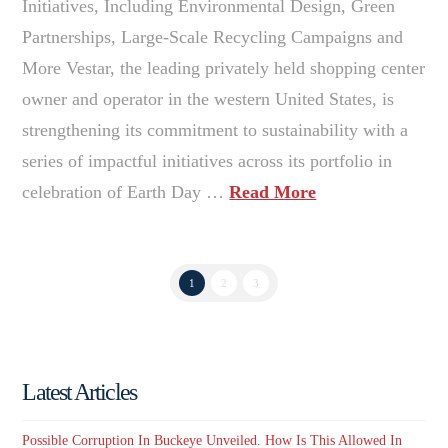
Initiatives, Including Environmental Design, Green
Partnerships, Large-Scale Recycling Campaigns and
More Vestar, the leading privately held shopping center
owner and operator in the western United States, is
strengthening its commitment to sustainability with a
series of impactful initiatives across its portfolio in
celebration of Earth Day …
Read More
1
2
3
Latest Articles
Possible Corruption In Buckeye Unveiled. How Is This Allowed In