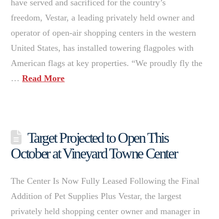
have served and sacrificed for the country’s
freedom, Vestar, a leading privately held owner and
operator of open-air shopping centers in the western
United States, has installed towering flagpoles with
American flags at key properties. “We proudly fly the
…
Read More
Target Projected to Open This
October at Vineyard Towne Center
The Center Is Now Fully Leased Following the Final
Addition of Pet Supplies Plus Vestar, the largest
privately held shopping center owner and manager in