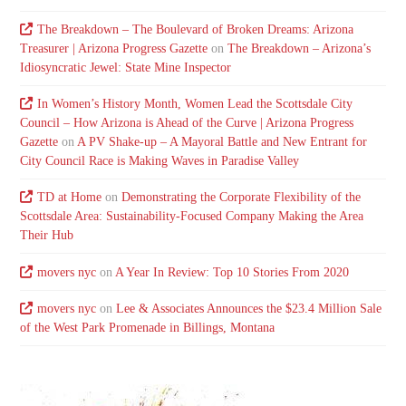
The Breakdown – The Boulevard of Broken Dreams: Arizona
Treasurer | Arizona Progress Gazette
on
The Breakdown – Arizona’s
Idiosyncratic Jewel: State Mine Inspector
In Women’s History Month, Women Lead the Scottsdale City
Council – How Arizona is Ahead of the Curve | Arizona Progress
Gazette
on
A PV Shake-up – A Mayoral Battle and New Entrant for
City Council Race is Making Waves in Paradise Valley
TD at Home
on
Demonstrating the Corporate Flexibility of the
Scottsdale Area: Sustainability-Focused Company Making the Area
Their Hub
movers nyc
on
A Year In Review: Top 10 Stories From 2020
movers nyc
on
Lee & Associates Announces the $23.4 Million Sale
of the West Park Promenade in Billings, Montana