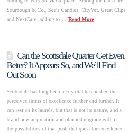
coming to Verrado Marketplace. Among the latest are
Sourdough & Co., See’s Candies, CityVet, Great Clips
and NextCare, adding to …
Read More
Can the Scottsdale Quarter Get Even
Better? It Appears So, and We’ll Find
Out Soon
Scottsdale has long been a city that has pushed the
perceived limits of excellence further and further. It
can rest on its laurels, but that is not its nature, and a
brand new acquisition and planned upgrade will test
the possibilities of that push that quest for excellence