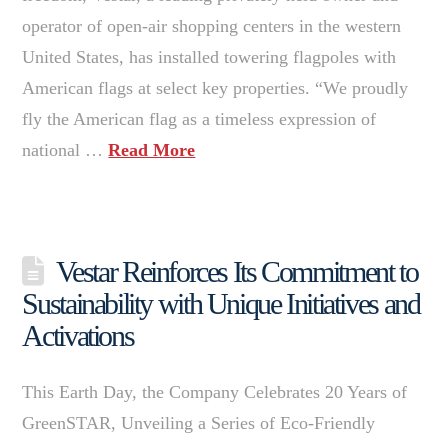
operator of open-air shopping centers in the western
United States, has installed towering flagpoles with
American flags at select key properties. “We proudly
fly the American flag as a timeless expression of
national …
Read More
Vestar Reinforces Its Commitment to
Sustainability with Unique Initiatives and
Activations
This Earth Day, the Company Celebrates 20 Years of
GreenSTAR, Unveiling a Series of Eco-Friendly