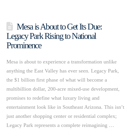
Mesa is About to Get Its Due:
Legacy Park Rising to National
Prominence
Mesa is about to experience a transformation unlike
anything the East Valley has ever seen. Legacy Park,
the $1 billion first phase of what will become a
multibillion dollar, 200-acre mixed-use development,
promises to redefine what luxury living and
entertainment look like in Southeast Arizona. This isn’t
just another shopping center or residential complex;
Legacy Park represents a complete reimagining …