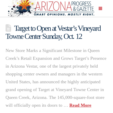
Target to Open at Vestar’s Vineyard
Towne Center Sunday, Oct. 12
New Store Marks a Significant Milestone in Queen
Creek’s Retail Expansion and Grows Target’s Presence
in Arizona Vestar, one of the largest privately held
shopping center owners and managers in the western
United States, has announced the highly anticipated
grand opening of Target at Vineyard Towne Center in
Queen Creek, Arizona. The 145,000-square-foot store
will officially open its doors to …
Read More