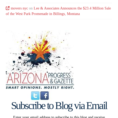
movers nyc
on
Lee & Associates Announces the $23.4 Million Sale
of the West Park Promenade in Billings, Montana
Subscribe to Blog via Email
Enter your email address to subscribe to this blog and receive