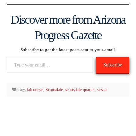
Discover more from Arizona
Progress Gazette
Subscribe to get the latest posts sent to your email.
Type
Subscribe
your
email…
Tags:
falconeye
,
Scottsdale
,
scottsdale quarter
,
vestar