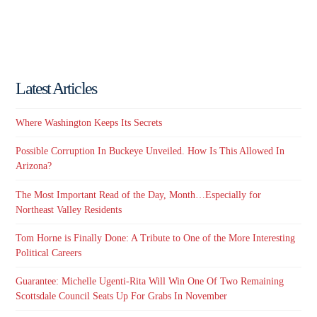
Latest Articles
Where Washington Keeps Its Secrets
Possible Corruption In Buckeye Unveiled. How Is This Allowed In
Arizona?
The Most Important Read of the Day, Month…Especially for
Northeast Valley Residents
Tom Horne is Finally Done: A Tribute to One of the More Interesting
Political Careers
Guarantee: Michelle Ugenti-Rita Will Win One Of Two Remaining
Scottsdale Council Seats Up For Grabs In November