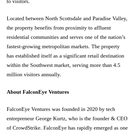
to visitors.
Located between North Scottsdale and Paradise Valley,
the property benefits from proximity to affluent
residential communities and serves one of the nation’s
fastest-growing metropolitan markets. The property
has established itself as a significant retail destination
within the Southwest market, serving more than 4.5
million visitors annually.
About FalconEye Ventures
FalconEye Ventures was founded in 2020 by tech
entrepreneur George Kurtz, who is the founder & CEO
of CrowdStrike. FalconEye has rapidly emerged as one