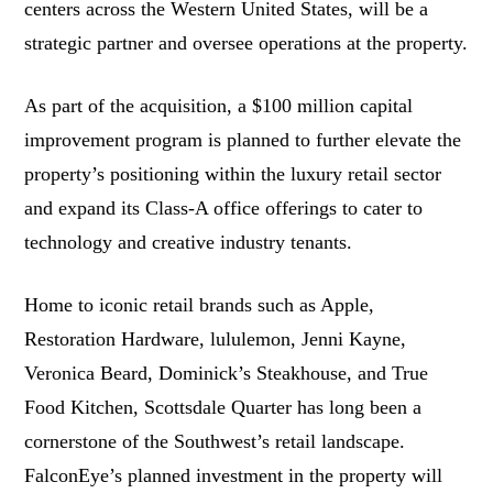
centers across the Western United States, will be a
strategic partner and oversee operations at the property.
As part of the acquisition, a $100 million capital
improvement program is planned to further elevate the
property’s positioning within the luxury retail sector
and expand its Class-A office offerings to cater to
technology and creative industry tenants.
Home to iconic retail brands such as Apple,
Restoration Hardware, lululemon, Jenni Kayne,
Veronica Beard, Dominick’s Steakhouse, and True
Food Kitchen, Scottsdale Quarter has long been a
cornerstone of the Southwest’s retail landscape.
FalconEye’s planned investment in the property will