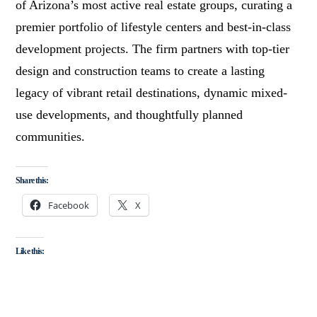
of Arizona’s most active real estate groups, curating a
premier portfolio of lifestyle centers and best-in-class
development projects. The firm partners with top-tier
design and construction teams to create a lasting
legacy of vibrant retail destinations, dynamic mixed-
use developments, and thoughtfully planned
communities.
Share this:
Facebook
X
Like this: