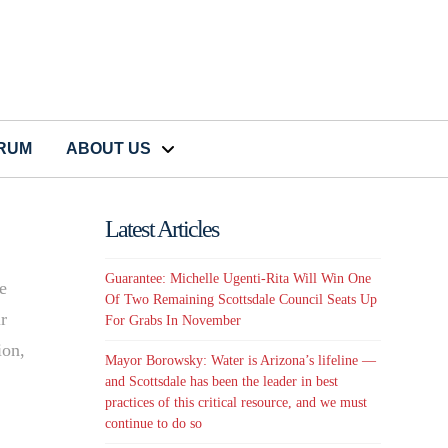
CRUM
ABOUT US
Latest Articles
Guarantee: Michelle Ugenti-Rita Will Win One
te
Of Two Remaining Scottsdale Council Seats Up
ir
For Grabs In November
ion,
Mayor Borowsky: Water is Arizona’s lifeline —
and Scottsdale has been the leader in best
practices of this critical resource, and we must
continue to do so