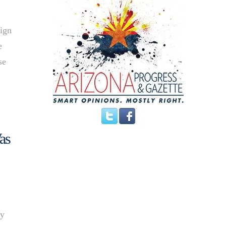
aign
e
se
as
ty