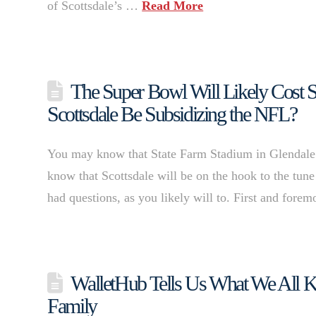
of Scottsdale’s …
Read More
The Super Bowl Will Likely Cost S
Scottsdale Be Subsidizing the NFL?
You may know that State Farm Stadium in Glendale 
know that Scottsdale will be on the hook to the tune
had questions, as you likely will to. First and fore
WalletHub Tells Us What We All Kne
Family