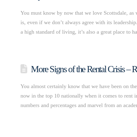
You must know by now that we love Scottsdale, as w
is, even if we don’t always agree with its leadershi
a high standard of living, it’s also a great place to
More Signs of the Rental Crisis –
You almost certainly know that we have been on the fo
now in the top 10 nationally when it comes to rent i
numbers and percentages and marvel from an academ