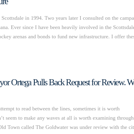
ure
 Scottsdale in 1994. Two years later I consulted on the camp
ana. Ever since I have been heavily involved in the Scottsdal
hockey arenas and bonds to fund new infrastructure. I offer the
yor Ortega Pulls Back Request for Review. W
ttempt to read between the lines, sometimes it is worth
n’t seem to make any waves at all is worth examining through
Old Town called The Goldwater was under review with the ci