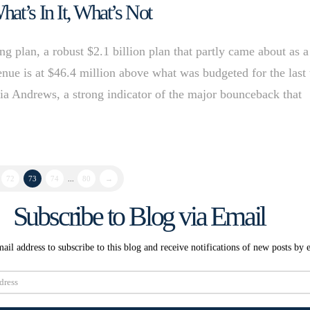
at’s In It, What’s Not
ng plan, a robust $2.1 billion plan that partly came about as a
enue is at $46.4 million above what was budgeted for the last
 Andrews, a strong indicator of the major bounceback that
72
73
74
...
80
→
Subscribe to Blog via Email
ail address to subscribe to this blog and receive notifications of new posts by 