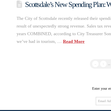
Scottsdale’s New Spending Plan: Wh
The City of Scottsdale recently released their spendi
result of unexpectedly strong revenue. Sales tax rev
years COMBINED, according to City Treasurer Sonia
we’ve had in tourism, …
Read More
←
1
...
Enter your em
Email
Address