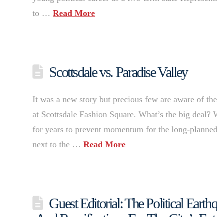
to …
Read More
Scottsdale vs. Paradise Valley
It was a new story but precious few are aware of t
at Scottsdale Fashion Square. What’s the big deal? 
for years to prevent momentum for the long-planne
next to the …
Read More
Guest Editorial: The Political Eart