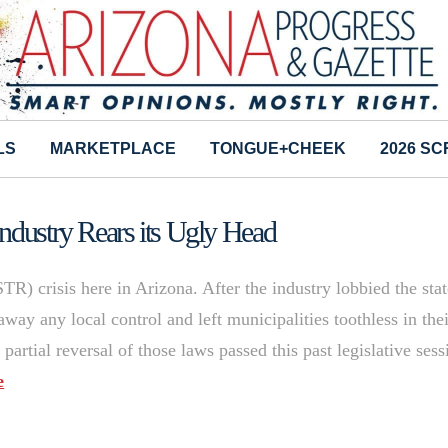
LS
MARKETPLACE
TONGUE+CHEEK
2026 S
ndustry Rears its Ugly Head
STR) crisis here in Arizona. After the industry lobbied the sta
away any local control and left municipalities toothless in the
 partial reversal of those laws passed this past legislative sess
e