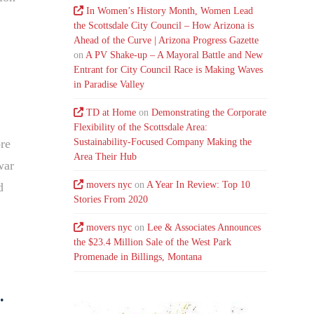
In Women’s History Month, Women Lead
the Scottsdale City Council – How Arizona is
Ahead of the Curve | Arizona Progress Gazette
on
A PV Shake-up – A Mayoral Battle and New
Entrant for City Council Race is Making Waves
in Paradise Valley
TD at Home
on
Demonstrating the Corporate
Flexibility of the Scottsdale Area:
Sustainability-Focused Company Making the
ore
Area Their Hub
war
movers nyc
on
A Year In Review: Top 10
d
Stories From 2020
movers nyc
on
Lee & Associates Announces
the $23.4 Million Sale of the West Park
Promenade in Billings, Montana
.