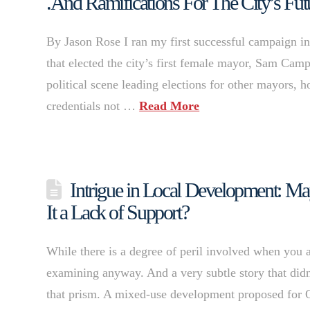
.And Ramifications For The City’s Fut
By Jason Rose I ran my first successful campaign in
that elected the city’s first female mayor, Sam Camp
political scene leading elections for other mayors, 
credentials not …
Read More
Intrigue in Local Development: Ma
It a Lack of Support?
While there is a degree of peril involved when you a
examining anyway. And a very subtle story that did
that prism. A mixed-use development proposed for 