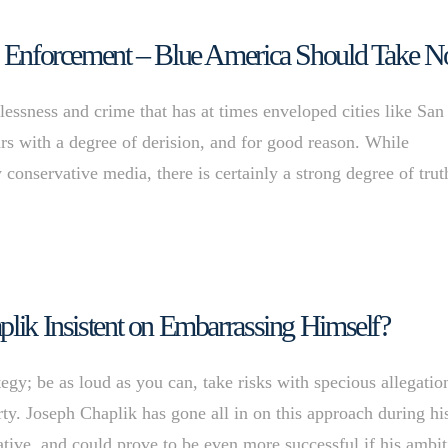
aw Enforcement – Blue America Should Take N
essness and crime that has at times enveloped cities like San
ars with a degree of derision, and for good reason. While
 conservative media, there is certainly a strong degree of trut
plik Insistent on Embarrassing Himself?
gy; be as loud as you can, take risks with specious allegatio
rty. Joseph Chaplik has gone all in on this approach during hi
ative, and could prove to be even more successful if his ambi