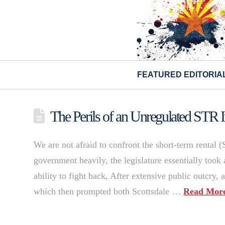
FEATURED EDITORIA
The Perils of an Unregulated STR I
We are not afraid to confront the short-term rental (
government heavily, the legislature essentially took 
ability to fight back, After extensive public outcry, a
which then prompted both Scottsdale …
Read Mor