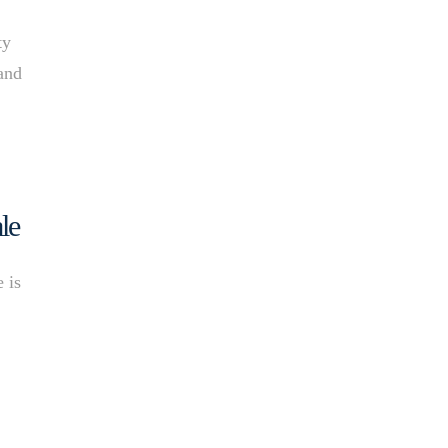
ty
 and
le
 is
t