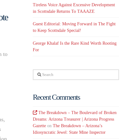
Tireless Voice Against Excessive Development
in Scottsdale Returns To TAAAZE
ote
Guest Editorial: Moving Forward in The Fight
to Keep Scottsdale Special!
George Khalaf Is the Rare Kind Worth Rooting
For
h to
Search
Recent Comments
The Breakdown – The Boulevard of Broken
ns,
Dreams: Arizona Treasurer | Arizona Progress
Gazette
on
The Breakdown – Arizona’s
s
Idiosyncratic Jewel: State Mine Inspector
tion