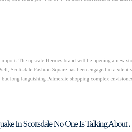
he import. The upscale Hermes brand will be opening a new st
Well, Scottsdale Fashion Square has been engaged in a silent 
d but long languishing Palmeraie shopping complex envisione
hquake In Scottsdale No One Is Talking About . 