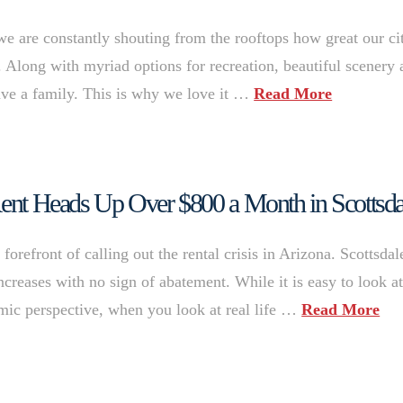
e are constantly shouting from the rooftops how great our ci
p. Along with myriad options for recreation, beautiful scenery
 have a family. This is why we love it …
Read More
 Rent Heads Up Over $800 a Month in Scottsda
refront of calling out the rental crisis in Arizona. Scottsdale
ncreases with no sign of abatement. While it is easy to look a
ic perspective, when you look at real life …
Read More