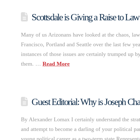
Scottsdale is Giving a Raise to L
Many of us Arizonans have looked at the chaos, lawl
Francisco, Portland and Seattle over the last few ye
instances of those issues are certainly trumped up by
them. …
Read More
Guest Editorial: Why is Joseph Cha
By Alexander Lomax I certainly understand the strate
and attempt to become a darling of your political pa
young political career as a two-term state Represent