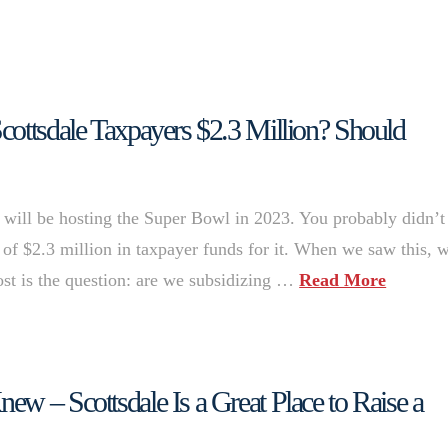
cottsdale Taxpayers $2.3 Million? Should
will be hosting the Super Bowl in 2023. You probably didn’t
 of $2.3 million in taxpayer funds for it. When we saw this, 
most is the question: are we subsidizing …
Read More
w – Scottsdale Is a Great Place to Raise a