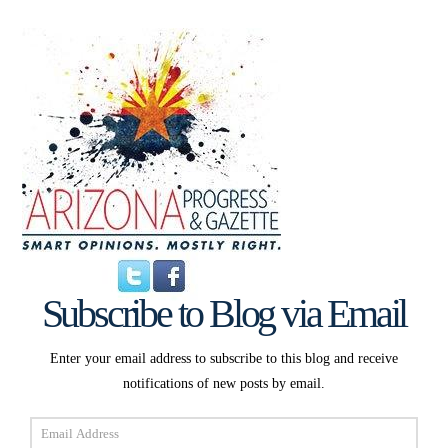
Subscribe to Blog via Email
Enter your email address to subscribe to this blog and receive
notifications of new posts by email.
Email