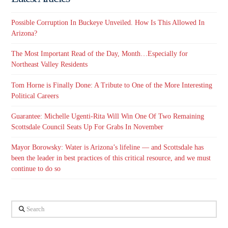
Possible Corruption In Buckeye Unveiled. How Is This Allowed In
Arizona?
The Most Important Read of the Day, Month…Especially for
Northeast Valley Residents
Tom Horne is Finally Done: A Tribute to One of the More Interesting
Political Careers
Guarantee: Michelle Ugenti-Rita Will Win One Of Two Remaining
Scottsdale Council Seats Up For Grabs In November
Mayor Borowsky: Water is Arizona’s lifeline — and Scottsdale has
been the leader in best practices of this critical resource, and we must
continue to do so
Search