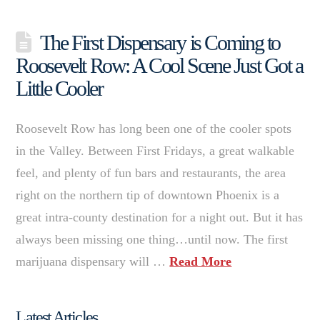
The First Dispensary is Coming to
Roosevelt Row: A Cool Scene Just Got a
Little Cooler
Roosevelt Row has long been one of the cooler spots
in the Valley. Between First Fridays, a great walkable
feel, and plenty of fun bars and restaurants, the area
right on the northern tip of downtown Phoenix is a
great intra-county destination for a night out. But it has
always been missing one thing…until now. The first
marijuana dispensary will …
Read More
Latest Articles