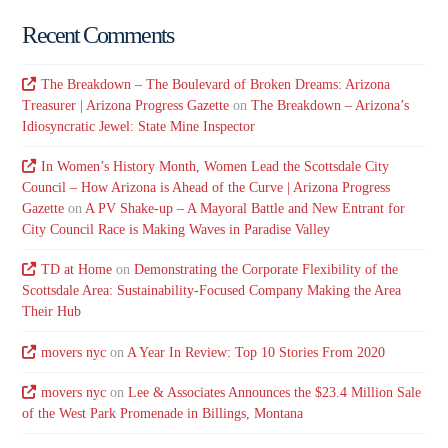
Recent Comments
The Breakdown – The Boulevard of Broken Dreams: Arizona
Treasurer | Arizona Progress Gazette
on
The Breakdown – Arizona’s
Idiosyncratic Jewel: State Mine Inspector
In Women’s History Month, Women Lead the Scottsdale City
Council – How Arizona is Ahead of the Curve | Arizona Progress
Gazette
on
A PV Shake-up – A Mayoral Battle and New Entrant for
City Council Race is Making Waves in Paradise Valley
TD at Home
on
Demonstrating the Corporate Flexibility of the
Scottsdale Area: Sustainability-Focused Company Making the Area
Their Hub
movers nyc
on
A Year In Review: Top 10 Stories From 2020
movers nyc
on
Lee & Associates Announces the $23.4 Million Sale
of the West Park Promenade in Billings, Montana