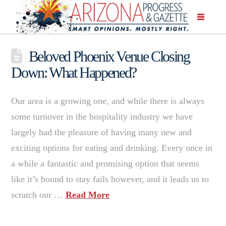
Beloved Phoenix Venue Closing
Down: What Happened?
Our area is a growing one, and while there is always
some turnover in the hospitality industry we have
largely had the pleasure of having many new and
exciting options for eating and drinking. Every once in
a while a fantastic and promising option that seems
like it’s bound to stay fails however, and it leads us to
scratch our …
Read More