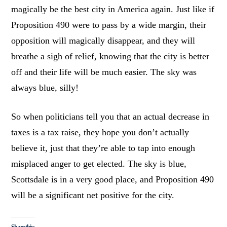
magically be the best city in America again. Just like if
Proposition 490 were to pass by a wide margin, their
opposition will magically disappear, and they will
breathe a sigh of relief, knowing that the city is better
off and their life will be much easier. The sky was
always blue, silly!
So when politicians tell you that an actual decrease in
taxes is a tax raise, they hope you don’t actually
believe it, just that they’re able to tap into enough
misplaced anger to get elected. The sky is blue,
Scottsdale is in a very good place, and Proposition 490
will be a significant net positive for the city.
Share this: