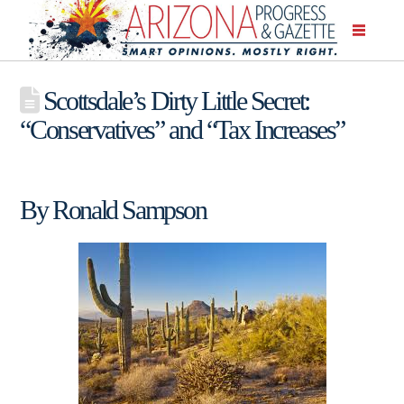
Scottsdale’s Dirty Little Secret:
“Conservatives” and “Tax Increases”
By Ronald Sampson