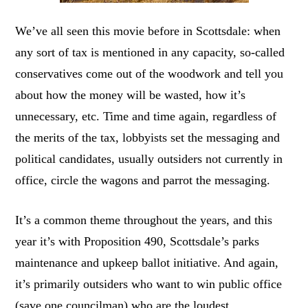
We’ve all seen this movie before in Scottsdale: when
any sort of tax is mentioned in any capacity, so-called
conservatives come out of the woodwork and tell you
about how the money will be wasted, how it’s
unnecessary, etc. Time and time again, regardless of
the merits of the tax, lobbyists set the messaging and
political candidates, usually outsiders not currently in
office, circle the wagons and parrot the messaging.
It’s a common theme throughout the years, and this
year it’s with Proposition 490, Scottsdale’s parks
maintenance and upkeep ballot initiative. And again,
it’s primarily outsiders who want to win public office
(save one councilman) who are the loudest.