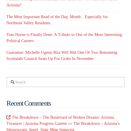
Arizona?
The Most Important Read of the Day, Month…Especially for
Northeast Valley Residents
Tom Horne is Finally Done: A Tribute to One of the More Interesting
Political Careers
Guarantee: Michelle Ugenti-Rita Will Win One Of Two Remaining
Scottsdale Council Seats Up For Grabs In November
Search
Recent Comments
The Breakdown – The Boulevard of Broken Dreams: Arizona
Treasurer | Arizona Progress Gazette
on
The Breakdown – Arizona’s
Idiosyncratic Jewel: State Mine Inspector