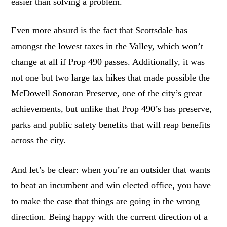
easier than solving a problem.
Even more absurd is the fact that Scottsdale has
amongst the lowest taxes in the Valley, which won’t
change at all if Prop 490 passes. Additionally, it was
not one but two large tax hikes that made possible the
McDowell Sonoran Preserve, one of the city’s great
achievements, but unlike that Prop 490’s has preserve,
parks and public safety benefits that will reap benefits
across the city.
And let’s be clear: when you’re an outsider that wants
to beat an incumbent and win elected office, you have
to make the case that things are going in the wrong
direction. Being happy with the current direction of a