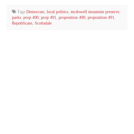
email…
Tags:
Democrats
,
local politics
,
mcdowell mountain preserve
,
parks
,
prop 490
,
prop 491
,
proposition 490
,
proposition 491
,
Republicans
,
Scottsdale