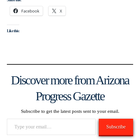
Facebook
X
Like this:
Discover more from Arizona
Progress Gazette
Subscribe to get the latest posts sent to your email.
Type
Subscribe
your