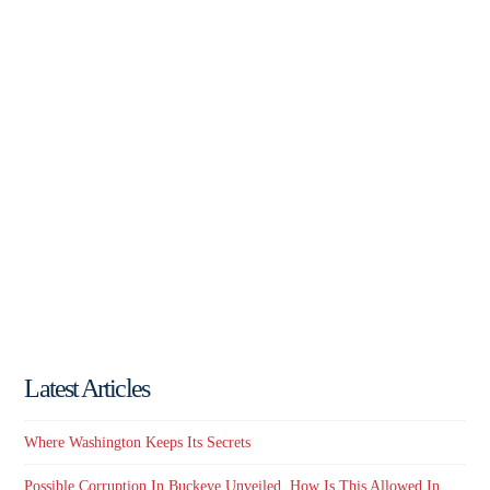
Latest Articles
Where Washington Keeps Its Secrets
Possible Corruption In Buckeye Unveiled. How Is This Allowed In