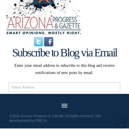
Subscribe to Blog via Email
Enter your email address to subscribe to this blog and receive
notifications of new posts by email.
Email
Address
Subscribe
©2026 Arizona Progress & Gazette. All rights reserved. Site
development by
PMCG+