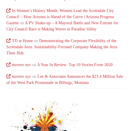
In Women’s History Month, Women Lead the Scottsdale City
Council – How Arizona is Ahead of the Curve | Arizona Progress
Gazette
on
A PV Shake-up – A Mayoral Battle and New Entrant for
City Council Race is Making Waves in Paradise Valley
TD at Home
on
Demonstrating the Corporate Flexibility of the
Scottsdale Area: Sustainability-Focused Company Making the Area
Their Hub
movers nyc
on
A Year In Review: Top 10 Stories From 2020
movers nyc
on
Lee & Associates Announces the $23.4 Million Sale
of the West Park Promenade in Billings, Montana