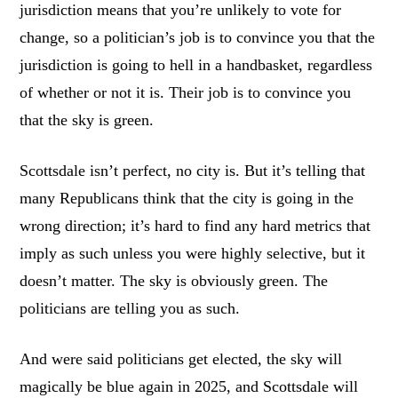
jurisdiction means that you’re unlikely to vote for
change, so a politician’s job is to convince you that the
jurisdiction is going to hell in a handbasket, regardless
of whether or not it is. Their job is to convince you
that the sky is green.
Scottsdale isn’t perfect, no city is. But it’s telling that
many Republicans think that the city is going in the
wrong direction; it’s hard to find any hard metrics that
imply as such unless you were highly selective, but it
doesn’t matter. The sky is obviously green. The
politicians are telling you as such.
And were said politicians get elected, the sky will
magically be blue again in 2025, and Scottsdale will