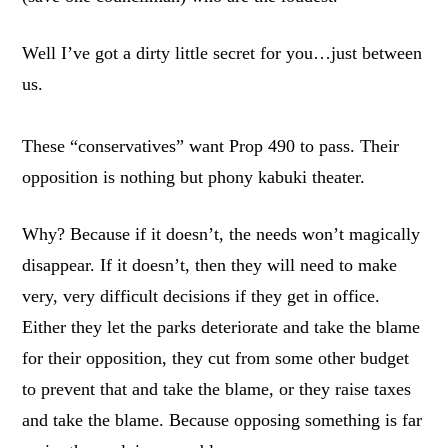
Well I’ve got a dirty little secret for you…just between
us.
These “conservatives” want Prop 490 to pass. Their
opposition is nothing but phony kabuki theater.
Why? Because if it doesn’t, the needs won’t magically
disappear. If it doesn’t, then they will need to make
very, very difficult decisions if they get in office.
Either they let the parks deteriorate and take the blame
for their opposition, they cut from some other budget
to prevent that and take the blame, or they raise taxes
and take the blame. Because opposing something is far