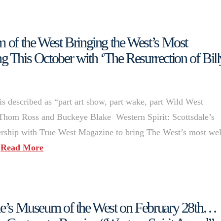
m of the West Bringing the West’s Most
 This October with ‘The Resurrection of Bill
is described as “part art show, part wake, part Wild West
Thom Ross and Buckeye Blake Western Spirit: Scottsdale’s
ership with True West Magazine to bring The West’s most wel
…
Read More
ale’s Museum of the West on February 28th…