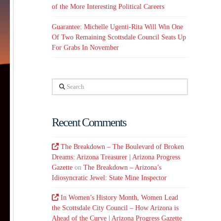
of the More Interesting Political Careers
Guarantee: Michelle Ugenti-Rita Will Win One
Of Two Remaining Scottsdale Council Seats Up
For Grabs In November
Search
Recent Comments
The Breakdown – The Boulevard of Broken
Dreams: Arizona Treasurer | Arizona Progress
Gazette
on
The Breakdown – Arizona’s
Idiosyncratic Jewel: State Mine Inspector
In Women’s History Month, Women Lead
the Scottsdale City Council – How Arizona is
Ahead of the Curve | Arizona Progress Gazette