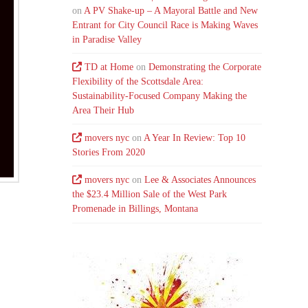
on
A PV Shake-up – A Mayoral Battle and New
Entrant for City Council Race is Making Waves
in Paradise Valley
TD at Home
on
Demonstrating the Corporate
Flexibility of the Scottsdale Area:
Sustainability-Focused Company Making the
Area Their Hub
movers nyc
on
A Year In Review: Top 10
Stories From 2020
movers nyc
on
Lee & Associates Announces
the $23.4 Million Sale of the West Park
Promenade in Billings, Montana