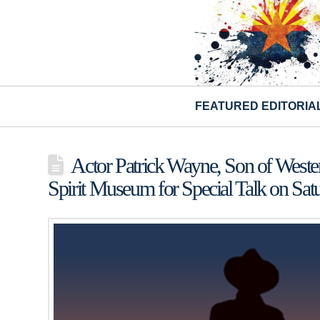
FEATURED EDITORIA
Actor Patrick Wayne, Son of Wester
Spirit Museum for Special Talk on Sa