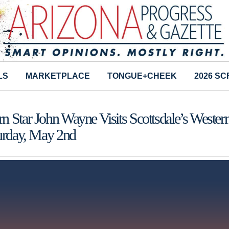
LS
MARKETPLACE
TONGUE+CHEEK
2026 S
n Star John Wayne Visits Scottsdale’s Wester
turday, May 2nd