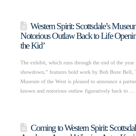
Western Spirit: Scottsdale’s Museu
Notorious Outlaw Back to Life Opening
the Kid’
The exhibit, which runs through the end of the year 
showdown,” features bold work by Bob Boze Bell, 
Museum of the West is pleased to announce a partn
known and notorious outlaw figuratively back to 
Coming to Western Spirit: Scottsd