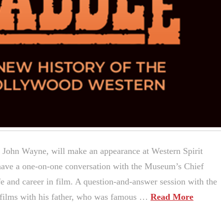
r John Wayne, will make an appearance at Western Spirit
ave a one-on-one conversation with the Museum’s Chief
fe and career in film. A question-and-answer session with the
1 films with his father, who was famous …
Read More