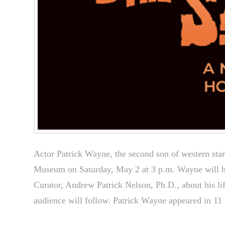
Actor Patrick Wayne, the second son of western sta
Museum on Saturday, May 2 at 3 p.m. Wayne will h
Curator, Andrew Patrick Nelson, Ph.D., about his li
audience will follow. Patrick Wayne appeared in 1