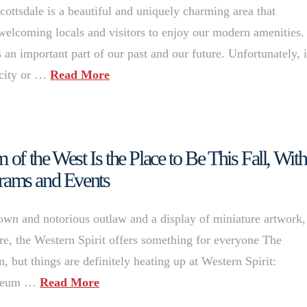
sdale is a beautiful and uniquely charming area that
 welcoming locals and visitors to enjoy our modern amenities.
 important part of our past and our future. Unfortunately, i
 city or …
Read More
 of the West Is the Place to Be This Fall, With
rams and Events
own and notorious outlaw and a display of miniature artwork,
re, the Western Spirit offers something for everyone The
n, but things are definitely heating up at Western Spirit:
museum …
Read More