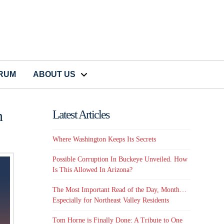
CRUM
ABOUT US
n
Latest Articles
Where Washington Keeps Its Secrets
Possible Corruption In Buckeye Unveiled. How
Is This Allowed In Arizona?
The Most Important Read of the Day, Month…
Especially for Northeast Valley Residents
Tom Horne is Finally Done: A Tribute to One