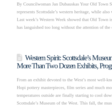
By Councilwoman Jan Dubauskas Your Old Town Scott
represents Scottsdale’s western heritage, while also
Last week’s Western Week showed that Old Town is an
has languished too long without the attention of the
Western Spirit: Scottsdale’s Museum
More Than Two Dozen Exhibits, Prog
From an exhibit devoted to the West’s most well-kn
Hopi pottery masterpieces, film series and much mo
temperatures outside are finally starting to cool dow
Scottsdale’s Museum of the West. This fall, the 