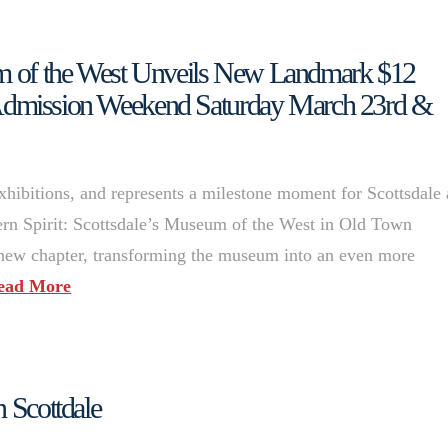
eum of the West Unveils New Landmark $12
Admission Weekend Saturday March 23rd &
hibitions, and represents a milestone moment for Scottsdale
rn Spirit: Scottsdale’s Museum of the West in Old Town
 new chapter, transforming the museum into an even more
ead More
n Scottdale