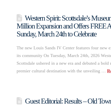
Western Spirit: Scottsdale’s Mus
Million Expansion and Offers FREE 
Sunday, March 24th to Celebrate
The new Louis Sands IV Center features four new ex
its community On Tuesday, March 24th, 2026 Weste
Scottsdale ushered in a new era and debuted a bold
premier cultural destination with the unveiling …
R
Guest Editorial: Results – Old Tow