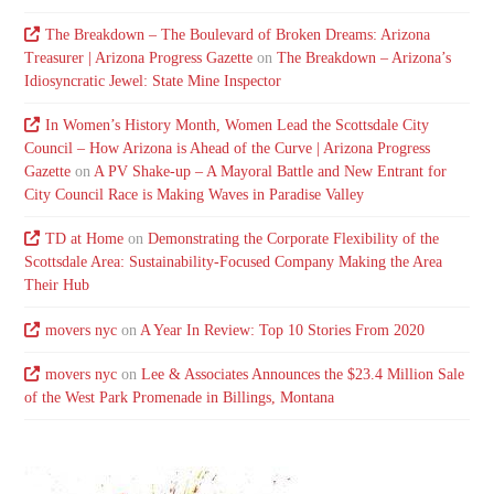
The Breakdown – The Boulevard of Broken Dreams: Arizona
Treasurer | Arizona Progress Gazette
on
The Breakdown – Arizona’s
Idiosyncratic Jewel: State Mine Inspector
In Women’s History Month, Women Lead the Scottsdale City
Council – How Arizona is Ahead of the Curve | Arizona Progress
Gazette
on
A PV Shake-up – A Mayoral Battle and New Entrant for
City Council Race is Making Waves in Paradise Valley
TD at Home
on
Demonstrating the Corporate Flexibility of the
Scottsdale Area: Sustainability-Focused Company Making the Area
Their Hub
movers nyc
on
A Year In Review: Top 10 Stories From 2020
movers nyc
on
Lee & Associates Announces the $23.4 Million Sale
of the West Park Promenade in Billings, Montana