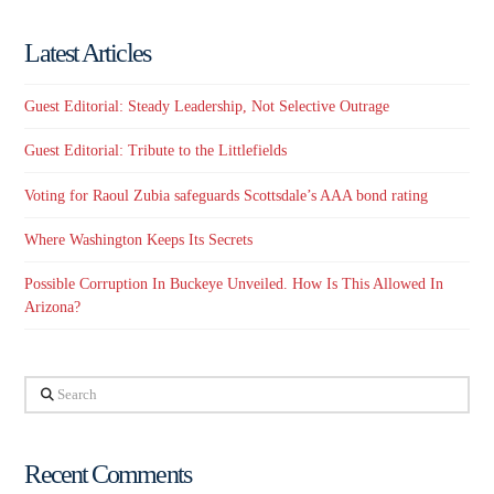
Latest Articles
Guest Editorial: Steady Leadership, Not Selective Outrage
Guest Editorial: Tribute to the Littlefields
Voting for Raoul Zubia safeguards Scottsdale’s AAA bond rating
Where Washington Keeps Its Secrets
Possible Corruption In Buckeye Unveiled. How Is This Allowed In
Arizona?
Search
Recent Comments