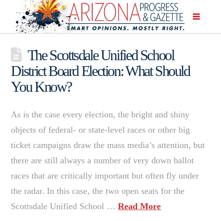
The Scottsdale Unified School
District Board Election: What Should
You Know?
As is the case every election, the bright and shiny
objects of federal- or state-level races or other big
ticket campaigns draw the mass media’s attention, but
there are still always a number of very down ballot
races that are critically important but often fly under
the radar. In this case, the two open seats for the
Scottsdale Unified School …
Read More