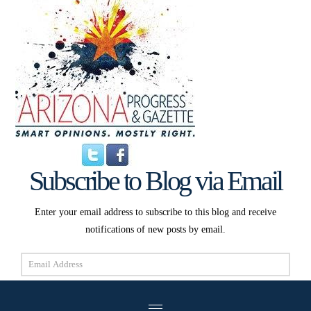
Subscribe to Blog via Email
Enter your email address to subscribe to this blog and receive
notifications of new posts by email.
Email
Address
Subscribe