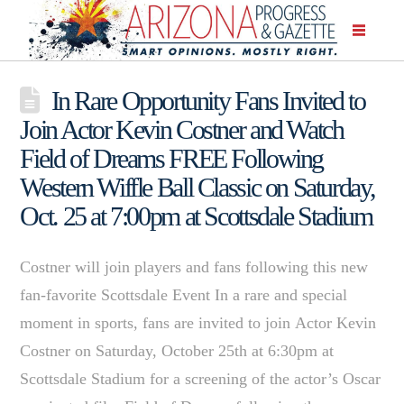
In Rare Opportunity Fans Invited to
Join Actor Kevin Costner and Watch
Field of Dreams FREE Following
Western Wiffle Ball Classic on Saturday,
Oct. 25 at 7:00pm at Scottsdale Stadium
Costner will join players and fans following this new
fan-favorite Scottsdale Event In a rare and special
moment in sports, fans are invited to join Actor Kevin
Costner on Saturday, October 25th at 6:30pm at
Scottsdale Stadium for a screening of the actor’s Oscar