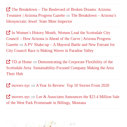
The Breakdown – The Boulevard of Broken Dreams: Arizona
Treasurer | Arizona Progress Gazette
on
The Breakdown – Arizona’s
Idiosyncratic Jewel: State Mine Inspector
In Women’s History Month, Women Lead the Scottsdale City
Council – How Arizona is Ahead of the Curve | Arizona Progress
Gazette
on
A PV Shake-up – A Mayoral Battle and New Entrant for
City Council Race is Making Waves in Paradise Valley
TD at Home
on
Demonstrating the Corporate Flexibility of the
Scottsdale Area: Sustainability-Focused Company Making the Area
Their Hub
movers nyc
on
A Year In Review: Top 10 Stories From 2020
movers nyc
on
Lee & Associates Announces the $23.4 Million Sale
of the West Park Promenade in Billings, Montana