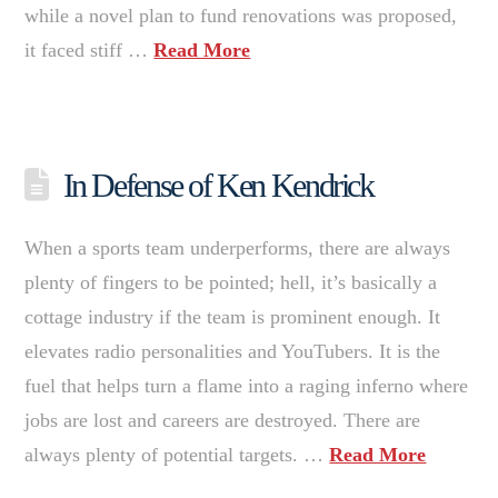
while a novel plan to fund renovations was proposed,
it faced stiff …
Read More
In Defense of Ken Kendrick
When a sports team underperforms, there are always
plenty of fingers to be pointed; hell, it’s basically a
cottage industry if the team is prominent enough. It
elevates radio personalities and YouTubers. It is the
fuel that helps turn a flame into a raging inferno where
jobs are lost and careers are destroyed. There are
always plenty of potential targets. …
Read More