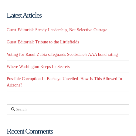
Latest Articles
Guest Editorial: Steady Leadership, Not Selective Outrage
Guest Editorial: Tribute to the Littlefields
Voting for Raoul Zubia safeguards Scottsdale’s AAA bond rating
Where Washington Keeps Its Secrets
Possible Corruption In Buckeye Unveiled. How Is This Allowed In
Arizona?
Search
Recent Comments