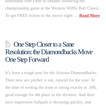
nominated film Field of Dreams following the
championship game at the Western Wiffle Ball Classic.
To get FREE tickets to the movie night …
Read More
One Step Closer to a Sane
Resolution: the Diamondbacks Move
One Step Forward
It’s been a tough year for the Arizona Diamondbacks.
Their new ace pitcher is out, injured for the year. At
the time of writing the team is sitting exactly at .500,
good enough for 4th place in the division. And their
once impressive ballpark is decaying quickly, and