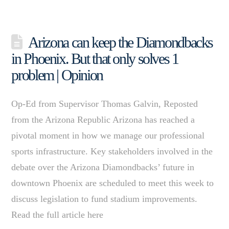
Arizona can keep the Diamondbacks
in Phoenix. But that only solves 1
problem | Opinion
Op-Ed from Supervisor Thomas Galvin, Reposted
from the Arizona Republic Arizona has reached a
pivotal moment in how we manage our professional
sports infrastructure. Key stakeholders involved in the
debate over the Arizona Diamondbacks’ future in
downtown Phoenix are scheduled to meet this week to
discuss legislation to fund stadium improvements.
Read the full article here