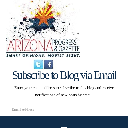
Subscribe to Blog via Email
Enter your email address to subscribe to this blog and receive
notifications of new posts by email.
Email
Address