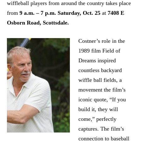
wiffleball players from around the country takes place
from
9 a.m. – 7 p.m. Saturday, Oct. 25
at
7408 E
Osborn Road, Scottsdale.
Costner’s role in the
1989 film Field of
Dreams
inspired
countless backyard
wiffle ball fields, a
movement the film’s
iconic quote, “If you
build it, they will
come,” perfectly
captures. The film’s
connection to baseball