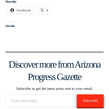
Share this:
Facebook
X
Like this:
Discover more from Arizona
Progress Gazette
Subscribe to get the latest posts sent to your email.
Type
Subscribe
your