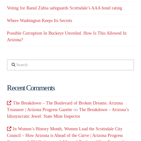
Voting for Raoul Zubia safeguards Scottsdale’s AAA bond rating
Where Washington Keeps Its Secrets
Possible Corruption In Buckeye Unveiled. How Is This Allowed In
Arizona?
Search
Recent Comments
The Breakdown – The Boulevard of Broken Dreams: Arizona
Treasurer | Arizona Progress Gazette
on
The Breakdown – Arizona’s
Idiosyncratic Jewel: State Mine Inspector
In Women’s History Month, Women Lead the Scottsdale City
Council – How Arizona is Ahead of the Curve | Arizona Progress