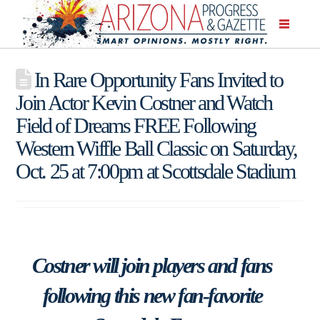
In Rare Opportunity Fans Invited to
Join Actor Kevin Costner and Watch
Field of Dreams FREE Following
Western Wiffle Ball Classic on Saturday,
Oct. 25 at 7:00pm at Scottsdale Stadium
Costner will join players and fans
following this new fan-favorite