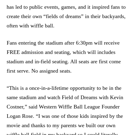
has led to public events, games, and it inspired fans to
create their own “fields of dreams” in their backyards,
often with wiffle ball.
Fans entering the stadium after 6:30pm will receive
FREE admission and seating, which will includes
stadium and in-field seating. All seats are first come
first serve. No assigned seats.
“This is a once-in-a-lifetime opportunity to be in the
same stadium and watch Field of Dreams with Kevin
Costner,” said Western Wiffle Ball League Founder
Logan Rose. “I was one of those kids inspired by the
movie and thanks to my parents we built our own
wiffle ball field in my backyard so I could literally