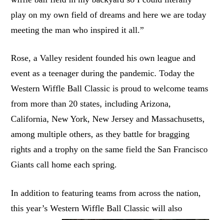
play on my own field of dreams and here we are today
meeting the man who inspired it all.”
Rose, a Valley resident founded his own league and
event as a teenager during the pandemic. Today the
Western Wiffle Ball Classic is proud to welcome teams
from more than 20 states, including Arizona,
California, New York, New Jersey and Massachusetts,
among multiple others, as they battle for bragging
rights and a trophy on the same field the San Francisco
Giants call home each spring.
In addition to featuring teams from across the nation,
this year’s Western Wiffle Ball Classic will
also