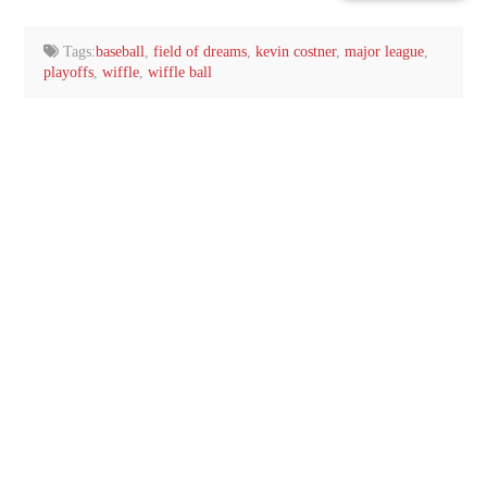
email…
Tags:
baseball
,
field of dreams
,
kevin costner
,
major league
,
playoffs
,
wiffle
,
wiffle ball