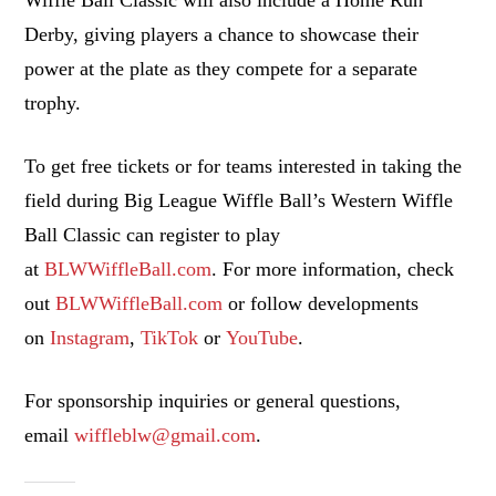
Derby, giving players a chance to showcase their
power at the plate as they compete for a separate
trophy.
To get free tickets or for teams interested in taking the
field during Big League Wiffle Ball’s Western Wiffle
Ball Classic can register to play
at
BLWWiffleBall.com
. For more information, check
out
BLWWiffleBall.com
or follow developments
on
Instagram
,
TikTok
or
YouTube
.
For sponsorship inquiries or general questions,
email
wiffleblw@gmail.com
.