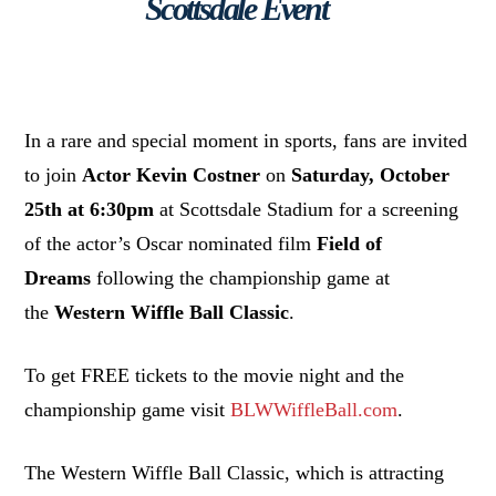
Scottsdale Event
In a rare and special moment in sports, fans are invited
to join
Actor Kevin Costner
on
Saturday, October
25th at 6:30pm
at Scottsdale Stadium for a screening
of the actor’s Oscar nominated film
Field of
Dreams
following the championship game at
the
Western Wiffle Ball Classic
.
To get FREE tickets to the movie night and the
championship game visit
BLWWiffleBall.com
.
The Western Wiffle Ball Classic, which is attracting