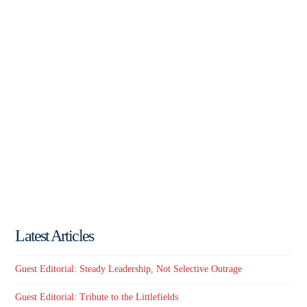
Latest Articles
Guest Editorial: Steady Leadership, Not Selective Outrage
Guest Editorial: Tribute to the Littlefields