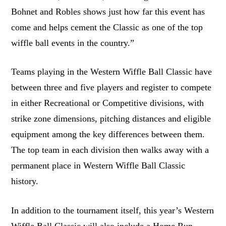
Bohnet and Robles shows just how far this event has
come and helps cement the Classic as one of the top
wiffle ball events in the country.”
Teams playing in the Western Wiffle Ball Classic have
between three and five players and register to compete
in either Recreational or Competitive divisions, with
strike zone dimensions, pitching distances and eligible
equipment among the key differences between them.
The top team in each division then walks away with a
permanent place in Western Wiffle Ball Classic
history.
In addition to the tournament itself, this year’s Western
Wiffle Ball Classic will also include a Home Run