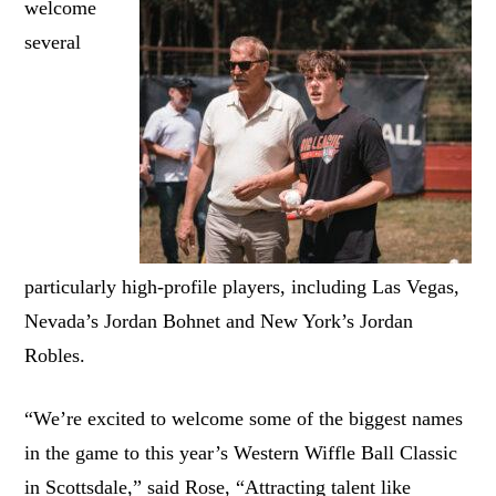
welcome
several
particularly high-profile players, including Las Vegas,
Nevada’s Jordan Bohnet and New York’s Jordan
Robles.
“We’re excited to welcome some of the biggest names
in the game to this year’s Western Wiffle Ball Classic
in Scottsdale,” said Rose, “Attracting talent like