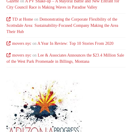
Gazette
on
A PV Shake-up – A Mayoral Battle and New Entrant for
City Council Race is Making Waves in Paradise Valley
TD at Home
on
Demonstrating the Corporate Flexibility of the
Scottsdale Area: Sustainability-Focused Company Making the Area
Their Hub
movers nyc
on
A Year In Review: Top 10 Stories From 2020
movers nyc
on
Lee & Associates Announces the $23.4 Million Sale
of the West Park Promenade in Billings, Montana