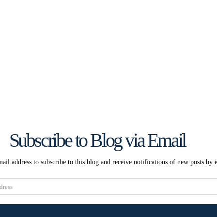
Subscribe to Blog via Email
ail address to subscribe to this blog and receive notifications of new posts by 