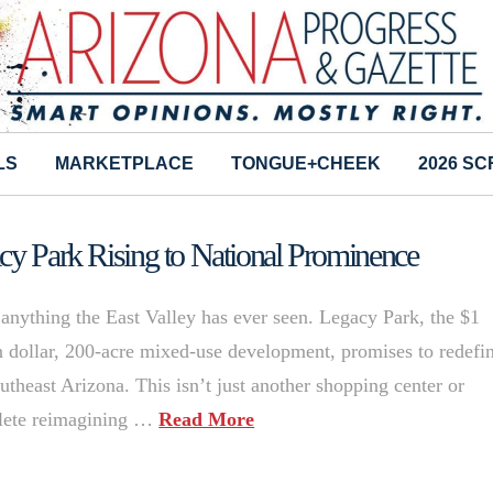
LS
MARKETPLACE
TONGUE+CHEEK
2026 S
acy Park Rising to National Prominence
 anything the East Valley has ever seen. Legacy Park, the $1
on dollar, 200-acre mixed-use development, promises to redefi
utheast Arizona. This isn’t just another shopping center or
plete reimagining …
Read More