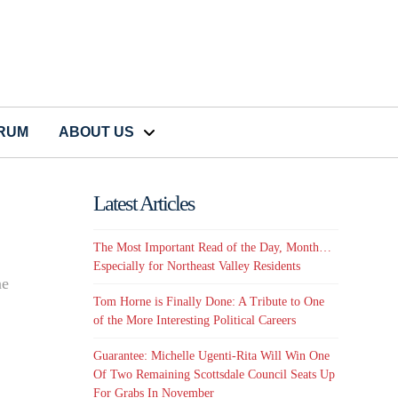
CRUM
ABOUT US
Latest Articles
The Most Important Read of the Day, Month…
Especially for Northeast Valley Residents
ne
Tom Horne is Finally Done: A Tribute to One
of the More Interesting Political Careers
Guarantee: Michelle Ugenti-Rita Will Win One
Of Two Remaining Scottsdale Council Seats Up
For Grabs In November