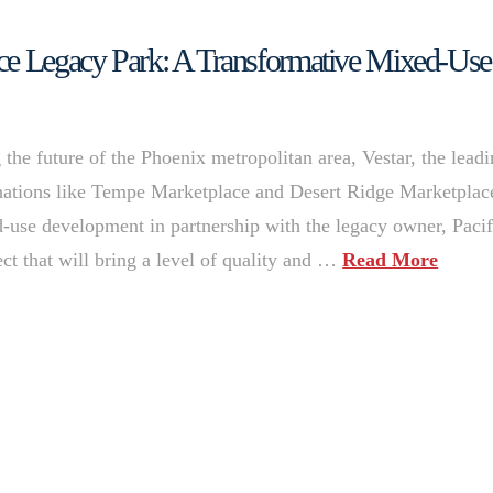
nce Legacy Park: A Transformative Mixed-Use
the future of the Phoenix metropolitan area, Vestar, the lead
inations like Tempe Marketplace and Desert Ridge Marketplac
-use development in partnership with the legacy owner, Pacif
ct that will bring a level of quality and …
Read More