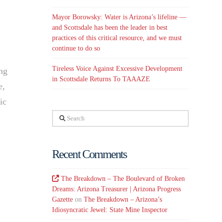
Mayor Borowsky: Water is Arizona’s lifeline —
and Scottsdale has been the leader in best
practices of this critical resource, and we must
continue to do so
Tireless Voice Against Excessive Development
ing
in Scottsdale Returns To TAAAZE
e,
ic
Search
Recent Comments
The Breakdown – The Boulevard of Broken
Dreams: Arizona Treasurer | Arizona Progress
Gazette
on
The Breakdown – Arizona’s
Idiosyncratic Jewel: State Mine Inspector