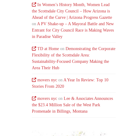
In Women’s History Month, Women Lead
the Scottsdale City Council – How Arizona is
Ahead of the Curve | Arizona Progress Gazette
on
A PV Shake-up – A Mayoral Battle and New
Entrant for City Council Race is Making Waves
in Paradise Valley
TD at Home
on
Demonstrating the Corporate
Flexibility of the Scottsdale Area:
Sustainability-Focused Company Making the
Area Their Hub
movers nyc
on
A Year In Review: Top 10
Stories From 2020
movers nyc
on
Lee & Associates Announces
the $23.4 Million Sale of the West Park
Promenade in Billings, Montana