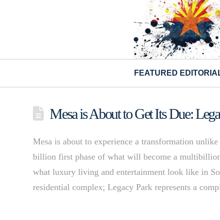
FEATURED EDITORIA
Mesa is About to Get Its Due: Leg
Mesa is about to experience a transformation unlike
billion first phase of what will become a multibilli
what luxury living and entertainment look like in So
residential complex; Legacy Park represents a com