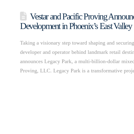
Vestar and Pacific Proving Annou
Development in Phoenix’s East Valley
Taking a visionary step toward shaping and securing 
developer and operator behind landmark retail dest
announces Legacy Park, a multi-billion-dollar mixed
Proving, LLC. Legacy Park is a transformative proje