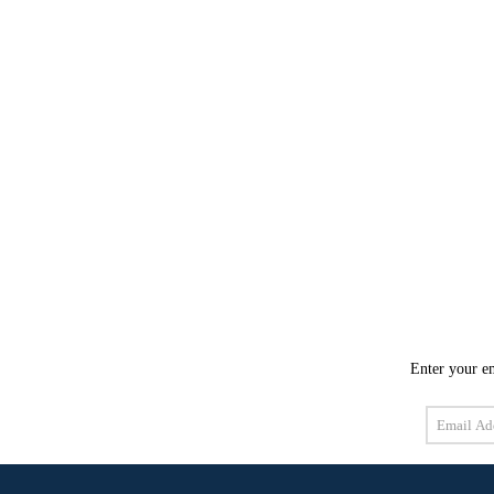
Enter your em
Email
Address