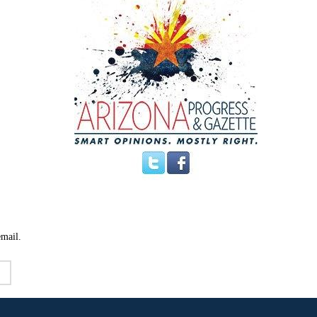
email.