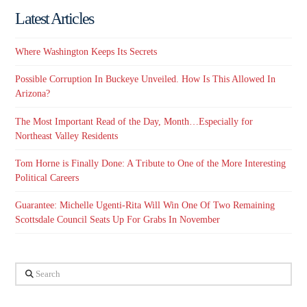
Latest Articles
Where Washington Keeps Its Secrets
Possible Corruption In Buckeye Unveiled. How Is This Allowed In
Arizona?
The Most Important Read of the Day, Month…Especially for
Northeast Valley Residents
Tom Horne is Finally Done: A Tribute to One of the More Interesting
Political Careers
Guarantee: Michelle Ugenti-Rita Will Win One Of Two Remaining
Scottsdale Council Seats Up For Grabs In November
Search