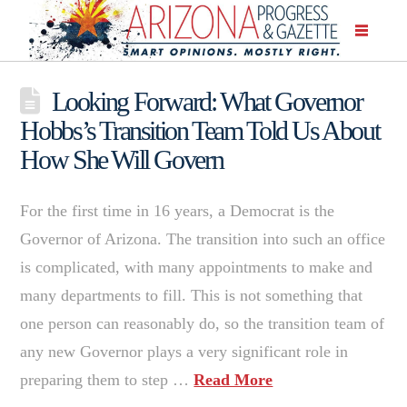
Looking Forward: What Governor
Hobbs’s Transition Team Told Us About
How She Will Govern
For the first time in 16 years, a Democrat is the
Governor of Arizona. The transition into such an office
is complicated, with many appointments to make and
many departments to fill. This is not something that
one person can reasonably do, so the transition team of
any new Governor plays a very significant role in
preparing them to step …
Read More