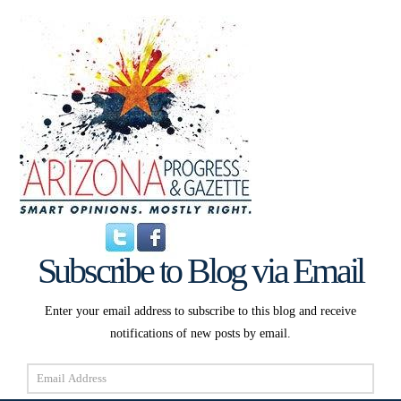
Subscribe to Blog via Email
Enter your email address to subscribe to this blog and receive
notifications of new posts by email.
Email
Address