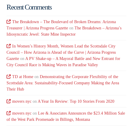
Recent Comments
The Breakdown – The Boulevard of Broken Dreams: Arizona
Treasurer | Arizona Progress Gazette
on
The Breakdown – Arizona’s
Idiosyncratic Jewel: State Mine Inspector
In Women’s History Month, Women Lead the Scottsdale City
Council – How Arizona is Ahead of the Curve | Arizona Progress
Gazette
on
A PV Shake-up – A Mayoral Battle and New Entrant for
City Council Race is Making Waves in Paradise Valley
TD at Home
on
Demonstrating the Corporate Flexibility of the
Scottsdale Area: Sustainability-Focused Company Making the Area
Their Hub
movers nyc
on
A Year In Review: Top 10 Stories From 2020
movers nyc
on
Lee & Associates Announces the $23.4 Million Sale
of the West Park Promenade in Billings, Montana