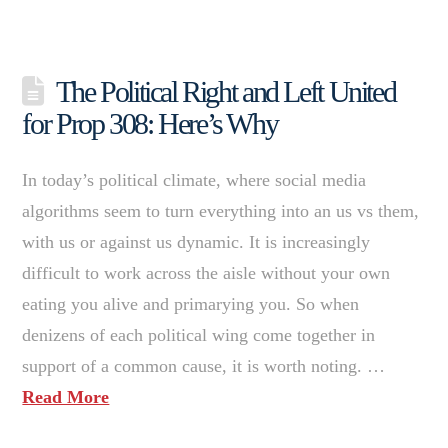
The Political Right and Left United
for Prop 308: Here’s Why
In today’s political climate, where social media
algorithms seem to turn everything into an us vs them,
with us or against us dynamic. It is increasingly
difficult to work across the aisle without your own
eating you alive and primarying you. So when
denizens of each political wing come together in
support of a common cause, it is worth noting. …
Read More