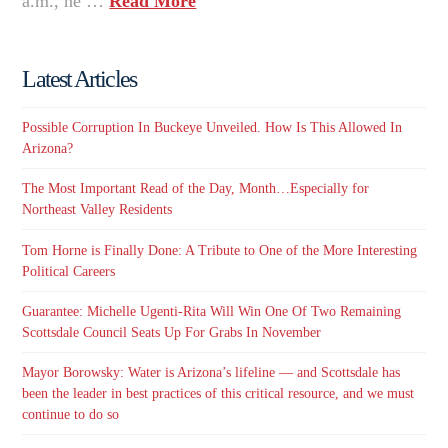
a.m., he …
Read More
Latest Articles
Possible Corruption In Buckeye Unveiled. How Is This Allowed In
Arizona?
The Most Important Read of the Day, Month…Especially for
Northeast Valley Residents
Tom Horne is Finally Done: A Tribute to One of the More Interesting
Political Careers
Guarantee: Michelle Ugenti-Rita Will Win One Of Two Remaining
Scottsdale Council Seats Up For Grabs In November
Mayor Borowsky: Water is Arizona’s lifeline — and Scottsdale has
been the leader in best practices of this critical resource, and we must
continue to do so