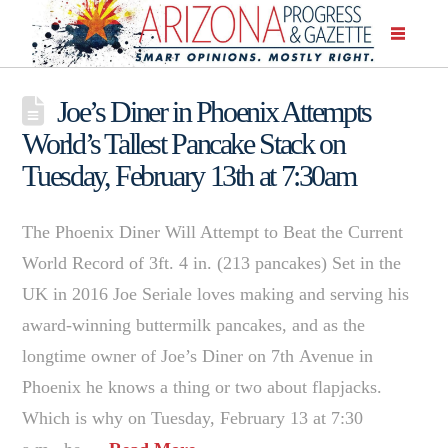
Joe’s Diner in Phoenix Attempts
World’s Tallest Pancake Stack on
Tuesday, February 13th at 7:30am
The Phoenix Diner Will Attempt to Beat the Current
World Record of 3ft. 4 in. (213 pancakes) Set in the
UK in 2016 Joe Seriale loves making and serving his
award-winning buttermilk pancakes, and as the
longtime owner of Joe’s Diner on 7th Avenue in
Phoenix he knows a thing or two about flapjacks.
Which is why on Tuesday, February 13 at 7:30