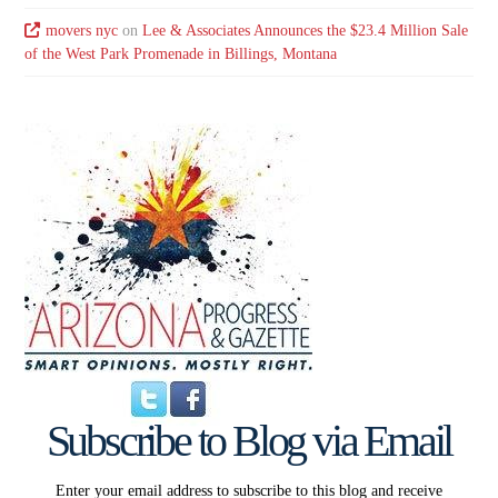
movers nyc
on
Lee & Associates Announces the $23.4 Million Sale
of the West Park Promenade in Billings, Montana
Subscribe to Blog via Email
Enter your email address to subscribe to this blog and receive