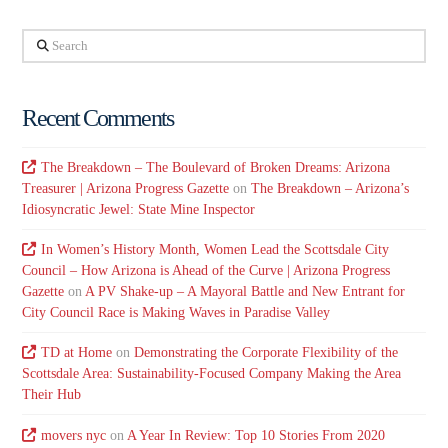
Search
Recent Comments
The Breakdown – The Boulevard of Broken Dreams: Arizona
Treasurer | Arizona Progress Gazette
on
The Breakdown – Arizona’s
Idiosyncratic Jewel: State Mine Inspector
In Women’s History Month, Women Lead the Scottsdale City
Council – How Arizona is Ahead of the Curve | Arizona Progress
Gazette
on
A PV Shake-up – A Mayoral Battle and New Entrant for
City Council Race is Making Waves in Paradise Valley
TD at Home
on
Demonstrating the Corporate Flexibility of the
Scottsdale Area: Sustainability-Focused Company Making the Area
Their Hub
movers nyc
on
A Year In Review: Top 10 Stories From 2020