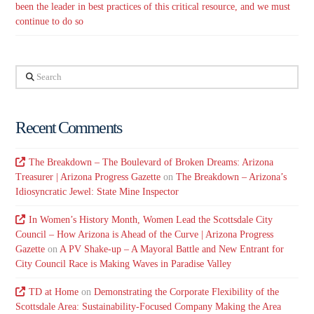
been the leader in best practices of this critical resource, and we must
continue to do so
Search
Recent Comments
The Breakdown – The Boulevard of Broken Dreams: Arizona
Treasurer | Arizona Progress Gazette
on
The Breakdown – Arizona’s
Idiosyncratic Jewel: State Mine Inspector
In Women’s History Month, Women Lead the Scottsdale City
Council – How Arizona is Ahead of the Curve | Arizona Progress
Gazette
on
A PV Shake-up – A Mayoral Battle and New Entrant for
City Council Race is Making Waves in Paradise Valley
TD at Home
on
Demonstrating the Corporate Flexibility of the
Scottsdale Area: Sustainability-Focused Company Making the Area