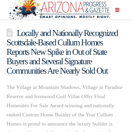
Locally and Nationally Recognized
Scottsdale-Based Cullum Homes
Reports New Spike in Out of State
Buyers and Several Signature
Communities Are Nearly Sold Out
The Village at Mountain Shadows, Village at Paradise
Reserve and Ironwood Golf Villas Offer Final
Homesites For Sale Award-winning and nationally
ranked Custom Home Builder of the Year Cullum
Homes is proud to announce the luxury builder is