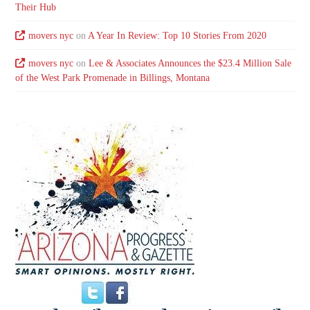
Their Hub
movers nyc
on
A Year In Review: Top 10 Stories From 2020
movers nyc
on
Lee & Associates Announces the $23.4 Million Sale
of the West Park Promenade in Billings, Montana