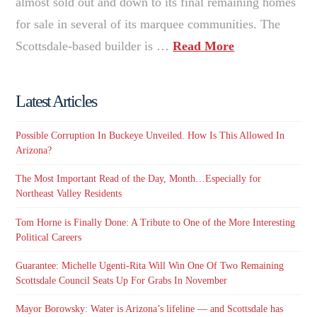
almost sold out and down to its final remaining homes
for sale in several of its marquee communities. The
Scottsdale-based builder is …
Read More
Latest Articles
Possible Corruption In Buckeye Unveiled. How Is This Allowed In
Arizona?
The Most Important Read of the Day, Month…Especially for
Northeast Valley Residents
Tom Horne is Finally Done: A Tribute to One of the More Interesting
Political Careers
Guarantee: Michelle Ugenti-Rita Will Win One Of Two Remaining
Scottsdale Council Seats Up For Grabs In November
Mayor Borowsky: Water is Arizona’s lifeline — and Scottsdale has