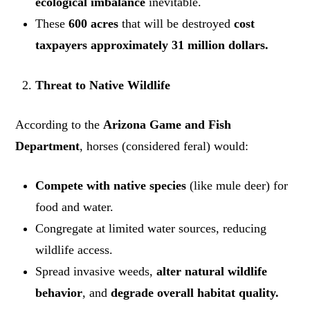
ecological imbalance
inevitable.
These
600 acres
that will be destroyed
cost
taxpayers approximately 31 million dollars.
Threat to Native Wildlife
According to the
Arizona Game and Fish
Department
, horses (considered feral) would:
Compete with native species
(like mule deer) for
food and water.
Congregate at limited water sources, reducing
wildlife access.
Spread invasive weeds,
alter natural wildlife
behavior
, and
degrade overall habitat quality.