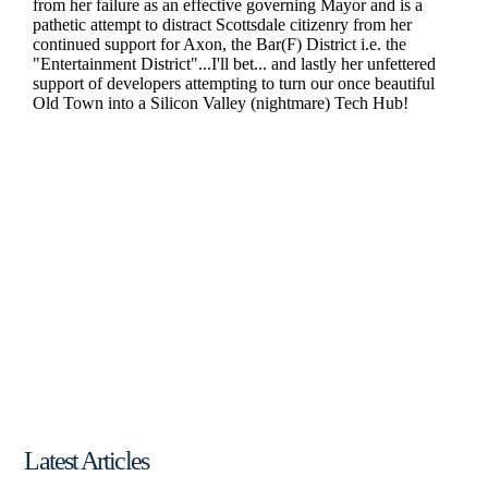
Latest Articles