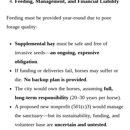
Feeding, Management, and Financial Liability
Feeding must be provided year-round due to poor
forage quality:
Supplemental hay
must be safe and free of
invasive seeds—
an ongoing, expensive
obligation
.
If funding or deliveries fail, horses may suffer or
die.
No backup plan is provided
.
The city would own the horses, assuming
full,
long-term responsibility
(20–30 years per horse).
A proposed new nonprofit (501(c)3) would manage
the sanctuary—but its sustainability, funding, and
volunteer base are
uncertain and untested
.