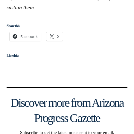
sustain them.
Share this:
Facebook
X
Like this:
Discover more from Arizona
Progress Gazette
Subscribe to get the latest posts sent to your email.