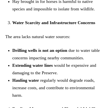
Hay brought in for horses is harmful to native
species and impossible to isolate from wildlife.
Water Scarcity and Infrastructure Concerns
The area lacks natural water sources:
Drilling wells is not an option
due to water table
concerns impacting nearby communities.
Extending water lines
would be expensive and
damaging to the Preserve.
Hauling water
regularly would degrade roads,
increase costs, and contribute to environmental
harm.