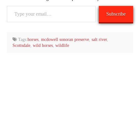
Type
Subscribe
your
email…
Tags:
horses
,
mcdowell sonoran preserve
,
salt river
,
Scottsdale
,
wild horses
,
wildlife