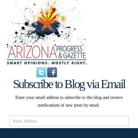
Subscribe to Blog via Email
Enter your email address to subscribe to this blog and receive
notifications of new posts by email.
Email
Address