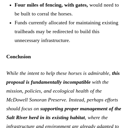
Four miles of fencing, with gates,
would need to
be built to corral the horses.
Funds currently allocated for maintaining existing
trailheads may be redirected to build this
unnecessary infrastructure.
Conclusion
While the intent to help these horses is admirable,
this
proposal is fundamentally incompatible
with the
mission, policies, and ecological health of the
McDowell Sonoran Preserve. Instead, perhaps efforts
should focus on
supporting proper management of the
Salt River herd in its existing habitat
, where the
infrastructure and environment are already adapted to