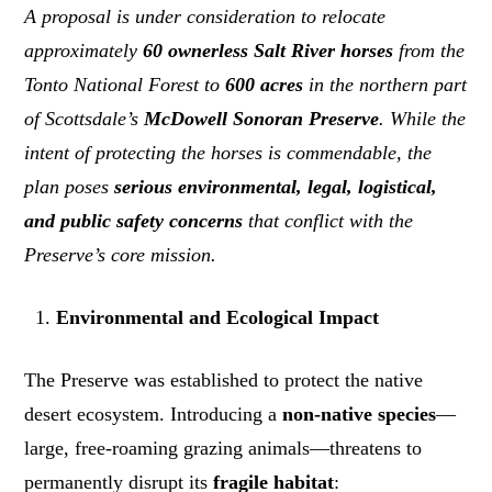
A proposal is under consideration to relocate
approximately
60 ownerless Salt River horses
from the
Tonto National Forest to
600 acres
in the northern part
of Scottsdale’s
McDowell Sonoran Preserve
. While the
intent of protecting the horses is commendable, the
plan poses
serious environmental, legal, logistical,
and public safety concerns
that conflict with the
Preserve’s core mission.
Environmental and Ecological Impact
The Preserve was established to protect the native
desert ecosystem. Introducing a
non-native species
—
large, free-roaming grazing animals—threatens to
permanently disrupt its
fragile habitat
: