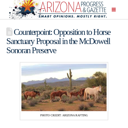
Counterpoint: Opposition to Horse
Sanctuary Proposal in the McDowell
Sonoran Preserve
PHOTO CREDIT: ARIZONA RAFTING