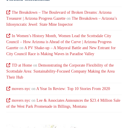
The Breakdown – The Boulevard of Broken Dreams: Arizona
Treasurer | Arizona Progress Gazette
on
The Breakdown – Arizona’s
Idiosyncratic Jewel: State Mine Inspector
In Women’s History Month, Women Lead the Scottsdale City
Council – How Arizona is Ahead of the Curve | Arizona Progress
Gazette
on
A PV Shake-up – A Mayoral Battle and New Entrant for
City Council Race is Making Waves in Paradise Valley
TD at Home
on
Demonstrating the Corporate Flexibility of the
Scottsdale Area: Sustainability-Focused Company Making the Area
Their Hub
movers nyc
on
A Year In Review: Top 10 Stories From 2020
movers nyc
on
Lee & Associates Announces the $23.4 Million Sale
of the West Park Promenade in Billings, Montana