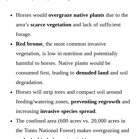
Horses would
overgraze native plants
due to the
area’s
scarce vegetation
and lack of sufficient
forage.
Red brome
, the most common invasive
vegetation, is low in nutrition and potentially
harmful to horses. Native plants would be
consumed first, leading to
denuded land
and soil
degradation.
Horses will strip trees and compact soil around
feeding/watering zones,
preventing regrowth
and
increasing
invasive species spread
.
The confined area (600 acres vs. 20,000 acres in
the Tonto National Forest) makes overgrazing and