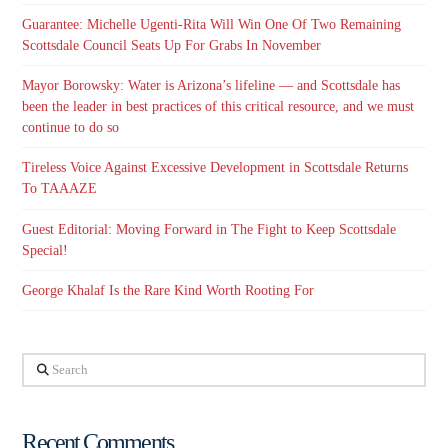
Guarantee: Michelle Ugenti-Rita Will Win One Of Two Remaining
Scottsdale Council Seats Up For Grabs In November
Mayor Borowsky: Water is Arizona’s lifeline — and Scottsdale has
been the leader in best practices of this critical resource, and we must
continue to do so
Tireless Voice Against Excessive Development in Scottsdale Returns
To TAAAZE
Guest Editorial: Moving Forward in The Fight to Keep Scottsdale
Special!
George Khalaf Is the Rare Kind Worth Rooting For
Search
Recent Comments