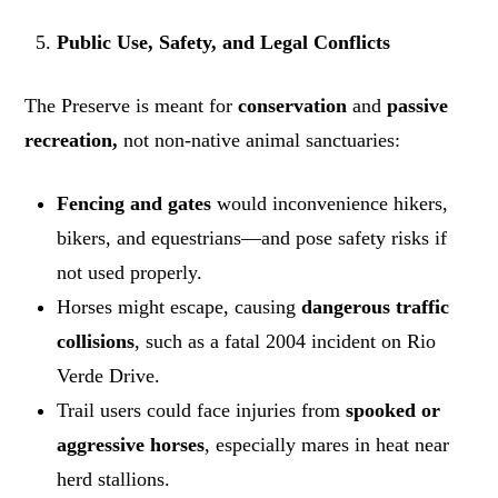
Public Use, Safety, and Legal Conflicts
The Preserve is meant for
conservation
and
passive
recreation,
not non-native animal sanctuaries:
Fencing and gates
would inconvenience hikers,
bikers, and equestrians—and pose safety risks if
not used properly.
Horses might escape, causing
dangerous traffic
collisions
, such as a fatal 2004 incident on Rio
Verde Drive.
Trail users could face injuries from
spooked or
aggressive horses
, especially mares in heat near
herd stallions.