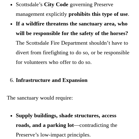
Scottsdale’s
City Code
governing Preserve
management explicitly
prohibits this type of use
.
If a wildfire threatens the sanctuary area, who
will be responsible for the safety of the horses?
The Scottsdale Fire Department shouldn’t have to
divert from firefighting to do so, or be responsible
for volunteers who offer to do so.
Infrastructure and Expansion
The sanctuary would require:
Supply buildings, shade structures, access
roads, and a parking lot
—contradicting the
Preserve’s low-impact principles.