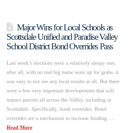
Major Wins for Local Schools as
Scottsdale Unified and Paradise Valley
School District Bond Overrides Pass
Last week’s elections were a relatively sleepy one;
after all, with no real big name seats up for grabs, it
was easy to not see any local results at all. But there
were a few very important developments that will
impact parents all across the Valley, including in
Scottsdale. Specifically, bond overrides. Bond
overrides are a mechanism to increase funding …
Read More