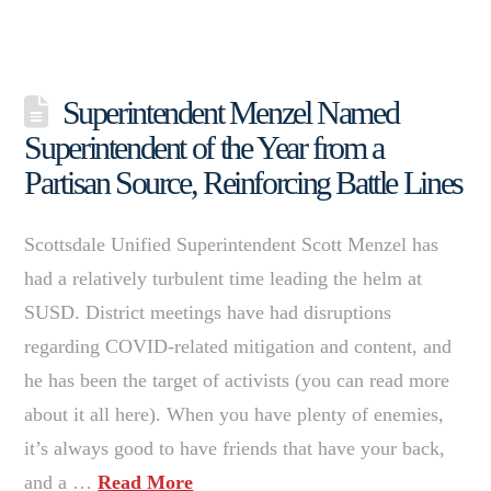
Superintendent Menzel Named
Superintendent of the Year from a
Partisan Source, Reinforcing Battle Lines
Scottsdale Unified Superintendent Scott Menzel has
had a relatively turbulent time leading the helm at
SUSD. District meetings have had disruptions
regarding COVID-related mitigation and content, and
he has been the target of activists (you can read more
about it all here). When you have plenty of enemies,
it’s always good to have friends that have your back,
and a …
Read More