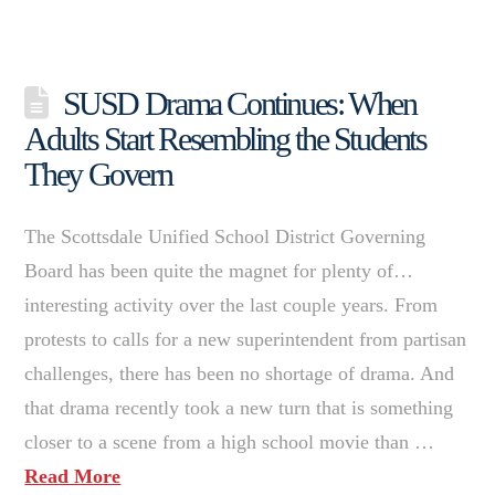
SUSD Drama Continues: When
Adults Start Resembling the Students
They Govern
The Scottsdale Unified School District Governing
Board has been quite the magnet for plenty of…
interesting activity over the last couple years. From
protests to calls for a new superintendent from partisan
challenges, there has been no shortage of drama. And
that drama recently took a new turn that is something
closer to a scene from a high school movie than …
Read More