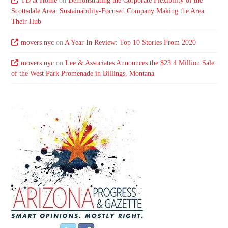
TD at Home
on
Demonstrating the Corporate Flexibility of the
Scottsdale Area: Sustainability-Focused Company Making the Area
Their Hub
movers nyc
on
A Year In Review: Top 10 Stories From 2020
movers nyc
on
Lee & Associates Announces the $23.4 Million Sale
of the West Park Promenade in Billings, Montana