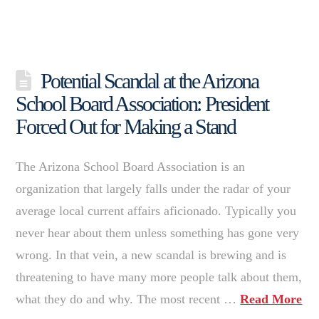
Potential Scandal at the Arizona
School Board Association: President
Forced Out for Making a Stand
The Arizona School Board Association is an
organization that largely falls under the radar of your
average local current affairs aficionado. Typically you
never hear about them unless something has gone very
wrong. In that vein, a new scandal is brewing and is
threatening to have many more people talk about them,
what they do and why. The most recent …
Read More