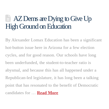
AZ Dems are Dying to Give Up
High Ground on Education
By Alexander Lomax Education has been a significant
hot-button issue here in Arizona for a few election
cycles, and for good reason. Our schools have long
been underfunded, the student-to-teacher ratio is
abysmal, and because this has all happened under a
Republican-led legislature, it has long been a talking
point that has resonated to the benefit of Democratic
candidates for …
Read More