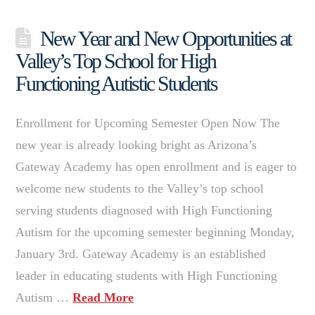
New Year and New Opportunities at
Valley’s Top School for High
Functioning Autistic Students
Enrollment for Upcoming Semester Open Now The
new year is already looking bright as Arizona’s
Gateway Academy has open enrollment and is eager to
welcome new students to the Valley’s top school
serving students diagnosed with High Functioning
Autism for the upcoming semester beginning Monday,
January 3rd. Gateway Academy is an established
leader in educating students with High Functioning
Autism …
Read More