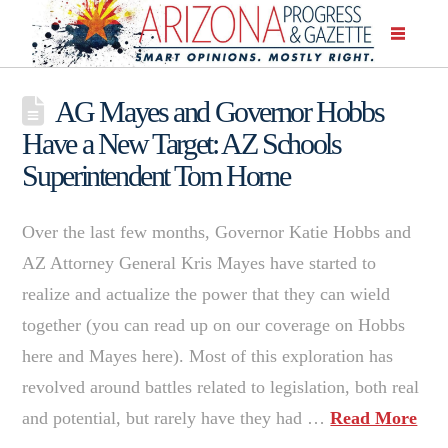
AG Mayes and Governor Hobbs
Have a New Target: AZ Schools
Superintendent Tom Horne
Over the last few months, Governor Katie Hobbs and
AZ Attorney General Kris Mayes have started to
realize and actualize the power that they can wield
together (you can read up on our coverage on Hobbs
here and Mayes here). Most of this exploration has
revolved around battles related to legislation, both real
and potential, but rarely have they had …
Read More