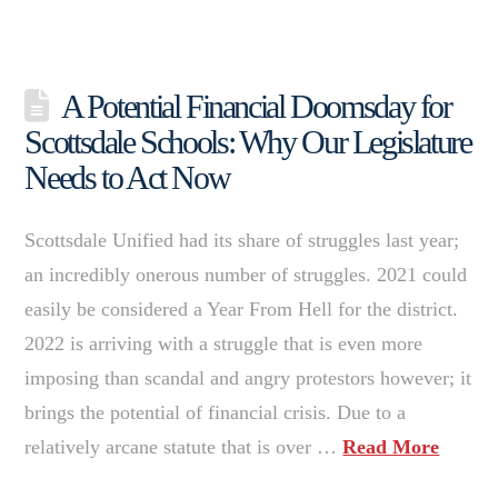
A Potential Financial Doomsday for
Scottsdale Schools: Why Our Legislature
Needs to Act Now
Scottsdale Unified had its share of struggles last year;
an incredibly onerous number of struggles. 2021 could
easily be considered a Year From Hell for the district.
2022 is arriving with a struggle that is even more
imposing than scandal and angry protestors however; it
brings the potential of financial crisis. Due to a
relatively arcane statute that is over …
Read More