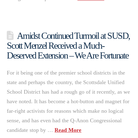
Amidst Continued Turmoil at SUSD,
Scott Menzel Received a Much-
Deserved Extension – We Are Fortunate
For it being one of the premier school districts in the
state and perhaps the country, the Scottsdale Unified
School District has had a rough go of it recently, as we
have noted. It has become a hot-button and magnet for
far-right activists for reasons which make no logical
sense, and has even had the Q-Anon Congressional
candidate stop by …
Read More