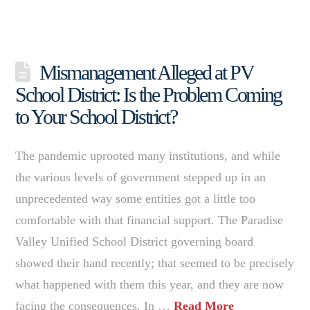
Mismanagement Alleged at PV
School District: Is the Problem Coming
to Your School District?
The pandemic uprooted many institutions, and while
the various levels of government stepped up in an
unprecedented way some entities got a little too
comfortable with that financial support. The Paradise
Valley Unified School District governing board
showed their hand recently; that seemed to be precisely
what happened with them this year, and they are now
facing the consequences. In …
Read More