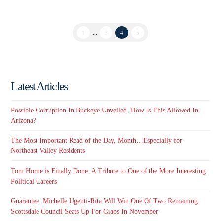
1
...
3
4
5
Latest Articles
Possible Corruption In Buckeye Unveiled. How Is This Allowed In
Arizona?
The Most Important Read of the Day, Month…Especially for
Northeast Valley Residents
Tom Horne is Finally Done: A Tribute to One of the More Interesting
Political Careers
Guarantee: Michelle Ugenti-Rita Will Win One Of Two Remaining
Scottsdale Council Seats Up For Grabs In November