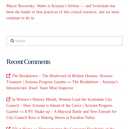
Mayor Borowsky: Water is Arizona’s lifeline — and Scottsdale has
been the leader in best practices of this critical resource, and we must
continue to do so
Search
Recent Comments
The Breakdown – The Boulevard of Broken Dreams: Arizona
Treasurer | Arizona Progress Gazette
on
The Breakdown – Arizona’s
Idiosyncratic Jewel: State Mine Inspector
In Women’s History Month, Women Lead the Scottsdale City
Council – How Arizona is Ahead of the Curve | Arizona Progress
Gazette
on
A PV Shake-up – A Mayoral Battle and New Entrant for
City Council Race is Making Waves in Paradise Valley