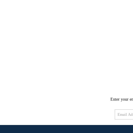
Enter your em
Email
Address