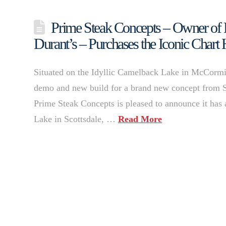
Prime Steak Concepts – Owner of 
Durant’s – Purchases the Iconic Chart 
Situated on the Idyllic Camelback Lake in McCormic
demo and new build for a brand new concept from 
Prime Steak Concepts is pleased to announce it has
Lake in Scottsdale, …
Read More