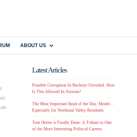
CRUM
ABOUT US
Latest Articles
Possible Corruption In Buckeye Unveiled. How
t
Is This Allowed In Arizona?
sic
The Most Important Read of the Day, Month…
 on
Especially for Northeast Valley Residents
Tom Horne is Finally Done: A Tribute to One
of the More Interesting Political Careers