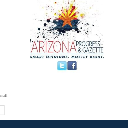
email.