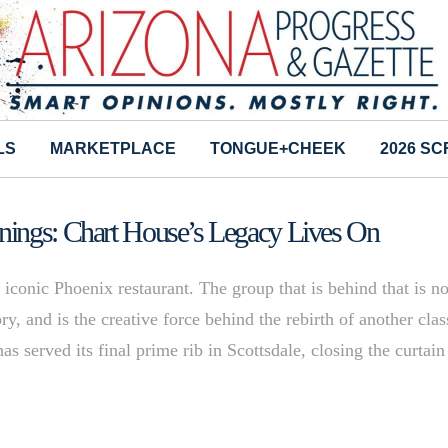
LS
MARKETPLACE
TONGUE+CHEEK
2026 S
nings: Chart House’s Legacy Lives On
 iconic Phoenix restaurant. The group that is behind that is no
ry, and is the creative force behind the rebirth of another clas
s served its final prime rib in Scottsdale, closing the curtain