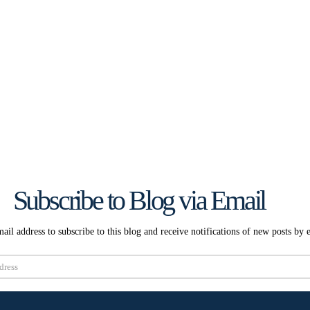
Subscribe to Blog via Email
ail address to subscribe to this blog and receive notifications of new posts by 