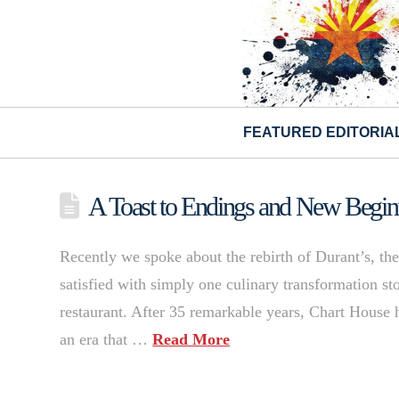
FEATURED EDITORIA
A Toast to Endings and New Begin
Recently we spoke about the rebirth of Durant’s, the
satisfied with simply one culinary transformation sto
restaurant. After 35 remarkable years, Chart House ha
an era that …
Read More