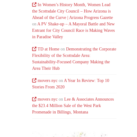
In Women’s History Month, Women Lead
the Scottsdale City Council – How Arizona is
Ahead of the Curve | Arizona Progress Gazette
on
A PV Shake-up – A Mayoral Battle and New
Entrant for City Council Race is Making Waves
in Paradise Valley
TD at Home
on
Demonstrating the Corporate
Flexibility of the Scottsdale Area:
Sustainability-Focused Company Making the
Area Their Hub
movers nyc
on
A Year In Review: Top 10
Stories From 2020
movers nyc
on
Lee & Associates Announces
the $23.4 Million Sale of the West Park
Promenade in Billings, Montana