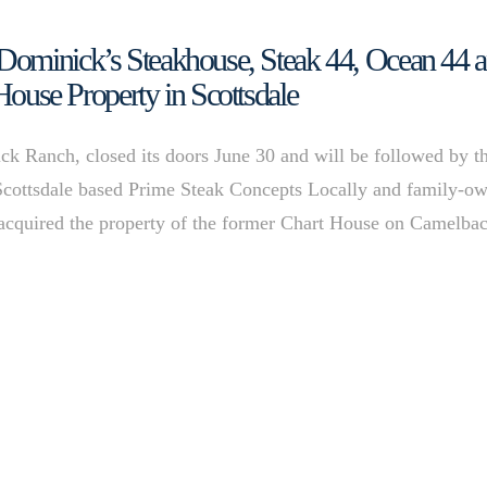
Dominick’s Steakhouse, Steak 44, Ocean 44 
House Property in Scottsdale
k Ranch, closed its doors June 30 and will be followed by t
Scottsdale based Prime Steak Concepts Locally and family-o
 acquired the property of the former Chart House on Camelba