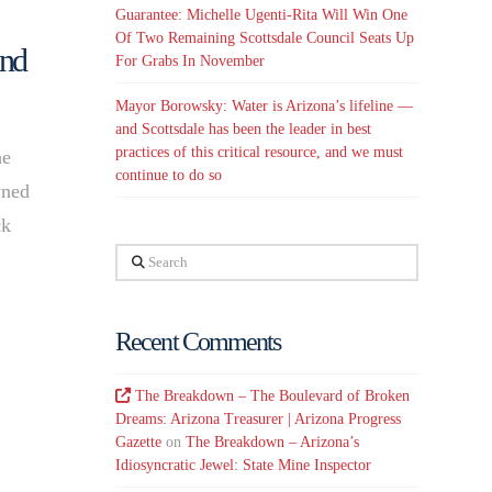
Guarantee: Michelle Ugenti-Rita Will Win One
Of Two Remaining Scottsdale Council Seats Up
and
For Grabs In November
Mayor Borowsky: Water is Arizona’s lifeline —
and Scottsdale has been the leader in best
practices of this critical resource, and we must
he
continue to do so
wned
ck
Search
Recent Comments
The Breakdown – The Boulevard of Broken
Dreams: Arizona Treasurer | Arizona Progress
Gazette
on
The Breakdown – Arizona’s
Idiosyncratic Jewel: State Mine Inspector