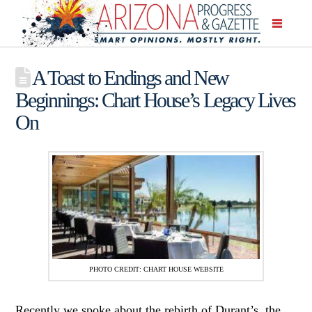
A Toast to Endings and New
Beginnings: Chart House’s Legacy Lives
On
PHOTO CREDIT: CHART HOUSE WEBSITE
Recently we spoke about the rebirth of Durant’s, the