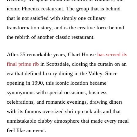
iconic Phoenix restaurant. The group that is behind
that is not satisfied with simply one culinary
transformation story, and is the creative force behind
the rebirth of another classic restaurant.
After 35 remarkable years, Chart House
has served its
final prime rib
in Scottsdale, closing the curtain on an
era that defined luxury dining in the Valley. Since
opening in 1990, this iconic location became
synonymous with special occasions, business
celebrations, and romantic evenings, drawing diners
with its famous oversized shrimp cocktails and that
unmistakable clubby atmosphere that made every meal
feel like an event.