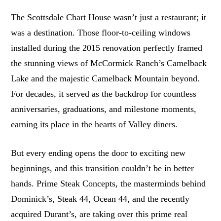
The Scottsdale Chart House wasn’t just a restaurant; it
was a destination. Those floor-to-ceiling windows
installed during the 2015 renovation perfectly framed
the stunning views of McCormick Ranch’s Camelback
Lake and the majestic Camelback Mountain beyond.
For decades, it served as the backdrop for countless
anniversaries, graduations, and milestone moments,
earning its place in the hearts of Valley diners.
But every ending opens the door to exciting new
beginnings, and this transition couldn’t be in better
hands. Prime Steak Concepts, the masterminds behind
Dominick’s, Steak 44, Ocean 44, and the recently
acquired Durant’s, are taking over this prime real