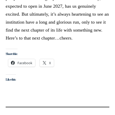
expected to open in June 2027, has us genuinely
excited. But ultimately, it’s always heartening to see an
institution have a long and glorious run, only to see it
find the next chapter of its life with something new.
Here’s to that next chapter…cheers.
Share this:
Facebook
X
Like this: