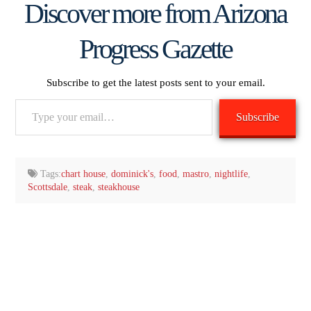
Discover more from Arizona
Progress Gazette
Subscribe to get the latest posts sent to your email.
Type
Subscribe
your
email…
Tags:
chart house
,
dominick's
,
food
,
mastro
,
nightlife
,
Scottsdale
,
steak
,
steakhouse