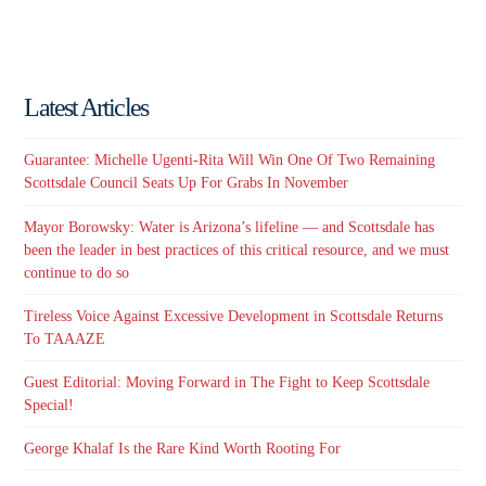
Latest Articles
Guarantee: Michelle Ugenti-Rita Will Win One Of Two Remaining
Scottsdale Council Seats Up For Grabs In November
Mayor Borowsky: Water is Arizona’s lifeline — and Scottsdale has
been the leader in best practices of this critical resource, and we must
continue to do so
Tireless Voice Against Excessive Development in Scottsdale Returns
To TAAAZE
Guest Editorial: Moving Forward in The Fight to Keep Scottsdale
Special!
George Khalaf Is the Rare Kind Worth Rooting For