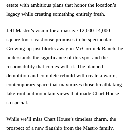
estate with ambitious plans that honor the location’s
legacy while creating something entirely fresh.
Jeff Mastro’s vision for a massive 12,000-14,000
square foot steakhouse promises to be spectacular.
Growing up just blocks away in McCormick Ranch, he
understands the significance of this spot and the
responsibility that comes with it. The planned
demolition and complete rebuild will create a warm,
contemporary space that maximizes those breathtaking
lakefront and mountain views that made Chart House
so special.
While we’ll miss Chart House’s timeless charm, the
prospect of a new flagship from the Mastro family,