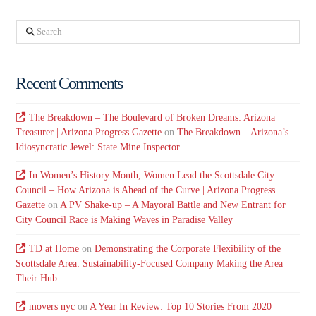
Search
Recent Comments
The Breakdown – The Boulevard of Broken Dreams: Arizona
Treasurer | Arizona Progress Gazette
on
The Breakdown – Arizona’s
Idiosyncratic Jewel: State Mine Inspector
In Women’s History Month, Women Lead the Scottsdale City
Council – How Arizona is Ahead of the Curve | Arizona Progress
Gazette
on
A PV Shake-up – A Mayoral Battle and New Entrant for
City Council Race is Making Waves in Paradise Valley
TD at Home
on
Demonstrating the Corporate Flexibility of the
Scottsdale Area: Sustainability-Focused Company Making the Area
Their Hub
movers nyc
on
A Year In Review: Top 10 Stories From 2020