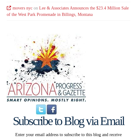
movers nyc
on
Lee & Associates Announces the $23.4 Million Sale
of the West Park Promenade in Billings, Montana
Subscribe to Blog via Email
Enter your email address to subscribe to this blog and receive