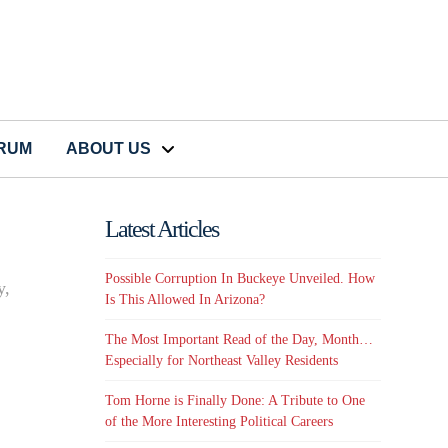
CRUM
ABOUT US
Latest Articles
Possible Corruption In Buckeye Unveiled. How
y,
Is This Allowed In Arizona?
The Most Important Read of the Day, Month…
Especially for Northeast Valley Residents
Tom Horne is Finally Done: A Tribute to One
of the More Interesting Political Careers