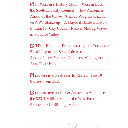
In Women’s History Month, Women Lead
the Scottsdale City Council – How Arizona is
Ahead of the Curve | Arizona Progress Gazette
on
A PV Shake-up – A Mayoral Battle and New
Entrant for City Council Race is Making Waves
in Paradise Valley
TD at Home
on
Demonstrating the Corporate
Flexibility of the Scottsdale Area:
Sustainability-Focused Company Making the
Area Their Hub
movers nyc
on
A Year In Review: Top 10
Stories From 2020
movers nyc
on
Lee & Associates Announces
the $23.4 Million Sale of the West Park
Promenade in Billings, Montana