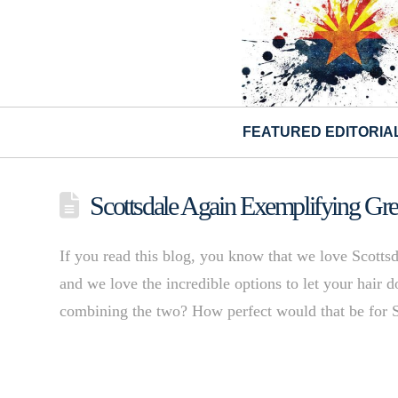
FEATURED EDITORIA
Scottsdale Again Exemplifying Gr
If you read this blog, you know that we love Scottsd
and we love the incredible options to let your hai
combining the two? How perfect would that be for 