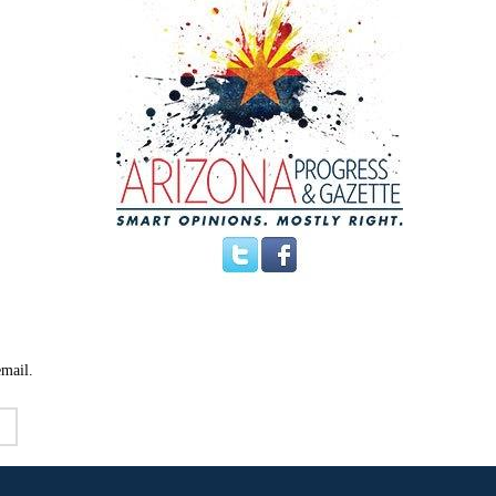
email.