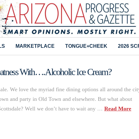
LS
MARKETPLACE
TONGUE+CHEEK
2026 S
eatness With….Alcoholic Ice Cream?
ale. We love the myriad fine dining options all around the cit
r down and party in Old Town and elsewhere. But what about
Scottsdale? Well we don’t have to wait any …
Read More