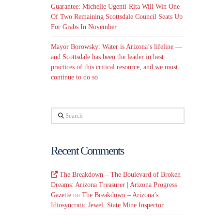
Guarantee: Michelle Ugenti-Rita Will Win One
Of Two Remaining Scottsdale Council Seats Up
For Grabs In November
Mayor Borowsky: Water is Arizona’s lifeline —
and Scottsdale has been the leader in best
practices of this critical resource, and we must
continue to do so
Search
Recent Comments
The Breakdown – The Boulevard of Broken
Dreams: Arizona Treasurer | Arizona Progress
Gazette
on
The Breakdown – Arizona’s
Idiosyncratic Jewel: State Mine Inspector