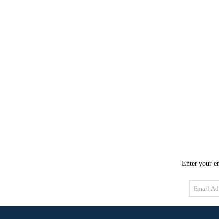
Enter your em
Email
Address