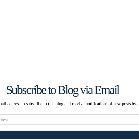
Subscribe to Blog via Email
ail address to subscribe to this blog and receive notifications of new posts by 