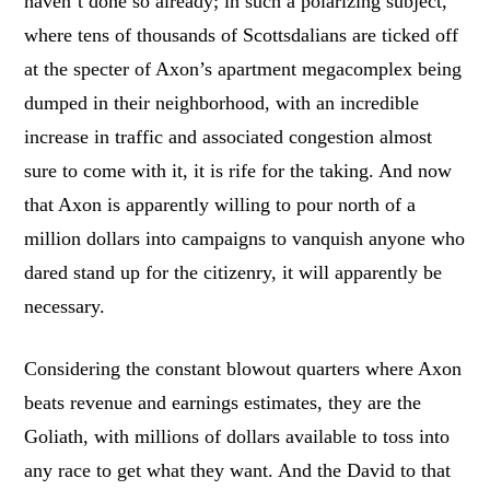
haven’t done so already; in such a polarizing subject,
where tens of thousands of Scottsdalians are ticked off
at the specter of Axon’s apartment megacomplex being
dumped in their neighborhood, with an incredible
increase in traffic and associated congestion almost
sure to come with it, it is rife for the taking. And now
that Axon is apparently willing to pour north of a
million dollars into campaigns to vanquish anyone who
dared stand up for the citizenry, it will apparently be
necessary.
Considering the constant blowout quarters where Axon
beats revenue and earnings estimates, they are the
Goliath, with millions of dollars available to toss into
any race to get what they want. And the David to that