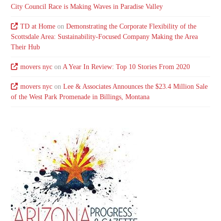
City Council Race is Making Waves in Paradise Valley
TD at Home
on
Demonstrating the Corporate Flexibility of the
Scottsdale Area: Sustainability-Focused Company Making the Area
Their Hub
movers nyc
on
A Year In Review: Top 10 Stories From 2020
movers nyc
on
Lee & Associates Announces the $23.4 Million Sale
of the West Park Promenade in Billings, Montana