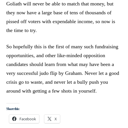
Goliath will never be able to match that money, but
they now have a large base of tens of thousands of
pissed off voters with expendable income, so now is
the time to try.
So hopefully this is the first of many such fundraising
opportunities, and other like-minded opposition
candidates should learn from what may have been a
very successful judo flip by Graham. Never let a good
crisis go to waste, and never let a bully push you
around with getting a few shots in yourself.
Share this:
Facebook
X