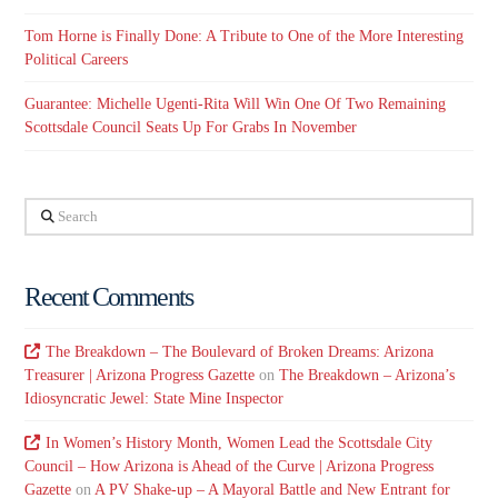
Tom Horne is Finally Done: A Tribute to One of the More Interesting
Political Careers
Guarantee: Michelle Ugenti-Rita Will Win One Of Two Remaining
Scottsdale Council Seats Up For Grabs In November
Search
Recent Comments
The Breakdown – The Boulevard of Broken Dreams: Arizona
Treasurer | Arizona Progress Gazette
on
The Breakdown – Arizona’s
Idiosyncratic Jewel: State Mine Inspector
In Women’s History Month, Women Lead the Scottsdale City
Council – How Arizona is Ahead of the Curve | Arizona Progress
Gazette
on
A PV Shake-up – A Mayoral Battle and New Entrant for