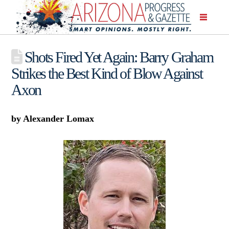
Shots Fired Yet Again: Barry Graham
Strikes the Best Kind of Blow Against
Axon
by Alexander Lomax