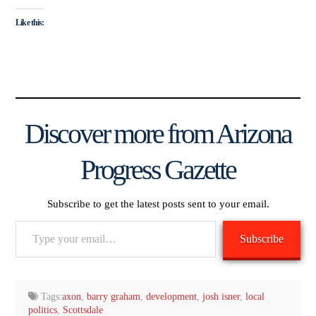
Like this:
Discover more from Arizona
Progress Gazette
Subscribe to get the latest posts sent to your email.
Type
Subscribe
your
email…
Tags:
axon
,
barry graham
,
development
,
josh isner
,
local
politics
,
Scottsdale