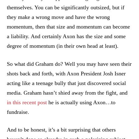
themselves. You can be significantly outsized, but if
they make a wrong move and have the wrong
momentum, then that size and momentum can become
a liability. And certainly Axon has the size and some
degree of momentum (in their own head at least).
So what did Graham do? Well you may have seen their
shots back and forth, with Axon President Josh Isner
acting like a teenage bully that just discovered social
media. Graham hasn’t shied away from the fight, and
in this recent post
he is actually using Axon…to
fundraise.
And to be honest, it’s a bit surprising that others