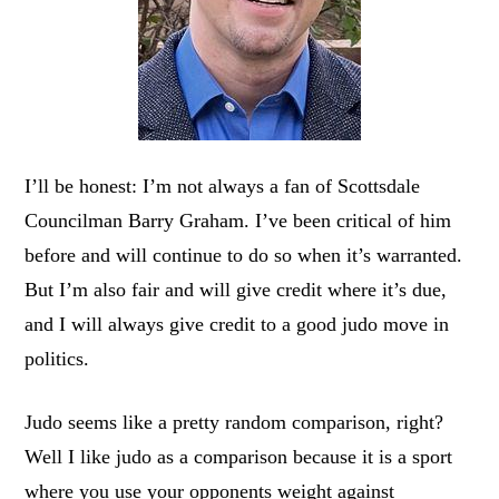
I’ll be honest: I’m not always a fan of Scottsdale
Councilman Barry Graham. I’ve been critical of him
before and will continue to do so when it’s warranted.
But I’m also fair and will give credit where it’s due,
and I will always give credit to a good judo move in
politics.
Judo seems like a pretty random comparison, right?
Well I like judo as a comparison because it is a sport
where you use your opponents weight against