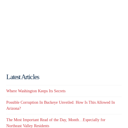
Latest Articles
Where Washington Keeps Its Secrets
Possible Corruption In Buckeye Unveiled. How Is This Allowed In
Arizona?
The Most Important Read of the Day, Month…Especially for
Northeast Valley Residents