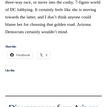
three-way race, or move into the cushy, 7-figure world
of DC lobbying. It certainly feels like she is moving
towards the latter, and I don’t think anyone could
blame her for choosing that golden road. Arizona
Democrats certainly wouldn’t mind.
Share this:
Facebook
X
Like this: