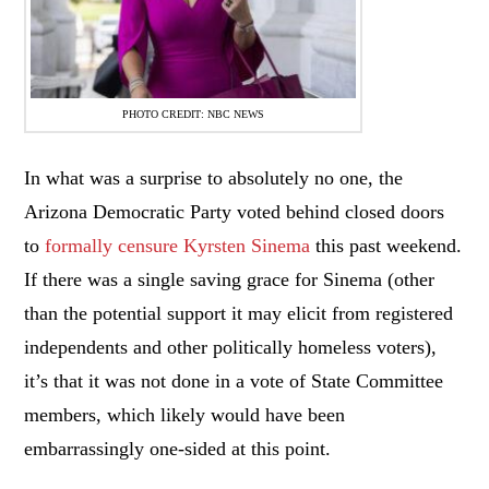
PHOTO CREDIT: NBC NEWS
In what was a surprise to absolutely no one, the
Arizona Democratic Party voted behind closed doors
to
formally censure Kyrsten Sinema
this past weekend.
If there was a single saving grace for Sinema (other
than the potential support it may elicit from registered
independents and other politically homeless voters),
it’s that it was not done in a vote of State Committee
members, which likely would have been
embarrassingly one-sided at this point.