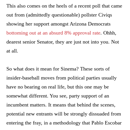
This also comes on the heels of a recent poll that came
out from (admittedly questionable) pollster Civiqs
showing her support amongst Arizona Democrats
bottoming out at an absurd 8% approval rate
. Ohhh,
dearest senior Senator, they are just not into you. Not
at all.
So what does it mean for Sinema? These sorts of
insider-baseball moves from political parties usually
have no bearing on real life, but this one may be
somewhat different. You see, party support of an
incumbent matters. It means that behind the scenes,
potential new entrants will be strongly dissuaded from
entering the fray, in a methodology that Pablo Escobar