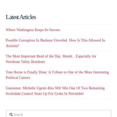
Latest Articles
Where Washington Keeps Its Secrets
Possible Corruption In Buckeye Unveiled. How Is This Allowed In
Arizona?
The Most Important Read of the Day, Month…Especially for
Northeast Valley Residents
Tom Horne is Finally Done: A Tribute to One of the More Interesting
Political Careers
Guarantee: Michelle Ugenti-Rita Will Win One Of Two Remaining
Scottsdale Council Seats Up For Grabs In November
Search