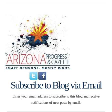
Subscribe to Blog via Email
Enter your email address to subscribe to this blog and receive
notifications of new posts by email.