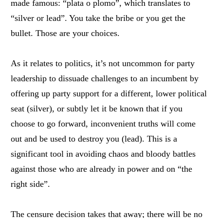
made famous: “plata o plomo”, which translates to
“silver or lead”. You take the bribe or you get the
bullet. Those are your choices.
As it relates to politics, it’s not uncommon for party
leadership to dissuade challenges to an incumbent by
offering up party support for a different, lower political
seat (silver), or subtly let it be known that if you
choose to go forward, inconvenient truths will come
out and be used to destroy you (lead). This is a
significant tool in avoiding chaos and bloody battles
against those who are already in power and on “the
right side”.
The censure decision takes that away; there will be no