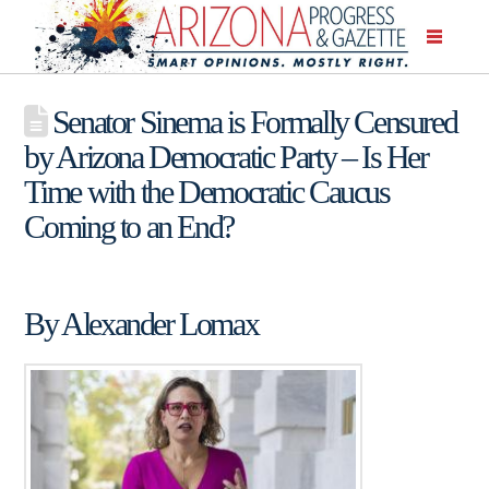
Senator Sinema is Formally Censured
by Arizona Democratic Party – Is Her
Time with the Democratic Caucus
Coming to an End?
By Alexander Lomax