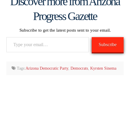
Discover more from Arizona
Progress Gazette
Subscribe to get the latest posts sent to your email.
Type
Subscribe
your
email…
Tags:
Arizona Democratic Party
,
Democrats
,
Kyrsten Sinema