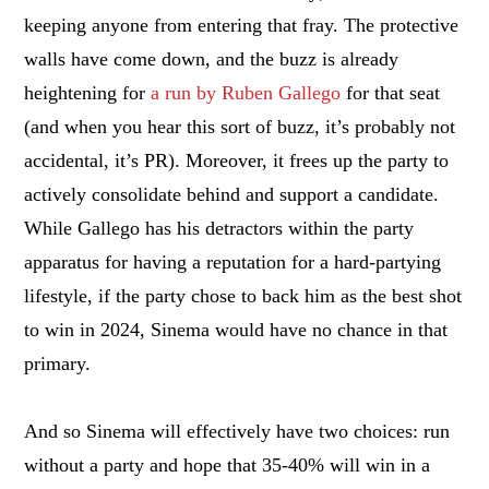
keeping anyone from entering that fray. The protective
walls have come down, and the buzz is already
heightening for
a run by Ruben Gallego
for that seat
(and when you hear this sort of buzz, it’s probably not
accidental, it’s PR). Moreover, it frees up the party to
actively consolidate behind and support a candidate.
While Gallego has his detractors within the party
apparatus for having a reputation for a hard-partying
lifestyle, if the party chose to back him as the best shot
to win in 2024, Sinema would have no chance in that
primary.
And so Sinema will effectively have two choices: run
without a party and hope that 35-40% will win in a