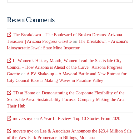
Recent Comments
The Breakdown – The Boulevard of Broken Dreams: Arizona
Treasurer | Arizona Progress Gazette
on
The Breakdown – Arizona’s
Idiosyncratic Jewel: State Mine Inspector
In Women’s History Month, Women Lead the Scottsdale City
Council – How Arizona is Ahead of the Curve | Arizona Progress
Gazette
on
A PV Shake-up – A Mayoral Battle and New Entrant for
City Council Race is Making Waves in Paradise Valley
TD at Home
on
Demonstrating the Corporate Flexibility of the
Scottsdale Area: Sustainability-Focused Company Making the Area
Their Hub
movers nyc
on
A Year In Review: Top 10 Stories From 2020
movers nyc
on
Lee & Associates Announces the $23.4 Million Sale
of the West Park Promenade in Billings, Montana